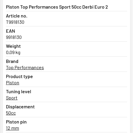
Piston Top Performances Sport 50cc Derbi Euro 2
Article no.
T9918130
EAN
9918130
Weight
0,09 kg
Brand
Top Performances
Product type
Piston
Tuning level
Sport
Displacement
50cc
Piston pin
12 mm