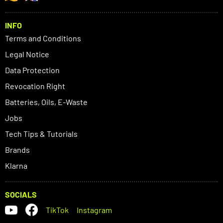
INFO
Terms and Conditions
Legal Notice
Data Protection
Revocation Right
Batteries, Oils, E-Waste
Jobs
Tech Tips & Tutorials
Brands
Klarna
SOCIALS
TikTok
Instagram