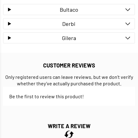
Bultaco
Derbi
Gilera
CUSTOMER REVIEWS
Only registered users can leave reviews, but we don’t verify
whether they’ve actually purchased the product.
Be the first to review this product!
WRITE A REVIEW