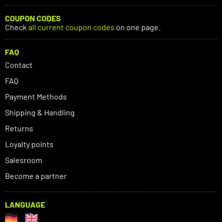
COUPON CODES
Check
all current coupon codes
on one page.
FAQ
Contact
FAQ
Payment Methods
Shipping & Handling
Returns
Loyalty points
Salesroom
Become a partner
LANGUAGE