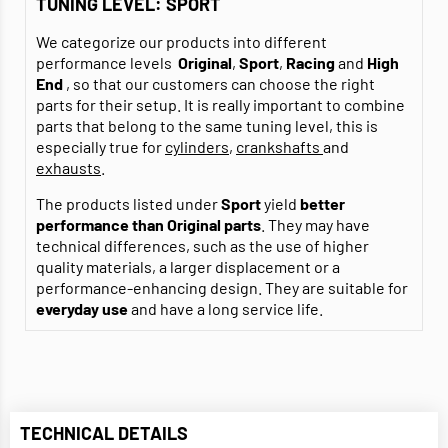
TUNING LEVEL: SPORT
We categorize our products into different
performance levels
Original
,
Sport
,
Racing
and
High
End
, so that our customers can choose the right
parts for their setup. It is really important to combine
parts that belong to the same tuning level, this is
especially true for
cylinders
,
crankshafts
and
exhausts
.
The products listed under
Sport
yield
better
performance than Original parts
. They may have
technical differences, such as the use of higher
quality materials, a larger displacement or a
performance-enhancing design. They are suitable for
everyday use
and have a long service life.
TECHNICAL DETAILS