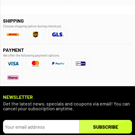
SHIPPING
Choose shipping option during checkout.
PAYMENT
We offer the following payment options.
NEWSLETTER
Get the latest news, specials and coupons via email! You can
cancel your subscription anytime.
SUBSCRIBE