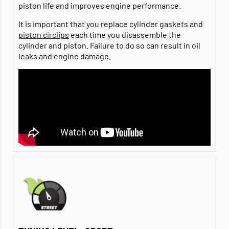
piston life and improves engine performance.
It is important that you replace cylinder gaskets and
piston circlips
each time you disassemble the
cylinder and piston. Failure to do so can result in oil
leaks and engine damage.