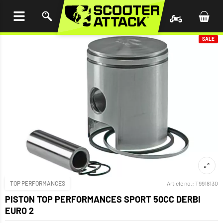
P TO
TENT
SALE
TOP PERFORMANCES
Article no.:
T9918130
PISTON TOP PERFORMANCES SPORT 50CC DERBI
EURO 2