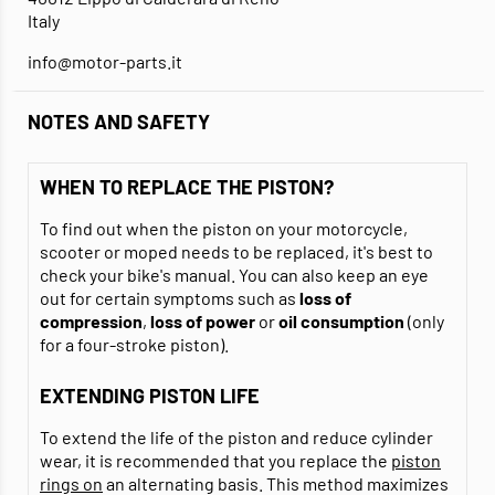
Italy
info@motor-parts.it
NOTES AND SAFETY
WHEN TO REPLACE THE PISTON?
To find out when the piston on your motorcycle,
scooter or moped needs to be replaced, it's best to
check your bike's manual. You can also keep an eye
out for certain symptoms such as
loss of
compression
,
loss of power
or
oil consumption
(only
for a four-stroke piston).
EXTENDING PISTON LIFE
To extend the life of the piston and reduce cylinder
wear, it is recommended that you replace the
piston
rings on
an alternating basis. This method maximizes