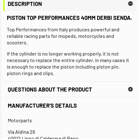
DESCRIPTION
PISTON TOP PERFORMANCES 40MM DERBI SENDA
.
Top Performances from Italy produces powerful and
reliable racing parts for mopeds, motorcycles and
scooters.
If the cylinder is no longer working properly, it is not
necessary to replace the entire cylinder, in many cases it
is enough to replace the piston including piston pin,
piston rings and clips.
QUESTIONS ABOUT THE PRODUCT
MANUFACTURER'S DETAILS
Motorparts
Via Aldina 26
40012 Lippo di Calderara di Reno