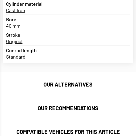
Cylinder material
Cast Iron
Bore
40 mm
Stroke
Original
Conrod length
Standard
OUR ALTERNATIVES
OUR RECOMMENDATIONS
COMPATIBLE VEHICLES FOR THIS ARTICLE