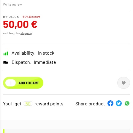
Write review
RRP
76,00 €
-34% Discount
50,00 €
incl. tax, plus
shipping
Availability:
In stock
Dispatch:
Immediate
ADD TO CART
You'll get
50
reward points
Share product