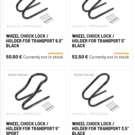
Article no.: MR39110053
Article no.: MR39110052
WHEEL CHOCK LOCK /
WHEEL CHOCK LOCK /
HOLDER FOR TRANSPORT 6,5"
HOLDER FOR TRANSPORT 5"
BLACK
BLACK
50,50 €
52,50 €
Currently not in stock
Currently not in stock
MOOSE RACING
MOOSE RACING
Article no.: MR39110051
Article no.: MR39110050
WHEEL CHOCK LOCK /
WHEEL CHOCK LOCK /
HOLDER FOR TRANSPORT 5"
HOLDER FOR TRANSPORT 3,5"
SPORT
BLACK