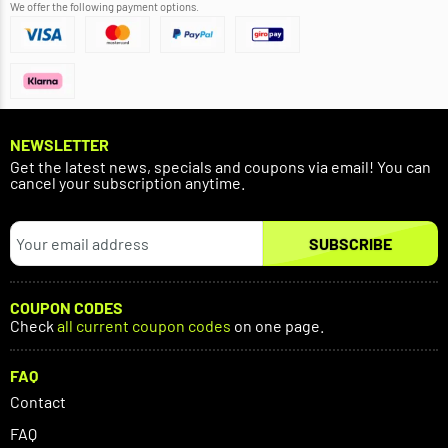
We offer the following payment options.
NEWSLETTER
Get the latest news, specials and coupons via email! You can
cancel your subscription anytime.
SUBSCRIBE
COUPON CODES
Check
all current coupon codes
on one page.
FAQ
Contact
FAQ