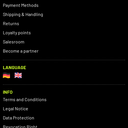
Payment Methods
Shipping & Handling
Returns
Loyalty points
Salesroom
Become a partner
LANGUAGE
INFO
Terms and Conditions
Legal Notice
Data Protection
Revocation Right