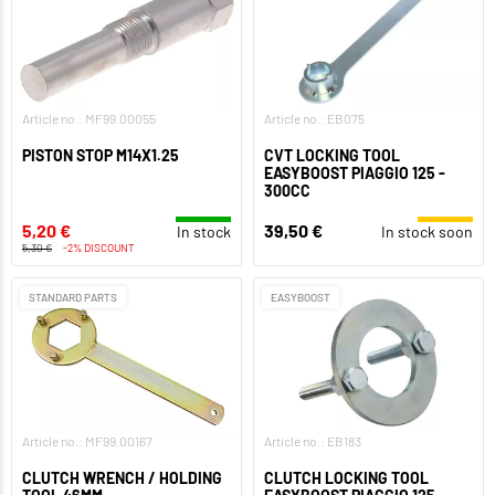
Article no.: MF99.00055
Article no.: EB075
PISTON STOP M14X1.25
CVT LOCKING TOOL
EASYBOOST PIAGGIO 125 -
300CC
5,20 €
39,50 €
In stock
In stock soon
5,30 €
-2% DISCOUNT
STANDARD PARTS
EASYBOOST
Article no.: MF99.00167
Article no.: EB183
CLUTCH WRENCH / HOLDING
CLUTCH LOCKING TOOL