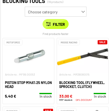
BLOCKING TOOLS
(19 products)
Find products faster
SALE
MOTOFORCE
MOOSE RACING
Article no.: MF99.00053
Article no.: MR38080015
PISTON STOP M14X1.25 NYLON
BLOCKING TOOL (FLYWHEEL,
HEAD
SPROCKET, CLUTCH)
5,40 €
33,00 €
In stock
In stock
RRP
46,00 €
-28% DISCOUNT
SALE
BUZZETTI
EASYBOOST