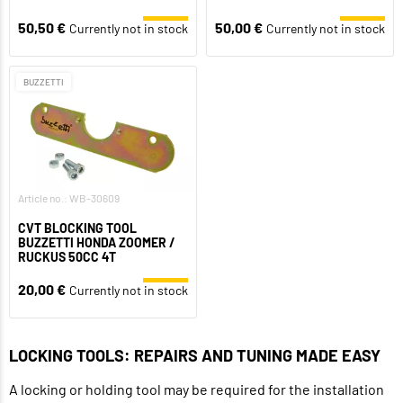
50,50 €
50,00 €
Currently not in stock
Currently not in stock
BUZZETTI
Article no.: WB-30609
CVT BLOCKING TOOL
BUZZETTI HONDA ZOOMER /
RUCKUS 50CC 4T
20,00 €
Currently not in stock
LOCKING TOOLS: REPAIRS AND TUNING MADE EASY
A locking or holding tool may be required for the installation