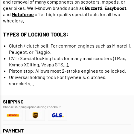
and removal of many components on scooters, mopeds, or
gear bikes. Well-known brands such as
Buzzetti, Easyboost
,
and
Motoforce
offer high-quality special tools for all two-
wheelers.
TYPES OF LOCKING TOOLS:
Clutch / clutch bell: For common engines such as Minarelli,
Peugeot, or Piaggio.
CVT: Special locking tools for many maxi scooters (TMax,
Kymco XCiting, Vespa GTS...).
Piston stop: Allows most 2-stroke engines to be locked.
Universal holding tool: For flywheels, clutches,
sprockets...
SHIPPING
Choose shipping option during checkout.
PAYMENT