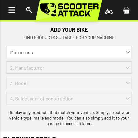
P TO
TENT
ADD YOUR BIKE
FIND PRODUCTS SUITABLE FOR YOUR MACHINE
Display only products that match your vehicle. Simply select your
vehicle type, make and model. You can also simply add it to your
garage to access it later.