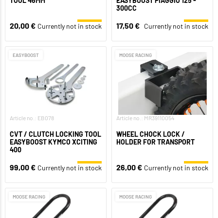
TOOL 46MM
EASYBOOST PIAGGIO 125 -
300CC
20,00 €
17,50 €
Currently not in stock
Currently not in stock
EASYBOOST
MOOSE RACING
Article no.: EB078
Article no.: MR39110054
CVT / CLUTCH LOCKING TOOL
WHEEL CHOCK LOCK /
EASYBOOST KYMCO XCITING
HOLDER FOR TRANSPORT
400
99,00 €
26,00 €
Currently not in stock
Currently not in stock
MOOSE RACING
MOOSE RACING