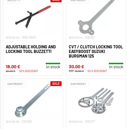
Article no.: WB-5637
Article no.: EB091
ADJUSTABLE HOLDING AND
CVT / CLUTCH LOCKING TOOL
LOCKING TOOL BUZZETTI
EASYBOOST SUZUKI
BURGMAN 125
18,00 €
30,00 €
In stock
In stock
23,00 €
-22% DISCOUNT
RRP
45,50 €
-34% DISCOUNT
SALE
EASYBOOST
EASYBOOST
Article no.: EB082
Article no.: EB077