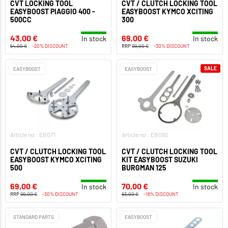
CVT LOCKING TOOL
CVT / CLUTCH LOCKING TOOL
EASYBOOST PIAGGIO 400 -
EASYBOOST KYMCO XCITING
500CC
300
43,00 €
69,00 €
In stock
In stock
54,00 €
-20% DISCOUNT
RRP
99,00 €
-30% DISCOUNT
SALE
EASYBOOST
EASYBOOST
Article no.: EB071
Article no.: EB092
CVT / CLUTCH LOCKING TOOL
CVT / CLUTCH LOCKING TOOL
EASYBOOST KYMCO XCITING
KIT EASYBOOST SUZUKI
500
BURGMAN 125
69,00 €
70,00 €
In stock
In stock
RRP
99,00 €
-30% DISCOUNT
83,00 €
-16% DISCOUNT
STANDARD PARTS
EASYBOOST