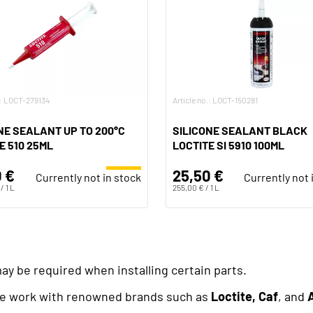
.: LOCT-279134
Article no.: LOCT-150281
NE SEALANT UP TO 200°C
SILICONE SEALANT BLACK
E 510 25ML
LOCTITE SI 5910 100ML
 €
25,50 €
Currently not in stock
Currently not 
/ 1 L
255,00 € / 1 L
may be required when installing certain parts.
 we work with renowned brands such as
Loctite, Caf
, and