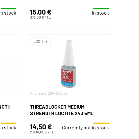
15,00 €
In stock
In stock
375,00 € / 1 L
LOCTITE
Article no.: EKP-552069
NGTH
THREADLOCKER MEDIUM
STRENGTH LOCTITE 243 5ML
14,50 €
in stock
Currently not in stock
2.900,00 € / 1 L