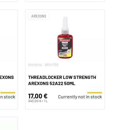
AREXONS
Article no.: ARX4709
REXONS
THREADLOCKER LOW STRENGTH
AREXONS 52A22 50ML
17,00 €
in stock
Currently not in stock
340,00 € / 1 L