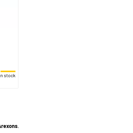
in stock
Arexons
.