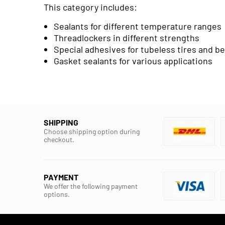
This category includes:
Sealants for different temperature ranges
Threadlockers in different strengths
Special adhesives for tubeless tires and b
Gasket sealants for various applications
SHIPPING
Choose shipping option during
checkout.
PAYMENT
We offer the following payment
options.