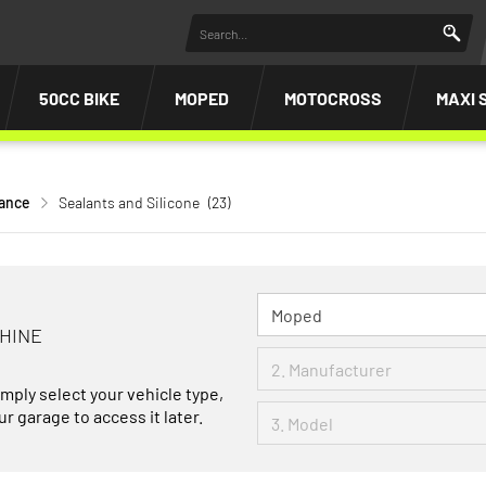
50CC BIKE
MOPED
MOTOCROSS
MAXI 
nance
Sealants and Silicone
(23)
CHINE
imply select your vehicle type,
r garage to access it later.