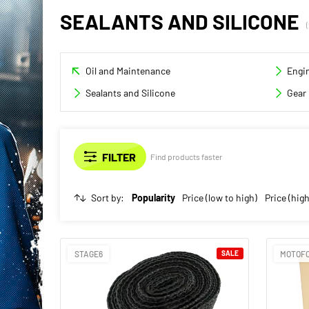
SEALANTS AND SILICONE
Oil and Maintenance
Engin
Sealants and Silicone
Gear 
Find products faster
Sort by:
Popularity
Price (low to high)
Price (high
STAGE6
SALE
MOTOF