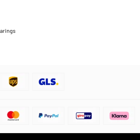
earings