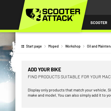
P TO
TENT
SCOOTER
Start page
Moped
Workshop
Oil and Mainte
ADD YOUR BIKE
FIND PRODUCTS SUITABLE FOR YOUR MA
Display only products that match your vehicle. S
make and model. You can also simply add it to you