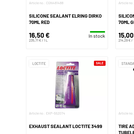
Article no.: CGN481488
Article n
SILICONE SEALANT ELRING DIRKO
SILICO
70ML RED
70ML 
16,50 €
15,00
In stock
235,71 € / 1 L
214,29 € / 
LOCTITE
SALE
STANDA
Article no.: EKP-552074
Article no
EXHAUST SEALANT LOCTITE 3499
TIRE A
TUBELE