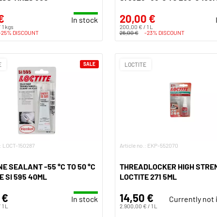
€
20,00 €
In stock
 1 kgs
200,00 € / 1 L
-25% DISCOUNT
26,00 €
-23% DISCOUNT
E
SALE
LOCTITE
.: LOCT-150287
Article no.: EKP-552070
NE SEALANT -55 °C TO 50 °C
THREADLOCKER HIGH STRE
E SI 595 40ML
LOCTITE 271 5ML
 €
14,50 €
In stock
Currently not 
 1 L
2.900,00 € / 1 L