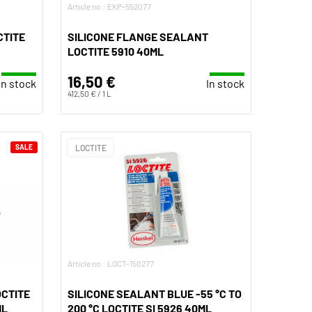
Article no.: EKP-552077
CTITE
SILICONE FLANGE SEALANT
LOCTITE 5910 40ML
16,50 €
In stock
In stock
412,50 € / 1 L
SALE
LOCTITE
Article no.: LOCT-150277
OCTITE
SILICONE SEALANT BLUE -55 °C TO
ML
200 °C LOCTITE SI 5926 40ML