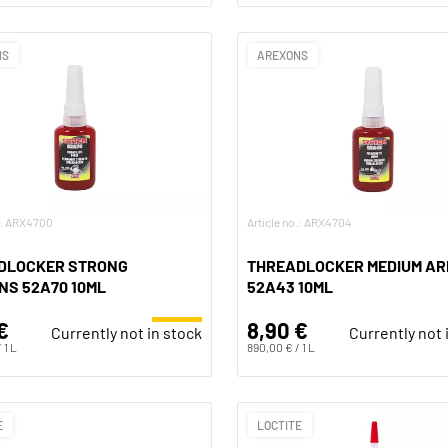
NS
AREXONS
o.: ARX4700
Article no.: ARX4704
DLOCKER STRONG
THREADLOCKER MEDIUM A
NS 52A70 10ML
52A43 10ML
€
8,90 €
Currently not in stock
Currently not 
 1 L
890,00 € / 1 L
E
LOCTITE