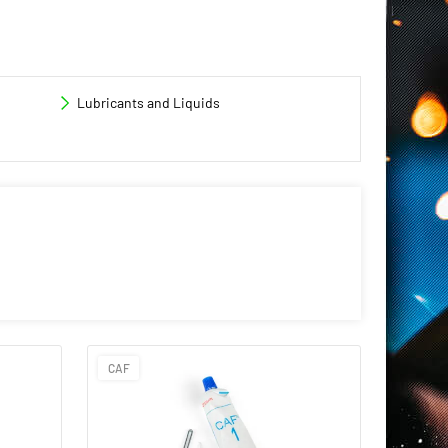
Lubricants and Liquids
CAF