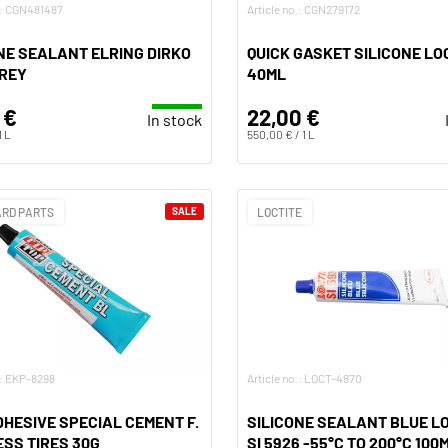
o.: CGN481487
Article no.: CGN279172
NE SEALANT ELRING DIRKO
QUICK GASKET SILICONE LO
GREY
40ML
 €
22,00 €
In stock
1 L
550,00 € / 1 L
RD PARTS
SALE
LOCTITE
.: EKP-8298
Article no.: LOCT-4870
DHESIVE SPECIAL CEMENT F.
SILICONE SEALANT BLUE L
SS TIRES 30G
SI 5926 -55°C TO 200°C 100