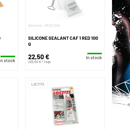
Article no.: MF02.008
D
SILICONE SEALANT CAF 1 RED 100
G
22,50 €
In stock
In stock
225,00 € / 1 kgs
LOCTITE