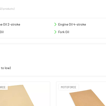
(23 products)
e Oil 2-stroke
Engine Oil 4-stroke
Oil
Fork Oil
 to low)
ORCE
MOTOFORCE