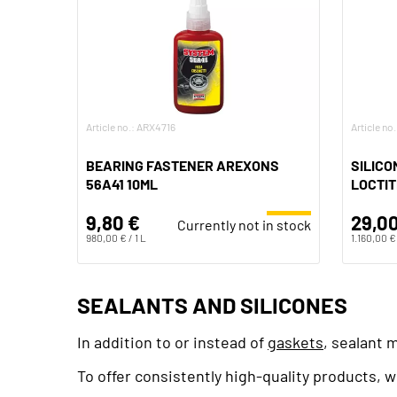
Article no.: ARX4716
Article no
BEARING FASTENER AREXONS
SILICO
56A41 10ML
LOCTIT
9,80 €
29,00
Currently not in stock
980,00 € / 1 L
1.160,00 € 
SEALANTS AND SILICONES
In addition to or instead of
gaskets
, sealant 
To offer consistently high-quality products,