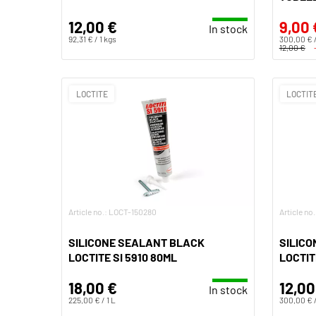
12,00 €
9,00 
In stock
92,31 € / 1 kgs
300,00 € /
12,00 €
LOCTITE
LOCTIT
Article no.: LOCT-150280
Article no
SILICONE SEALANT BLACK
SILICO
LOCTITE SI 5910 80ML
LOCTIT
18,00 €
12,00
In stock
225,00 € / 1 L
300,00 € /