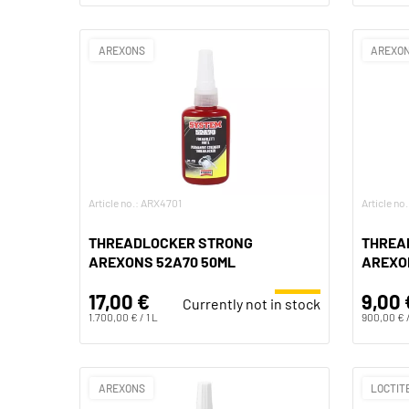
AREXONS
AREXO
Article no.: ARX4701
Article n
THREADLOCKER STRONG
THREA
AREXONS 52A70 50ML
AREXO
17,00 €
9,00 
Currently not in stock
1.700,00 € / 1 L
900,00 € /
AREXONS
LOCTIT