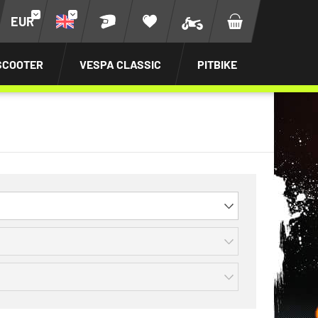
EUR
SCOOTER
VESPA CLASSIC
PITBIKE