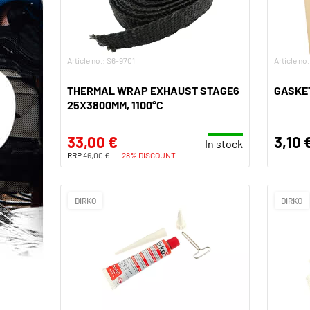
Article no.: S6-9701
Article no
THERMAL WRAP EXHAUST STAGE6
GASKET
25X3800MM, 1100°C
33,00 €
3,10 
In stock
RRP
46,00 €
-28% DISCOUNT
DIRKO
DIRKO