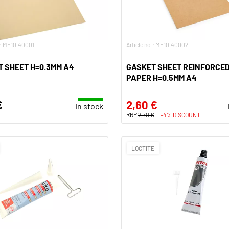
.: MF10.40001
Article no.: MF10.40002
 SHEET H=0.3MM A4
GASKET SHEET REINFORCE
PAPER H=0.5MM A4
€
2,60 €
In stock
RRP
2,70 €
-4% DISCOUNT
LOCTITE