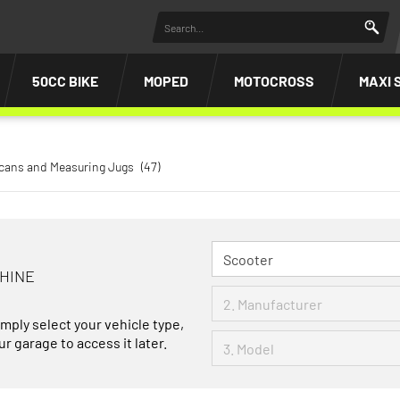
50CC BIKE
MOPED
MOTOCROSS
MAXI 
icans and Measuring Jugs
(47)
CHINE
imply select your vehicle type,
r garage to access it later.