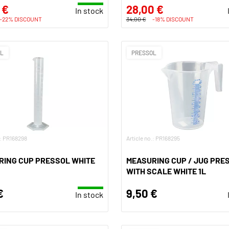
 €
28,00 €
In stock
-22% DISCOUNT
34,00 €
-18% DISCOUNT
OL
PRESSOL
.: PR168298
Article no.: PR168295
RING CUP PRESSOL WHITE
MEASURING CUP / JUG PRE
WITH SCALE WHITE 1L
€
9,50 €
In stock