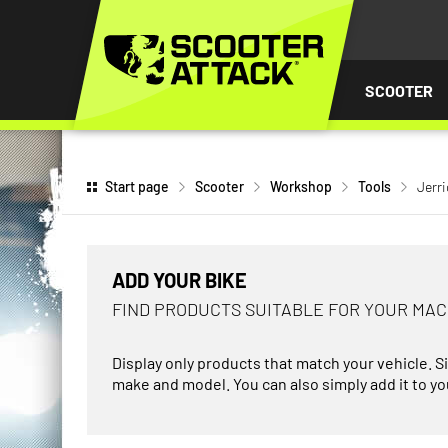
P TO
TENT
SCOOTER
Start page
Scooter
Workshop
Tools
Jerr
ADD YOUR BIKE
FIND PRODUCTS SUITABLE FOR YOUR MA
Display only products that match your vehicle. S
make and model. You can also simply add it to you