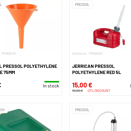
OL
PRESSOL
.: PR168278
Article no.: PR168267
L PRESSOL POLYETHYLENE
JERRICAN PRESSOL
E 75MM
POLYETHYLENE RED 5L
€
15,00 €
In stock
19,00 €
-21% DISCOUNT
ECH
PRESSOL