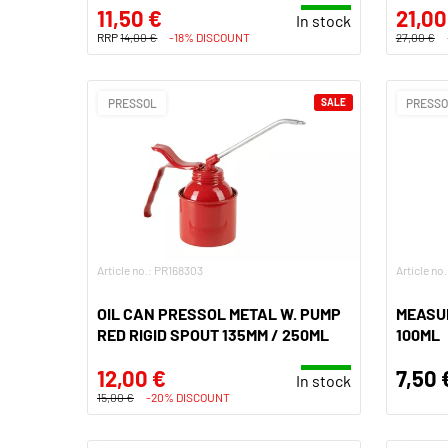
11,50 €
21,00
In stock
RRP
14,00 €
-18% DISCOUNT
27,00 €
PRESSOL
SALE
PRESS
Article no.: PR168303
Article no
OIL CAN PRESSOL METAL W. PUMP
MEASU
RED RIGID SPOUT 135MM / 250ML
100ML
12,00 €
7,50 
In stock
15,00 €
-20% DISCOUNT