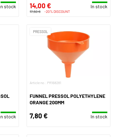
14,00 €
In stock
In stock
17,50 €
-20% DISCOUNT
PRESSOL
Article no.: PR168281
SSOL
FUNNEL PRESSOL POLYETHYLENE
ORANGE 200MM
7,80 €
In stock
In stock