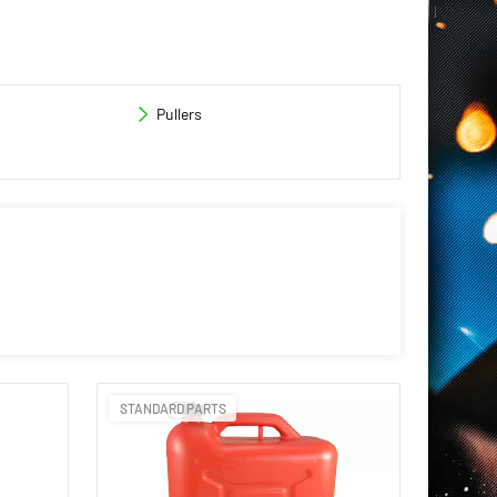
Pullers
STANDARD PARTS