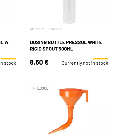
Article no.: PR168312
L W.
DOSING BOTTLE PRESSOL WHITE
RIGID SPOUT 500ML
8,60 €
in stock
Currently not in stock
PRESSOL