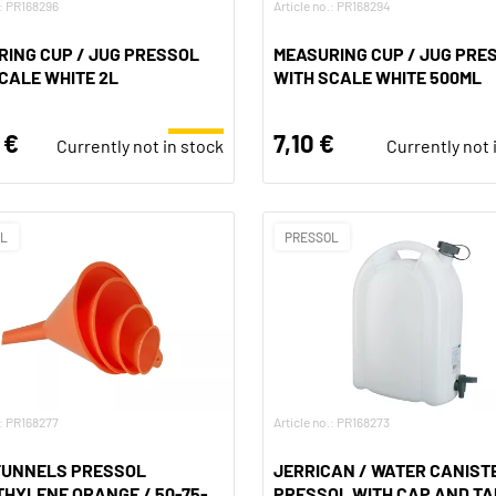
.: PR168296
Article no.: PR168294
ING CUP / JUG PRESSOL
MEASURING CUP / JUG PRE
CALE WHITE 2L
WITH SCALE WHITE 500ML
 €
7,10 €
Currently not in stock
Currently not 
OL
PRESSOL
.: PR168277
Article no.: PR168273
 FUNNELS PRESSOL
JERRICAN / WATER CANIST
HYLENE ORANGE / 50-75-
PRESSOL WITH CAP AND TA