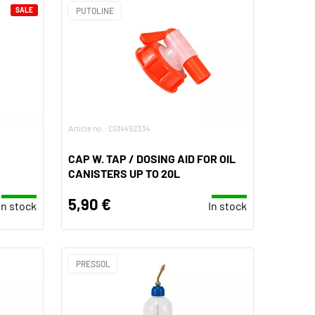
SALE
PUTOLINE
Article no.: CGN492334
CAP W. TAP / DOSING AID FOR OIL
CANISTERS UP TO 20L
5,90 €
In stock
In stock
PRESSOL