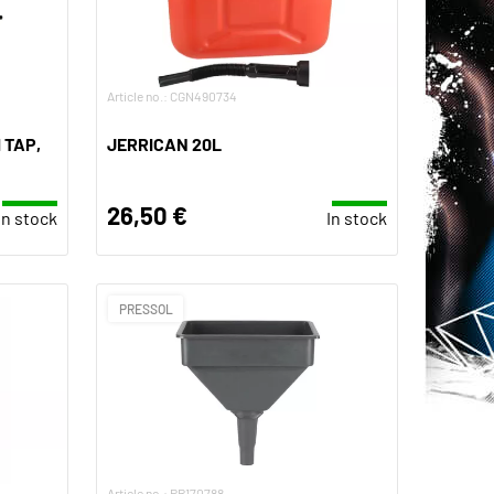
Article no.: CGN490734
 TAP,
JERRICAN 20L
26,50 €
In stock
In stock
PRESSOL
Article no.: PR170788