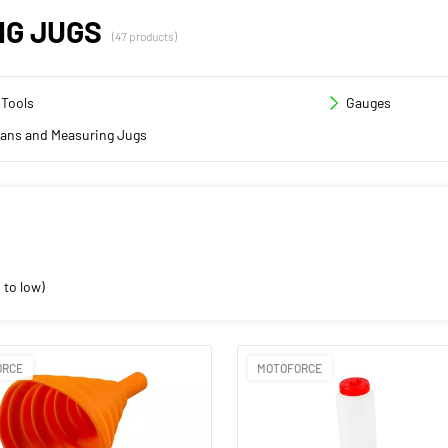
NG JUGS
(47 products)
 Tools
Gauges
cans and Measuring Jugs
 to low)
ORCE
MOTOFORCE