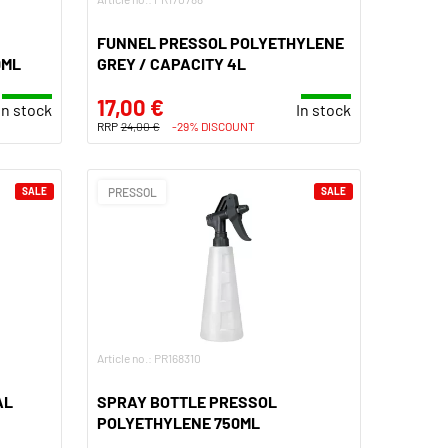
FUNNEL PRESSOL POLYETHYLENE
0ML
GREY / CAPACITY 4L
17,00 €
In stock
In stock
RRP
24,00 €
-29% DISCOUNT
SALE
PRESSOL
SALE
Article no.: PR168310
AL
SPRAY BOTTLE PRESSOL
POLYETHYLENE 750ML