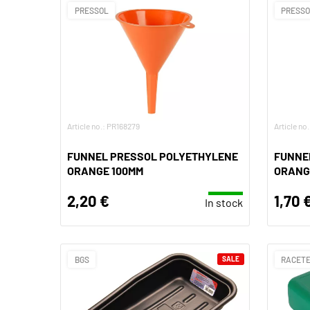
PRESSOL
PRESS
Article no.: PR168279
Article no
FUNNEL PRESSOL POLYETHYLENE
FUNNE
ORANGE 100MM
ORANG
2,20 €
1,70 
In stock
BGS
SALE
RACET