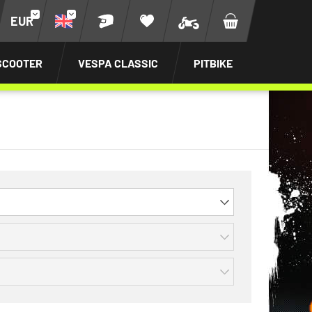
EUR
SCOOTER
VESPA CLASSIC
PITBIKE