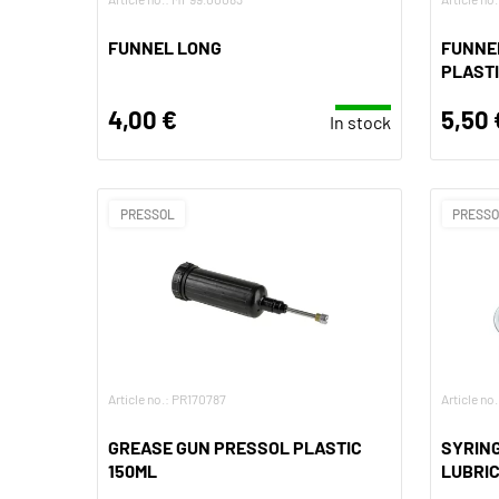
FUNNEL LONG
FUNNEL
PLAST
4,00 €
5,50 
In stock
PRESSOL
PRESS
Article no.: PR170787
Article no
GREASE GUN PRESSOL PLASTIC
SYRING
150ML
LUBRI