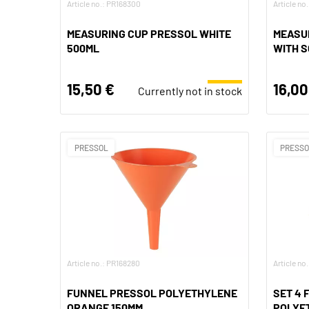
Article no.: PR168300
Article no
MEASURING CUP PRESSOL WHITE
MEASUR
500ML
WITH S
15,50 €
16,00
Currently not in stock
PRESSOL
PRESS
Article no.: PR168280
Article no
FUNNEL PRESSOL POLYETHYLENE
SET 4
ORANGE 150MM
POLYET