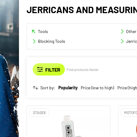
JERRICANS AND MEASURI
Tools
Other
Blocking Tools
Jerri
Find products faster
Sort by:
Popularity
Price (low to high)
Price (high
STAGE6
MOTOF