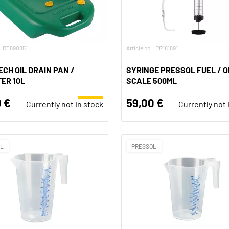
.: RT890851
Article no.: PR181891
CH OIL DRAIN PAN /
SYRINGE PRESSOL FUEL / OI
ER 10L
SCALE 500ML
 €
59,00 €
Currently not in stock
Currently not 
OL
PRESSOL