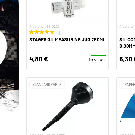
Article no.: S6-0222
Article no
5
STAGE6 OIL MEASURING JUG 250ML
SILICO
D.80M
4,80 €
6,30 
In stock
STANDARD PARTS
DRAPER
Article no.: MF99.00083
Article no