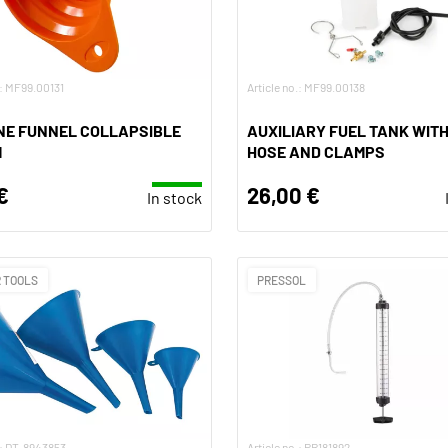
.: MF99.00131
Article no.: MF99.00138
NE FUNNEL COLLAPSIBLE
AUXILIARY FUEL TANK WITH
M
HOSE AND CLAMPS
€
26,00 €
In stock
 TOOLS
PRESSOL
.: DT-8943853
Article no.: PR181892