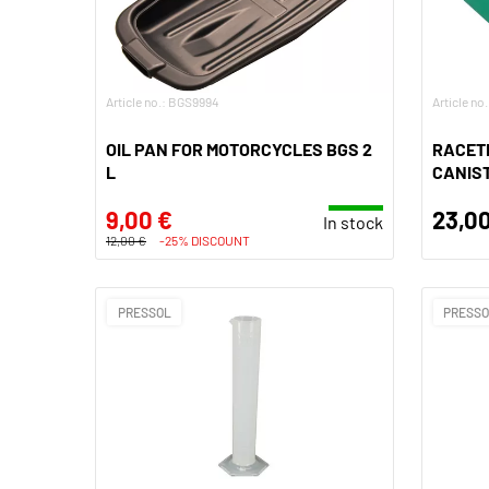
Article no.: BGS9994
Article no
OIL PAN FOR MOTORCYCLES BGS 2
RACETE
L
CANIST
9,00 €
23,00
In stock
12,00 €
-25% DISCOUNT
PRESSOL
PRESS