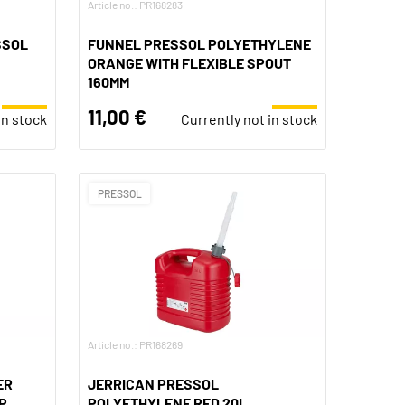
Article no.: PR168283
SSOL
FUNNEL PRESSOL POLYETHYLENE
ORANGE WITH FLEXIBLE SPOUT
160MM
11,00 €
in stock
Currently not in stock
PRESSOL
Article no.: PR168269
ER
JERRICAN PRESSOL
P
POLYETHYLENE RED 20L