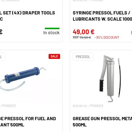
 SET (4X) DRAPER TOOLS
SYRINGE PRESSOL FUELS /
IC
LUBRICANTS W. SCALE 100
€
49,00 €
In stock
RRP
70,50 €
-30% DISCOUNT
OL
SALE
PRESSOL
.: PR168333
Article no.: PR168318
E PRESSOL FOR FUEL AND
GREASE GUN PRESSOL MET
CANT 500ML
500ML