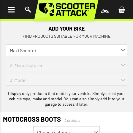
P TO
TENT
ADD YOUR BIKE
FIND PRODUCTS SUITABLE FOR YOUR MACHINE
Display only products that match your vehicle. Simply select your
vehicle type, make and model. You can also simply add it to your
garage to access it later.
MOTOCROSS BOOTS
(2 products)