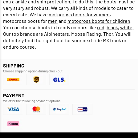
extra ankle and shin protection. To do this, the boots must be
very stury and robust. We carry all kinds of models to cater to
every taste. We have
motocross boots for women
,
motocross boots for
men
and
motocross boots for children
.
You can choose boots in trendy colours like
red
,
black
,
white
.
Our top brands are
Alpinestars
,
Moose Racing
,
Thor
. You will
definitely find the right boot for your next ride MX track or
enduro course.
SHIPPING
Choose shipping option during checkout.
PAYMENT
We offer the following payment options.