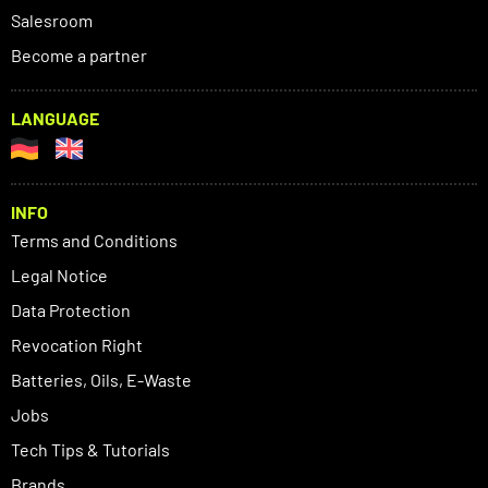
Salesroom
Become a partner
LANGUAGE
INFO
Terms and Conditions
Legal Notice
Data Protection
Revocation Right
Batteries, Oils, E-Waste
Jobs
Tech Tips & Tutorials
Brands