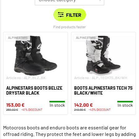
Find products faster
ALPINESTARS
ALPINESTARS
Article no.: ALP_BLZ_BK
Article no.: ALP_TECH7S_BK/WH
ALPINESTARS BOOTS BELIZE
BOOTS ALPINESTARS TECH 7S
DRYSTAR BLACK
BLACK/WHITE
153,00 €
142,00 €
In stock
In stock
260,02 €
-41% DISCOUNT
249,90 €
-43% DISCOUNT
Motocross boots and enduro boots are essential gear for
offroad riding. They protect the feet and lower legs by adding