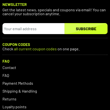
NEWSLETTER
Get the latest news, specials and coupons via email! You can
cancel your subscription anytime.
SUBSCRIBE
COUPON CODES
Check
all current coupon codes
on one page.
FAQ
Contact
FAQ
Payment Methods
Shipping & Handling
Returns
Loyalty points