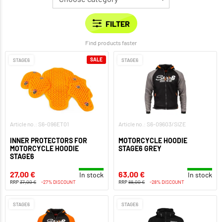
Find products faster
SALE
STAGE6
STAGE6
Article no.: S6-096ET01
Article no.: S6-09603/SIZE
INNER PROTECTORS FOR
MOTORCYCLE HOODIE
MOTORCYCLE HOODIE
STAGE6 GREY
STAGE6
27,00 €
63,00 €
In stock
In stock
RRP
37,00 €
-27% DISCOUNT
RRP
88,00 €
-28% DISCOUNT
STAGE6
STAGE6