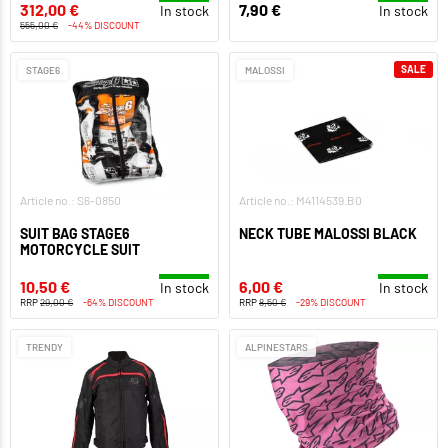
312,00 €
7,90 €
In stock
In stock
555,00 €
-44% DISCOUNT
SALE
STAGE6
MALOSSI
Article no.: S6-0850
Article no.: M4114539.B0
SUIT BAG STAGE6
NECK TUBE MALOSSI BLACK
MOTORCYCLE SUIT
10,50 €
6,00 €
In stock
In stock
RRP
29,00 €
-64% DISCOUNT
RRP
8,50 €
-29% DISCOUNT
TRENDY
ALPINESTARS