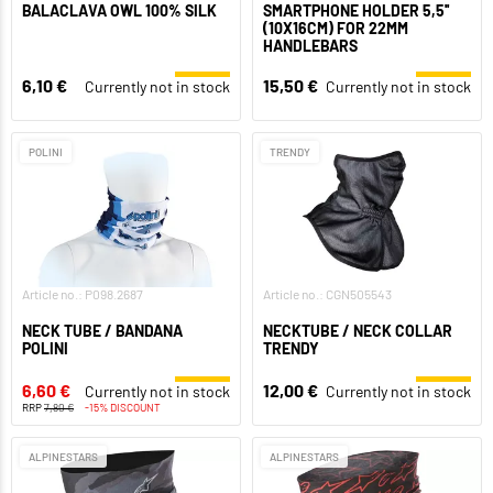
BALACLAVA OWL 100% SILK
SMARTPHONE HOLDER 5,5''
(10X16CM) FOR 22MM
HANDLEBARS
6,10 €
15,50 €
Currently not in stock
Currently not in stock
POLINI
TRENDY
Article no.: P098.2687
Article no.: CGN505543
NECK TUBE / BANDANA
NECKTUBE / NECK COLLAR
POLINI
TRENDY
6,60 €
12,00 €
Currently not in stock
Currently not in stock
RRP
7,80 €
-15% DISCOUNT
ALPINESTARS
ALPINESTARS