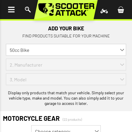
P TO
TENT
ADD YOUR BIKE
FIND PRODUCTS SUITABLE FOR YOUR MACHINE
Display only products that match your vehicle. Simply select your
vehicle type, make and model. You can also simply add it to your
garage to access it later.
MOTORCYCLE GEAR
(22 products)