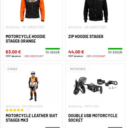
Article no.: S6-09602/SIZE
Article no.: S6-09601/SIZE
MOTORCYCLE HOODIE
ZIP HOODIE STAGE6
STAGE6 ORANGE
63,00 €
44,00 €
In stock
In stock
RRP
88,00 €
-28% DISCOUNT
RRP
61,00 €
-28% DISCOUNT
STAGE6
MOTOFORCE
Article no.: S6-0854/SIZE
Article no.: MF01.004
1
MOTORCYCLE LEATHER SUIT
DOUBLE USB MOTORCYCLE
STAGE6 MK3
SOCKET