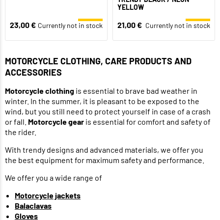
YELLOW
23,00 €
21,00 €
Currently not in stock
Currently not in stock
MOTORCYCLE CLOTHING, CARE PRODUCTS AND
ACCESSORIES
Motorcycle clothing
is essential to brave bad weather in
winter. In the summer, it is pleasant to be exposed to the
wind, but you still need to protect yourself in case of a crash
or fall.
Motorcycle gear
is essential for comfort and safety of
the rider.
With trendy designs and advanced materials, we offer you
the best equipment for maximum safety and performance.
We offer you a wide range of
Motorcycle jackets
Balaclavas
Gloves