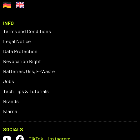
INFO
Terms and Conditions
Legal Notice
Data Protection
Revocation Right
Batteries, Oils, E-Waste
Jobs
Tech Tips & Tutorials
Brands
Klarna
SOCIALS
TikTok
Instagram