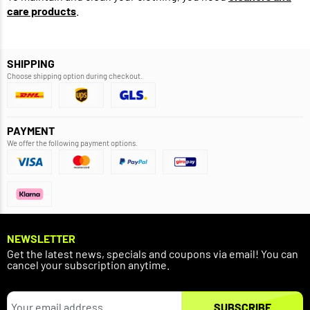
care products
.
SHIPPING
Choose shipping option during checkout.
PAYMENT
We offer the following payment options.
NEWSLETTER
Get the latest news, specials and coupons via email! You can
cancel your subscription anytime.
SUBSCRIBE