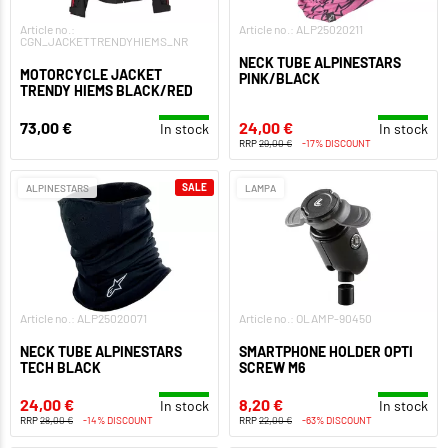
Article no.:
Article no.: ALP25020211
CGN_JACKETTRENDYHIEMS_NR
NECK TUBE ALPINESTARS
MOTORCYCLE JACKET
PINK/BLACK
TRENDY HIEMS BLACK/RED
73,00 €
24,00 €
In stock
In stock
RRP
29,00 €
-17% DISCOUNT
SALE
ALPINESTARS
LAMPA
Article no.: ALP25020071
Article no.: OLAMP-90450
NECK TUBE ALPINESTARS
SMARTPHONE HOLDER OPTI
TECH BLACK
SCREW M6
24,00 €
8,20 €
In stock
In stock
RRP
28,00 €
-14% DISCOUNT
RRP
22,00 €
-63% DISCOUNT