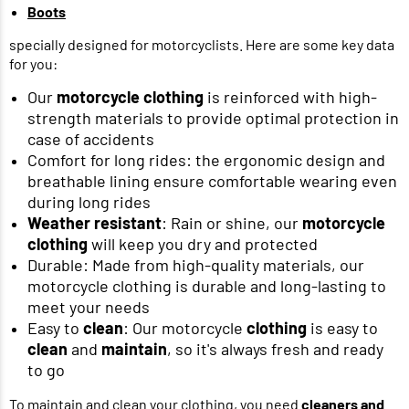
Boots
specially designed for motorcyclists. Here are some key data
for you:
Our
motorcycle clothing
is reinforced with high-
strength materials to provide optimal protection in
case of accidents
Comfort for long rides: the ergonomic design and
breathable lining ensure comfortable wearing even
during long rides
Weather resistant
: Rain or shine, our
motorcycle
clothing
will keep you dry and protected
Durable: Made from high-quality materials, our
motorcycle clothing is durable and long-lasting to
meet your needs
Easy to
clean
: Our motorcycle
clothing
is easy to
clean
and
maintain
, so it's always fresh and ready
to go
To maintain and clean your clothing, you need
cleaners and