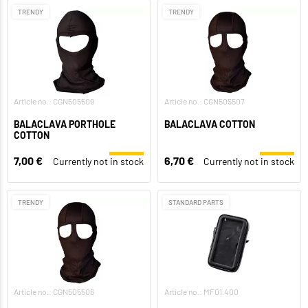
TRENDY
TRENDY
Article no.: CGN505509
Article no.: CGN505507
BALACLAVA PORTHOLE
BALACLAVA COTTON
COTTON
7,00 €
6,70 €
Currently not in stock
Currently not in stock
TRENDY
STANDARD PARTS
Article no.: CGN505506
Article no.: MF01.400