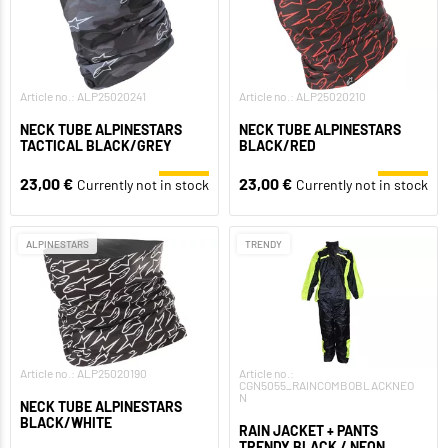
Article no.: ALP25020241
Article no.: ALP25020210
NECK TUBE ALPINESTARS
NECK TUBE ALPINESTARS
TACTICAL BLACK/GREY
BLACK/RED
23,00 €
23,00 €
Currently not in stock
Currently not in stock
ALPINESTARS
TRENDY
Article no.: ALP25020190
Article no.:
CGN5055_RAINCOMBOBLACKNEO
N
NECK TUBE ALPINESTARS
BLACK/WHITE
RAIN JACKET + PANTS
TRENDY BLACK / NEON