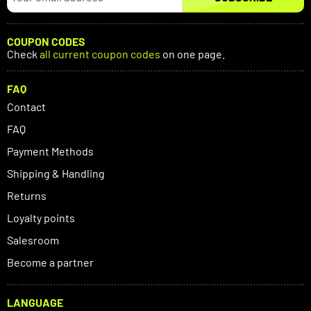
COUPON CODES
Check
all current coupon codes
on one page.
FAQ
Contact
FAQ
Payment Methods
Shipping & Handling
Returns
Loyalty points
Salesroom
Become a partner
LANGUAGE