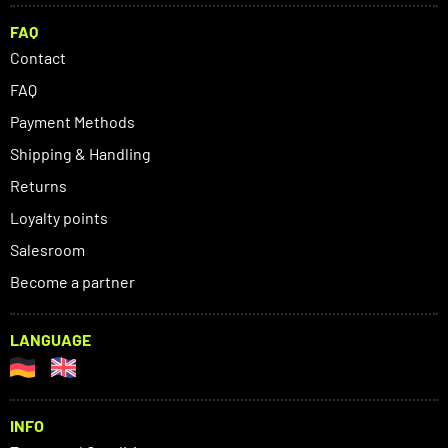
FAQ
Contact
FAQ
Payment Methods
Shipping & Handling
Returns
Loyalty points
Salesroom
Become a partner
LANGUAGE
INFO