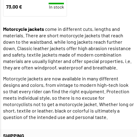
73,00 €
In stock
Motorcycle jackets
come in different cuts, lengths and
materials. There are short motorcycle jackets that reach
down to the waistband, while long jackets reach further
down. Classic leather jackets offer high abrasion resistance
and safety, textile jackets made of modern combination
materials are usually lighter and offer special properties, i.e.
they are often windproof, waterproof and breathable.
Motorcycle jackets are now available in many different
designs and colors, from vintage to modern high-tech look
so that every rider can find the right equipment. Protection
meets individual style, so there is no excuse for
motorcyclists not to get a motorcycle jacket. Whether long or
short, textile or leather, black or colorful is ultimately a
question of the intended use and personal taste.
SHIPPING