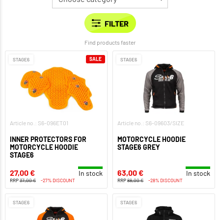
Find products faster
SALE
STAGE6
STAGE6
Article no.: S6-096ET01
Article no.: S6-09603/SIZE
INNER PROTECTORS FOR
MOTORCYCLE HOODIE
MOTORCYCLE HOODIE
STAGE6 GREY
STAGE6
27,00 €
63,00 €
In stock
In stock
RRP
37,00 €
-27% DISCOUNT
RRP
88,00 €
-28% DISCOUNT
STAGE6
STAGE6