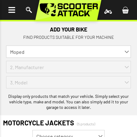
P TO
TENT
ADD YOUR BIKE
FIND PRODUCTS SUITABLE FOR YOUR MACHINE
Display only products that match your vehicle. Simply select your
vehicle type, make and model. You can also simply add it to your
garage to access it later.
MOTORCYCLE JACKETS
(5 products)