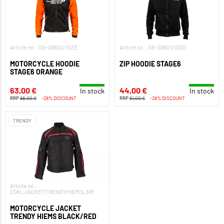
Article no.: S6-09602/SIZE
Article no.: S6-09601/SIZE
MOTORCYCLE HOODIE
ZIP HOODIE STAGE6
STAGE6 ORANGE
63,00 €
44,00 €
In stock
In stock
RRP
88,00 €
-28% DISCOUNT
RRP
61,00 €
-28% DISCOUNT
TRENDY
Article no.:
CGN_JACKETTRENDYHIEMS_NR
MOTORCYCLE JACKET
TRENDY HIEMS BLACK/RED