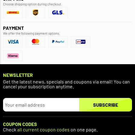
Choose shipping option during checkout.
PAYMENT
We offer the following payment options.
NEWSLETTER
Get the latest news, specials and coupons via email! You can
cancel your subscription anytime.
SUBSCRIBE
COUPON CODES
Check
all current coupon codes
on one page.