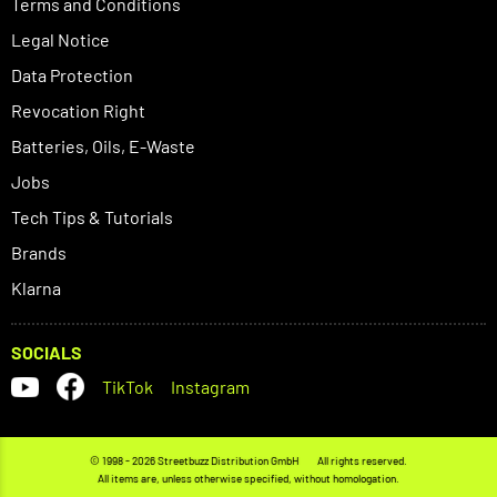
Terms and Conditions
Legal Notice
Data Protection
Revocation Right
Batteries, Oils, E-Waste
Jobs
Tech Tips & Tutorials
Brands
Klarna
SOCIALS
TikTok
Instagram
© 1998 - 2026 Streetbuzz Distribution GmbH
All rights reserved.
All items are, unless otherwise specified, without homologation.