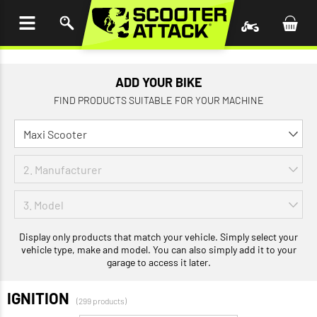
P TO
TENT
ADD YOUR BIKE
FIND PRODUCTS SUITABLE FOR YOUR MACHINE
Display only products that match your vehicle. Simply select your
vehicle type, make and model. You can also simply add it to your
garage to access it later.
IGNITION
(299 products)