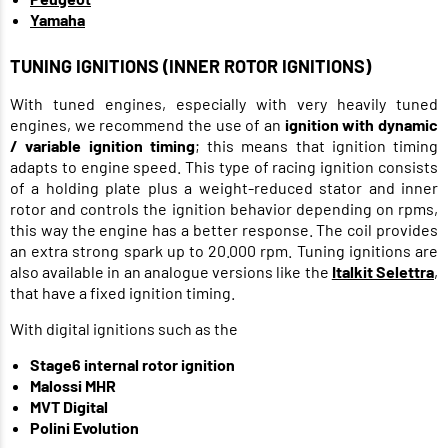
Yamaha
TUNING IGNITIONS (INNER ROTOR IGNITIONS)
With tuned engines, especially with very heavily tuned
engines, we recommend the use of an
ignition with dynamic
/ variable ignition timing
; this means that ignition timing
adapts to engine speed. This type of racing ignition consists
of a holding plate plus a weight-reduced stator and inner
rotor and controls the ignition behavior depending on rpms,
this way the engine has a better response. The coil provides
an extra strong spark up to 20.000 rpm. Tuning ignitions are
also available in an analogue versions like the
Italkit Selettra
,
that have a fixed ignition timing.
With digital ignitions such as the
Stage6 internal rotor ignition
Malossi MHR
MVT Digital
Polini Evolution