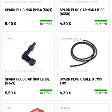
Article no.: L-SAZKNGKBM6A
Article no.: L-SAZKNGKLB10F
SPARK PLUG NGK BM6A (5921)
SPARK PLUG CAP NGK LB10F
(8358)
5,40 €
4,80 €
In stock
In stock
NGK
STANDARD PARTS
Article no.: L-SAZKNGKLB10E
Article no.: L-SP88714
SPARK PLUG CAP NGK LB10E
SPARK PLUG CABLE D.7MM
(8349)
1.9M
5,50 €
4,30 €
In stock
In stock
NGK
PIAGGIO