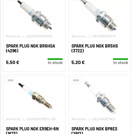
Article no.: L-SAZNGKBR6HSA
Article no.: L-SAZNGKBR5HS
SPARK PLUG NGK BR6HSA
SPARK PLUG NGK BR5HS
(4296)
(3722)
5,50 €
5,20 €
In stock
In stock
NGK
NGK
Article no.: L-SAZNGKER9EH-6N
Article no.: L-SAZNGKBP8ES
SPARK PLUG NGK ER9EH-6N
SPARK PLUG NGK BP8ES
(1673)
(2912)