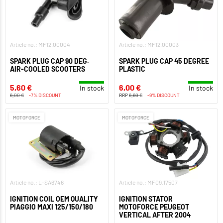
Article no.: MF12.00004
Article no.: MF12.00003
SPARK PLUG CAP 90 DEG.
SPARK PLUG CAP 45 DEGREE
AIR-COOLED SCOOTERS
PLASTIC
5,60 €
6,00 €
In stock
In stock
6,00 €
-7% DISCOUNT
RRP
6,60 €
-9% DISCOUNT
MOTOFORCE
MOTOFORCE
Article no.: L-SA6746
Article no.: MF09.17507
IGNITION COIL OEM QUALITY
IGNITION STATOR
PIAGGIO MAXI 125/150/180
MOTOFORCE PEUGEOT
VERTICAL AFTER 2004