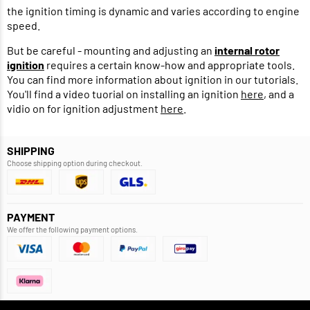
the ignition timing is dynamic and varies according to engine
speed.
But be careful - mounting and adjusting an
internal rotor
ignition
requires a certain know-how and appropriate tools.
You can find more information about ignition in our tutorials.
You'll find a video tuorial on installing an ignition
here
, and a
vidio on for ignition adjustment
here
.
SHIPPING
Choose shipping option during checkout.
PAYMENT
We offer the following payment options.