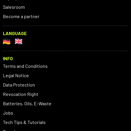
Salesroom
Become a partner
LANGUAGE
INFO
Terms and Conditions
Legal Notice
Data Protection
Revocation Right
Batteries, Oils, E-Waste
Jobs
Tech Tips & Tutorials