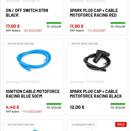
Article no.: STR-596.20
Article no.: MF12.00000
ON / OFF SWITCH STR8
SPARK PLUG CAP + CABLE
BLACK
MOTOFORCE RACING RED
17,00 €
11,00 €
In stock
In stock
RRP
18,50 €
-8% DISCOUNT
RRP
11,50 €
-4% DISCOUNT
MOTOFORCE RACING
MOTOFORCE RACING
Article no.: MF12.00011
Article no.: MF12.00010
IGNITION CABLE MOTOFORCE
SPARK PLUG CAP + CABLE
RACING BLUE 50CM
MOTOFORCE RACING BLACK
4,40 €
12,00 €
In stock
In stock
RRP
5,10 €
-14% DISCOUNT
SALE
MOTOFORCE RACING
STANDARD PARTS