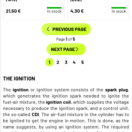
21,50 €
4,30 €
In stock
In stock
PREVIOUS PAGE
Page
1
of
5
NEXT PAGE
1
2
3
4
5
THE IGNITION
The
ignition
or ignition system consists of the
spark plug
,
which genetrates the ignition spark needed to ignite the
fuel-air mixture, the
ignition coil
, which supplies the voltage
necessary to produce the ignition spark, and a control unit,
the so-called
CDI
. The air-fuel mixture in the cylinder has to
be ignited to get the engine in motion. This is done, as the
name suggests, by using an ignition system. The required