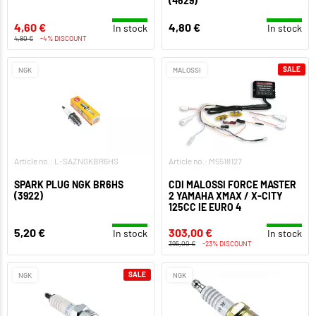
(4629)
4,60 €
4,80 €
In stock
In stock
4,80 €
-4% DISCOUNT
SALE
NGK
MALOSSI
Article no.: L-SAZNGKBR6HS
Article no.: M5518127
SPARK PLUG NGK BR6HS
CDI MALOSSI FORCE MASTER
(3922)
2 YAMAHA XMAX / X-CITY
125CC IE EURO 4
5,20 €
303,00 €
In stock
In stock
395,00 €
-23% DISCOUNT
SALE
NGK
NGK