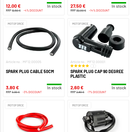
12,00 €
27,50 €
In stock
In stock
RRP
12,50 €
-4% DISCOUNT
RRP
32,00 €
-14% DISCOUNT
MOTOFORCE
MOTOFORCE
Article no.: MF12.00005
Article no.: MF12.00001
1
SPARK PLUG CABLE 50CM
SPARK PLUG CAP 90 DEGREE
PLASTIC
3,80 €
2,60 €
In stock
In stock
RRP
3,90 €
-3% DISCOUNT
RRP
2,80 €
-7% DISCOUNT
MOTOFORCE
MOTOFORCE