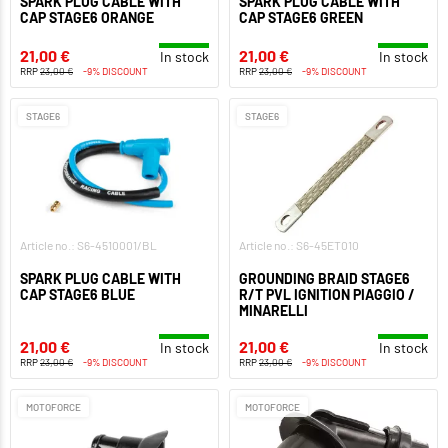
SPARK PLUG CABLE WITH
SPARK PLUG CABLE WITH
CAP STAGE6 ORANGE
CAP STAGE6 GREEN
21,00 €
21,00 €
In stock
In stock
RRP
23,00 €
-9% DISCOUNT
RRP
23,00 €
-9% DISCOUNT
STAGE6
STAGE6
Article no.: S6-4510001/BL
Article no.: S6-45ET010
SPARK PLUG CABLE WITH
GROUNDING BRAID STAGE6
CAP STAGE6 BLUE
R/T PVL IGNITION PIAGGIO /
MINARELLI
21,00 €
21,00 €
In stock
In stock
RRP
23,00 €
-9% DISCOUNT
RRP
23,00 €
-9% DISCOUNT
MOTOFORCE
MOTOFORCE