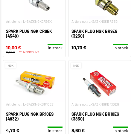
Article no.: L-SAZKNGKCR9EK
Article no.: L-SAZKNGKBR9EG
SPARK PLUG NGK CR9EK
SPARK PLUG NGK BR9EG
(4548)
(3230)
10,00 €
10,70 €
In stock
In stock
12,50 €
-20% DISCOUNT
NGK
NGK
Article no.: L-SAZKNGKBR10ES
Article no.: L-SAZKNGKBR10EG
SPARK PLUG NGK BR10ES
SPARK PLUG NGK BR10EG
(4832)
(3830)
4,70 €
8,60 €
In stock
In stock