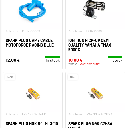
Article no.: MF12.00009
Article no.: CGN493069
SPARK PLUG CAP + CABLE
IGNITION PICK-UP OEM
MOTOFORCE RACING BLUE
QUALITY YAMAHA TMAX
500CC
12,00 €
10,00 €
In stock
In stock
13,50 €
-26% DISCOUNT
NGK
NGK
Article no.: L-SAZNGKB4LM
Article no.: L-SAZKNGKC7HSA
SPARK PLUG NGK B4LM (3410)
SPARK PLUG NGK C7HSA