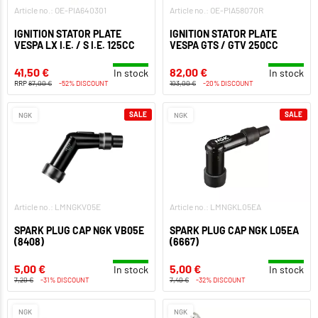
Article no.: OE-PIA640301
Article no.: OE-PIA58070R
IGNITION STATOR PLATE
IGNITION STATOR PLATE
VESPA LX I.E. / S I.E. 125CC
VESPA GTS / GTV 250CC
41,50 €
82,00 €
In stock
In stock
RRP
87,00 €
-52% DISCOUNT
103,00 €
-20% DISCOUNT
SALE
SALE
NGK
NGK
Article no.: LMNGKV05E
Article no.: LMNGKL05EA
SPARK PLUG CAP NGK VB05E
SPARK PLUG CAP NGK L05EA
(8408)
(6667)
5,00 €
5,00 €
In stock
In stock
7,20 €
-31% DISCOUNT
7,40 €
-32% DISCOUNT
NGK
NGK