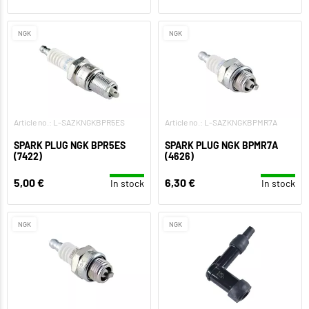
NGK
NGK
Article no.: L-SAZKNGKBPR5ES
Article no.: L-SAZKNGKBPMR7A
SPARK PLUG NGK BPR5ES
SPARK PLUG NGK BPMR7A
(7422)
(4626)
5,00 €
6,30 €
In stock
In stock
NGK
NGK