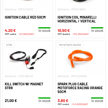
Article no.: MF12.00012
Article no.: MF09.16610
IGNITION CABLE RED 50CM
IGNITION COIL MINARELLI
HORIZONTAL / VERTICAL
4,20 €
10,50 €
In stock
In stock
RRP
4,30 €
-2% DISCOUNT
RRP
12,00 €
-13% DISCOUNT
STR8
MOTOFORCE RACING
Article no.: STR-596.22
Article no.: MF12.00006
KILL SWITCH W/ MAGNET
SPARK PLUG CABLE
STR8
MOTOFORCE RACING ORANGE
50CM
21,00 €
3,80 €
In stock
In stock
RRP
4,40 €
-14% DISCOUNT