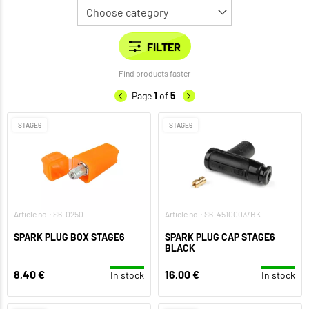
Find products faster
Page
1
of
5
STAGE6
STAGE6
Article no.: S6-0250
Article no.: S6-4510003/BK
SPARK PLUG BOX STAGE6
SPARK PLUG CAP STAGE6
BLACK
8,40 €
16,00 €
In stock
In stock