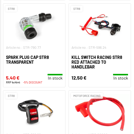
STR8
STR8
Article no.: STR-790.77
Article no.: STR-596.24
SPARK PLUG CAP STR8
KILL SWITCH RACING STR8
TRANSPARENT
RED ATTACHED TO
HANDLEBAR
5,40 €
12,50 €
In stock
In stock
RRP
5,70 €
-5% DISCOUNT
STR8
MOTOFORCE RACING