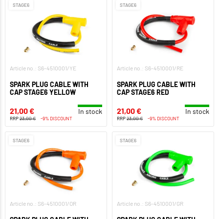
STAGE6
STAGE6
Article no.: S6-4510001/YE
Article no.: S6-4510001/RE
SPARK PLUG CABLE WITH
SPARK PLUG CABLE WITH
CAP STAGE6 YELLOW
CAP STAGE6 RED
21,00 €
21,00 €
In stock
In stock
RRP
23,00 €
-9% DISCOUNT
RRP
23,00 €
-9% DISCOUNT
STAGE6
STAGE6
Article no.: S6-4510001/OR
Article no.: S6-4510001/GR