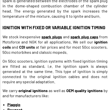
spark is generated between the electrodes of the spark plug
in the dome-shaped combustion chamber of the cylinder
head. The energy generated by the spark increases the
temperature of the mixture, causing it to ignite and burn.
IGNITION WITH FIXED OR VARIABLE IGNITION TIMING
We stock inexpensive
spark plugs
and
spark plug caps
from
Motoforce and NGK for all applications. We sell our
ignition
coils
and
CDI units
at fair prices and for most 50cc scooters,
50cc motorbikes and clalssic mopeds.
On 50cc scooters, ignition systems with fixed ignition timing
are fitted as standard, i.e. the ignition spark is always
generated at the same time. This type of ignition is simply
connected to the original ignition cables and does not
require any special adaptation.
We carry
original ignitions
as well as
OEM quality ignitions
by
and for manufacturers like:
Piaggio
Peugeot