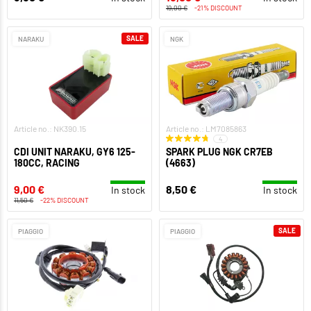
19,00 €
-21% DISCOUNT
SALE
NARAKU
NGK
Article no.: NK390.15
Article no.: LM7085863
4
CDI UNIT NARAKU, GY6 125-
SPARK PLUG NGK CR7EB
180CC, RACING
(4663)
9,00 €
8,50 €
In stock
In stock
11,50 €
-22% DISCOUNT
SALE
PIAGGIO
PIAGGIO