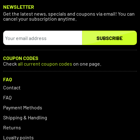
NEWSLETTER
Get the latest news, specials and coupons via email! You can
cancel your subscription anytime.
SUBSCRIBE
COUPON CODES
Check
all current coupon codes
on one page.
FAQ
Contact
FAQ
Payment Methods
Shipping & Handling
Returns
Loyalty points