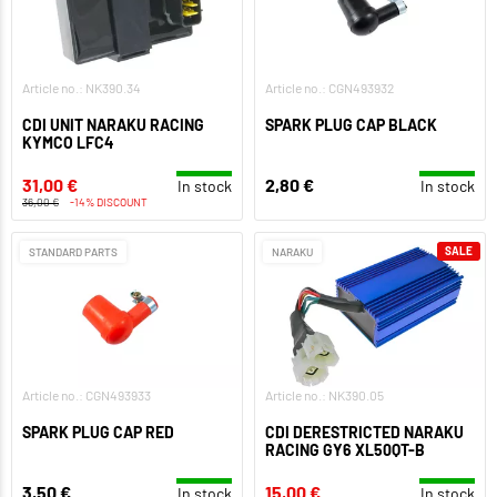
Article no.: NK390.34
Article no.: CGN493932
CDI UNIT NARAKU RACING
SPARK PLUG CAP BLACK
KYMCO LFC4
31,00 €
2,80 €
In stock
In stock
36,00 €
-14% DISCOUNT
SALE
STANDARD PARTS
NARAKU
Article no.: CGN493933
Article no.: NK390.05
SPARK PLUG CAP RED
CDI DERESTRICTED NARAKU
RACING GY6 XL50QT-B
3,50 €
15,00 €
In stock
In stock