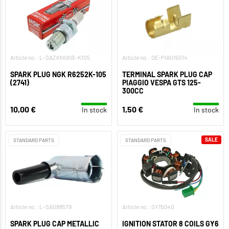
Article no.: L-SAZKNGKB-K105
Article no.: OE-PIA015014
SPARK PLUG NGK R6252K-105
TERMINAL SPARK PLUG CAP
(2741)
PIAGGIO VESPA GTS 125-
300CC
10,00 €
1,50 €
In stock
In stock
SALE
STANDARD PARTS
STANDARD PARTS
Article no.: L-SA088579
Article no.: GY15040
SPARK PLUG CAP METALLIC
IGNITION STATOR 8 COILS GY6