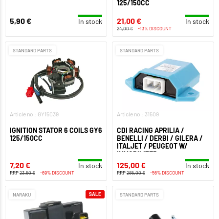
125/150CC
5,90 €
21,00 €
In stock
In stock
24,00 €
-13% DISCOUNT
STANDARD PARTS
STANDARD PARTS
Article no.: GY15039
Article no.: 31509
IGNITION STATOR 6 COILS GY6
CDI RACING APRILIA /
125/150CC
BENELLI / DERBI / GILERA /
ITALJET / PEUGEOT W/
IMMOBILIZER
7,20 €
125,00 €
In stock
In stock
RRP
23,50 €
-69% DISCOUNT
RRP
285,00 €
-56% DISCOUNT
SALE
NARAKU
STANDARD PARTS