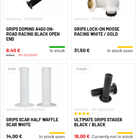
Article no.: CGN508098
Article no.: MR06302536
GRIPS DOMINO A450 ON-
GRIPS LOCK-ON MOOSE
ROAD RACING BLACK OPEN
RACING WHITE / GOLD
END
8,40 €
31,50 €
In stock
In stock soon
8,90 €
-6% DISCOUNT
SCAR
STAGE6
Article no.: SC-06301548
Article no.: S6-195010/BK
1
GRIPS SCAR HALF WAFFLE
ULTIMATE GRIPS STAGE6
SCAR WHITE
BLACK / BLACK
14,00 €
18,00 €
In stock soon
Currently not in stock