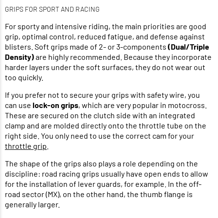
GRIPS FOR SPORT AND RACING
For sporty and intensive riding, the main priorities are good
grip, optimal control, reduced fatigue, and defense against
blisters. Soft grips made of 2- or 3-components
(Dual/Triple
Density)
are highly recommended. Because they incorporate
harder layers under the soft surfaces, they do not wear out
too quickly.
If you prefer not to secure your grips with safety wire, you
can use
lock-on grips
, which are very popular in motocross.
These are secured on the clutch side with an integrated
clamp and are molded directly onto the throttle tube on the
right side. You only need to use the correct cam for your
throttle grip
.
The shape of the grips also plays a role depending on the
discipline: road racing grips usually have open ends to allow
for the installation of lever guards, for example. In the off-
road sector (MX), on the other hand, the thumb flange is
generally larger.