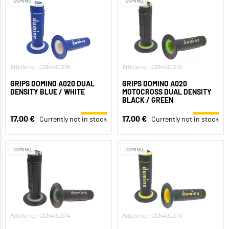
DOMINO
DOMINO
Article no.: CGN490376
Article no.: CGN490375
GRIPS DOMINO A020 DUAL
GRIPS DOMINO A020
DENSITY BLUE / WHITE
MOTOCROSS DUAL DENSITY
BLACK / GREEN
17,00 €
17,00 €
Currently not in stock
Currently not in stock
DOMINO
DOMINO
Article no.: CGN490374
Article no.: CGN490373