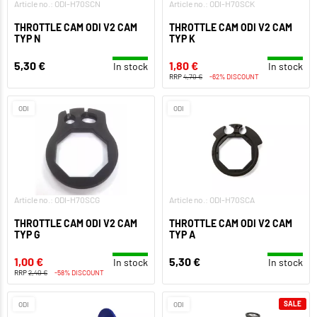
Article no.: ODI-H70SCN
Article no.: ODI-H70SCK
THROTTLE CAM ODI V2 CAM
THROTTLE CAM ODI V2 CAM
TYP N
TYP K
5,30 €
1,80 €
In stock
In stock
RRP
4,70 €
-62% DISCOUNT
ODI
ODI
Article no.: ODI-H70SCG
Article no.: ODI-H70SCA
THROTTLE CAM ODI V2 CAM
THROTTLE CAM ODI V2 CAM
TYP G
TYP A
1,00 €
5,30 €
In stock
In stock
RRP
2,40 €
-58% DISCOUNT
SALE
ODI
ODI