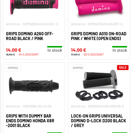
Article no.: DOMA26041C4340A7-0
Article no.: DOMA01041C4643B7-0
GRIPS DOMINO A260 OFF-
GRIPS DOMINO A010 ON-ROAD
ROAD BLACK / PINK
PINK / WHITE (OPEN ENDS)
14,00 €
14,00 €
In stock
In stock
18,50 €
-24% DISCOUNT
17,50 €
-20% DISCOUNT
SALE
DOMINO
DOMINO
Article no.: DOM3680.82.40.06
Article no.: DOMD20046C4052H8-0
GRIPS WITH DUMMY BAR
LOCK-ON GRIPS UNIVERSAL
ENDS DOMINO HONDA X8R
DOMINO D-LOCK D200 BLACK
-2001 BLACK
/ GREY