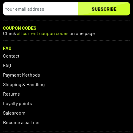
SUBSCRIBE
COUPON CODES
Check
all current coupon codes
on one page.
FAQ
Contact
FAQ
Payment Methods
Shipping & Handling
Returns
Loyalty points
Salesroom
Become a partner