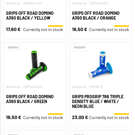
Article no.: DOM4047A7
Article no.: DOM4045A7
GRIPS OFF ROAD DOMINO
GRIPS OFF ROAD DOMINO
A360 BLACK / YELLOW
A360 BLACK / ORANGE
17,60 €
16,50 €
Currently not in stock
Currently not in stock
DOMINO
PROGRIP
Article no.: DOM4044A7
Article no.: PG788-11
GRIPS OFF ROAD DOMINO
GRIPS PROGRIP 788 TRIPLE
A360 BLACK / GREEN
DENSITY BLUE / WHITE /
NEON BLUE
16,50 €
23,00 €
Currently not in stock
Currently not in stock