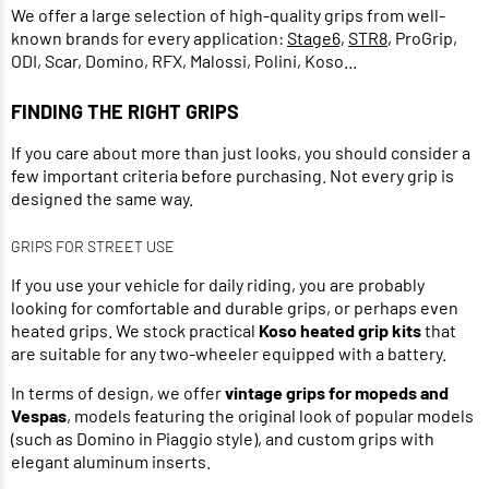
We offer a large selection of high-quality grips from well-
known brands for every application:
Stage6,
STR8
, ProGrip,
ODI, Scar, Domino, RFX, Malossi, Polini, Koso...
FINDING THE RIGHT GRIPS
If you care about more than just looks, you should consider a
few important criteria before purchasing. Not every grip is
designed the same way.
GRIPS FOR STREET USE
If you use your vehicle for daily riding, you are probably
looking for comfortable and durable grips, or perhaps even
heated grips. We stock practical
Koso heated grip kits
that
are suitable for any two-wheeler equipped with a battery.
In terms of design, we offer
vintage grips for mopeds and
Vespas
, models featuring the original look of popular models
(such as Domino in Piaggio style), and custom grips with
elegant aluminum inserts.