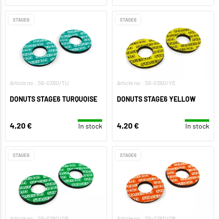
STAGE6
STAGE6
Article no.: S6-0360/TU
Article no.: S6-0360/YE
DONUTS STAGE6 TURQUOISE
DONUTS STAGE6 YELLOW
4,20 €
4,20 €
In stock
In stock
STAGE6
STAGE6
Article no.: S6-0360/GR
Article no.: S6-0360/OR