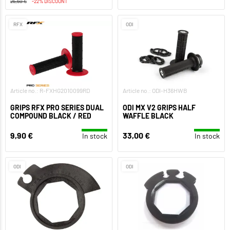
25,50 €
-22% DISCOUNT
RFX
ODI
Article no.: R-FXHG2010099RD
Article no.: ODI-H36HWB
GRIPS RFX PRO SERIES DUAL
ODI MX V2 GRIPS HALF
COMPOUND BLACK / RED
WAFFLE BLACK
9,90 €
33,00 €
In stock
In stock
ODI
ODI