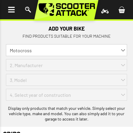
P TO
TENT
ADD YOUR BIKE
FIND PRODUCTS SUITABLE FOR YOUR MACHINE
Display only products that match your vehicle. Simply select your
vehicle type, make and model. You can also simply add it to your
garage to access it later.