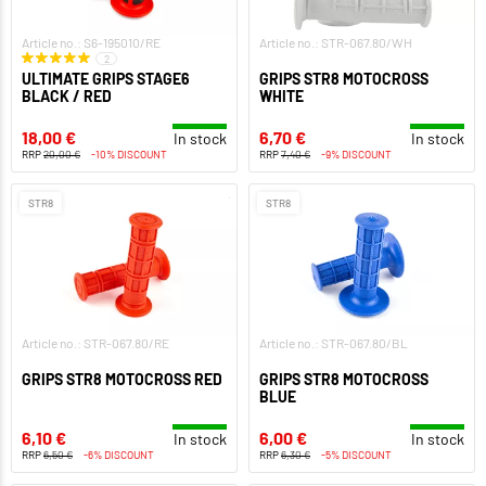
Article no.: S6-195010/RE
Article no.: STR-067.80/WH
2
ULTIMATE GRIPS STAGE6
GRIPS STR8 MOTOCROSS
BLACK / RED
WHITE
18,00 €
6,70 €
In stock
In stock
RRP
20,00 €
-10% DISCOUNT
RRP
7,40 €
-9% DISCOUNT
STR8
STR8
Article no.: STR-067.80/RE
Article no.: STR-067.80/BL
GRIPS STR8 MOTOCROSS RED
GRIPS STR8 MOTOCROSS
BLUE
6,10 €
6,00 €
In stock
In stock
RRP
6,50 €
-6% DISCOUNT
RRP
6,30 €
-5% DISCOUNT