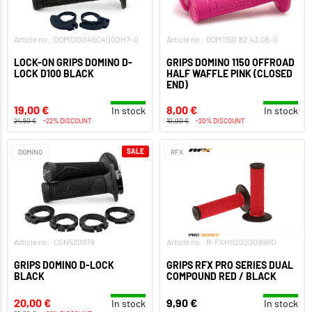
Article no.: DOMD10046C4000H7-0
Article no.: DOM1150.82.43.06-0
LOCK-ON GRIPS DOMINO D-
GRIPS DOMINO 1150 OFFROAD
LOCK D100 BLACK
HALF WAFFLE PINK (CLOSED
END)
19,00 €
8,00 €
In stock
In stock
24,50 €
-22% DISCOUNT
10,00 €
-20% DISCOUNT
SALE
DOMINO
RFX
Article no.: CGN520976
Article no.: R-FXHG2020099RD
GRIPS DOMINO D-LOCK
GRIPS RFX PRO SERIES DUAL
BLACK
COMPOUND RED / BLACK
20,00 €
9,90 €
In stock
In stock