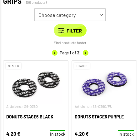
GRIPS
(106 products)
Find products faster
Page
1
of
2
STAGE6
STAGE6
Article no.: S6-0360
Article no.: S6-0360/PU
DONUTS STAGE6 BLACK
DONUTS STAGE6 PURPLE
4,20 €
4,20 €
In stock
In stock