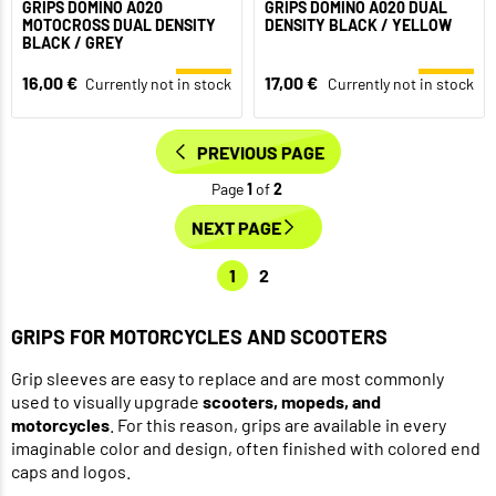
GRIPS DOMINO A020
GRIPS DOMINO A020 DUAL
MOTOCROSS DUAL DENSITY
DENSITY BLACK / YELLOW
BLACK / GREY
16,00 €
17,00 €
Currently not in stock
Currently not in stock
PREVIOUS PAGE
Page
1
of
2
NEXT PAGE
1
2
GRIPS FOR MOTORCYCLES AND SCOOTERS
Grip sleeves are easy to replace and are most commonly
used to visually upgrade
scooters, mopeds, and
motorcycles
. For this reason, grips are available in every
imaginable color and design, often finished with colored end
caps and logos.