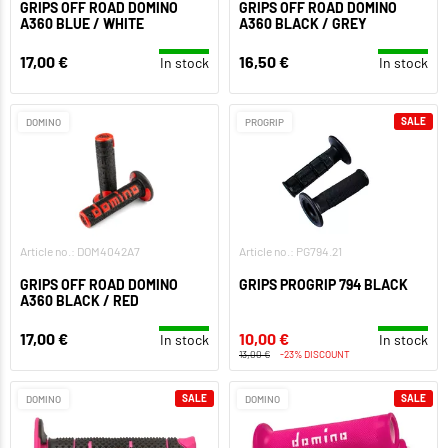
GRIPS OFF ROAD DOMINO
GRIPS OFF ROAD DOMINO
A360 BLUE / WHITE
A360 BLACK / GREY
17,00 €
16,50 €
In stock
In stock
SALE
DOMINO
PROGRIP
Article no.: DOM4042A7
Article no.: PG794.21
GRIPS OFF ROAD DOMINO
GRIPS PROGRIP 794 BLACK
A360 BLACK / RED
17,00 €
10,00 €
In stock
In stock
13,00 €
-23% DISCOUNT
SALE
SALE
DOMINO
DOMINO