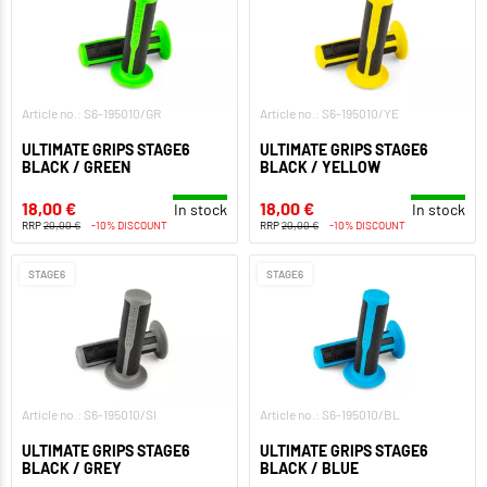
Article no.: S6-195010/GR
Article no.: S6-195010/YE
ULTIMATE GRIPS STAGE6
ULTIMATE GRIPS STAGE6
BLACK / GREEN
BLACK / YELLOW
18,00 €
18,00 €
In stock
In stock
RRP
20,00 €
-10% DISCOUNT
RRP
20,00 €
-10% DISCOUNT
STAGE6
STAGE6
Article no.: S6-195010/SI
Article no.: S6-195010/BL
ULTIMATE GRIPS STAGE6
ULTIMATE GRIPS STAGE6
BLACK / GREY
BLACK / BLUE