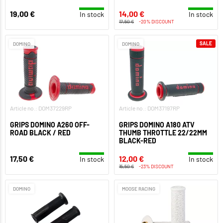
19,00 €
14,00 €
In stock
In stock
17,50 €
-20% DISCOUNT
SALE
DOMINO
DOMINO
Article no.: DOM37229RP
Article no.: DOM37197RP
GRIPS DOMINO A260 OFF-
GRIPS DOMINO A180 ATV
ROAD BLACK / RED
THUMB THROTTLE 22/22MM
BLACK-RED
17,50 €
12,00 €
In stock
In stock
15,50 €
-23% DISCOUNT
DOMINO
MOOSE RACING