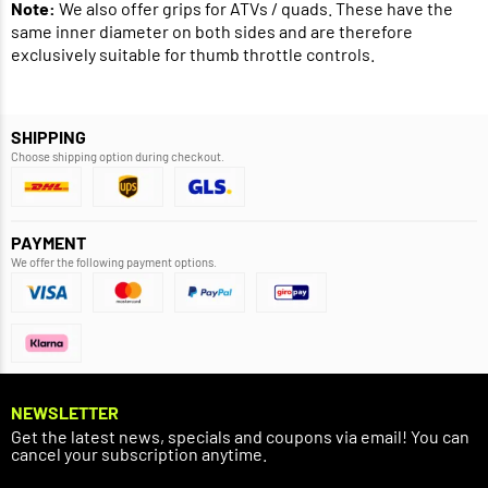
Note:
We also offer grips for ATVs / quads. These have the
same inner diameter on both sides and are therefore
exclusively suitable for thumb throttle controls.
SHIPPING
Choose shipping option during checkout.
PAYMENT
We offer the following payment options.
NEWSLETTER
Get the latest news, specials and coupons via email! You can
cancel your subscription anytime.