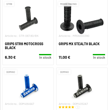
STR8
MOOSE RACING
Article no.: STR-067.80/BK
Article no.: MR06300390
GRIPS STR8 MOTOCROSS
GRIPS MX STEALTH BLACK
BLACK
6,30 €
11,00 €
In stock
In stock
DOMINO
DOMINO
Article no.: DOM4846A7
Article no.: DOM4052A7
1