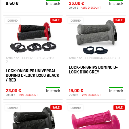
9,50 €
23,00 €
In stock
In stock
29,00 €
-21% DISCOUNT
SALE
SALE
DOMINO
DOMINO
Article no.: DOMD20046C4042H8-
Article no.: DOMD10046C5200H7-0
0
LOCK-ON GRIPS DOMINO D-
LOCK-ON GRIPS UNIVERSAL
LOCK D100 GREY
DOMINO D-LOCK D200 BLACK
/ RED
23,00 €
19,00 €
In stock
In stock
29,00 €
-21% DISCOUNT
24,50 €
-22% DISCOUNT
SALE
SALE
DOMINO
DOMINO