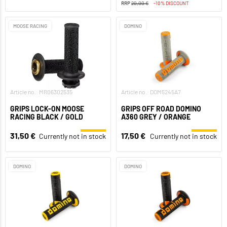
RRP
20,00 €
-10% DISCOUNT
MOOSE RACING
DOMINO
Article no.: MR06302535
Article no.: DOM5245A7
GRIPS LOCK-ON MOOSE
GRIPS OFF ROAD DOMINO
RACING BLACK / GOLD
A360 GREY / ORANGE
31,50 €
17,50 €
Currently not in stock
Currently not in stock
DOMINO
DOMINO