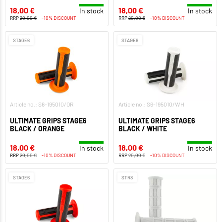
18,00 €
18,00 €
In stock
In stock
RRP
20,00 €
-10% DISCOUNT
RRP
20,00 €
-10% DISCOUNT
STAGE6
STAGE6
Article no.: S6-195010/OR
Article no.: S6-195010/WH
ULTIMATE GRIPS STAGE6
ULTIMATE GRIPS STAGE6
BLACK / ORANGE
BLACK / WHITE
18,00 €
18,00 €
In stock
In stock
RRP
20,00 €
-10% DISCOUNT
RRP
20,00 €
-10% DISCOUNT
STAGE6
STR8