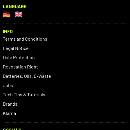
LANGUAGE
INFO
Terms and Conditions
Legal Notice
Data Protection
Revocation Right
Batteries, Oils, E-Waste
Jobs
Tech Tips & Tutorials
Brands
Klarna
SOCIALS