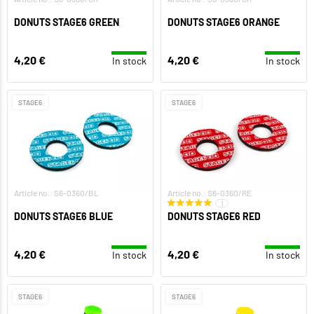
DONUTS STAGE6 GREEN
DONUTS STAGE6 ORANGE
4,20 €
4,20 €
In stock
In stock
STAGE6
STAGE6
Article no.: S6-0360/BL
Article no.: S6-0360/RE
1
DONUTS STAGE6 BLUE
DONUTS STAGE6 RED
4,20 €
4,20 €
In stock
In stock
STAGE6
STAGE6