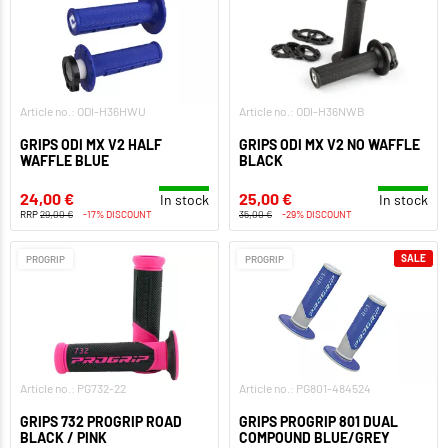
Article no.: ODI-H36HWU
Article no.: ODI-H36NWB
GRIPS ODI MX V2 HALF
GRIPS ODI MX V2 NO WAFFLE
WAFFLE BLUE
BLACK
24,00 €
25,00 €
In stock
In stock
RRP
29,00 €
-17% DISCOUNT
35,00 €
-29% DISCOUNT
SALE
PROGRIP
PROGRIP
Article no.: PG732-22
Article no.: PG801-484524
GRIPS 732 PROGRIP ROAD
GRIPS PROGRIP 801 DUAL
BLACK / PINK
COMPOUND BLUE/GREY