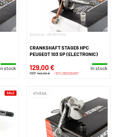
Article no.: S6-8017400
CRANKSHAFT STAGE6 HPC
PEUGEOT 103 SP (ELECTRONIC)
129,00 €
In stock
In stock
RRP
143,00 €
-10% DISCOUNT
SALE
ATHENA