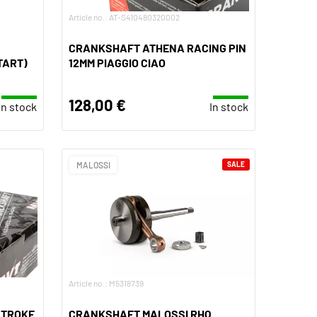
Article no.: AT-S410480320002
CRANKSHAFT ATHENA RACING PIN
TART)
12MM PIAGGIO CIAO
128,00 €
In stock
In stock
MALOSSI
SALE
Article no.: M5318739
STROKE
CRANKSHAFT MALOSSI RHQ