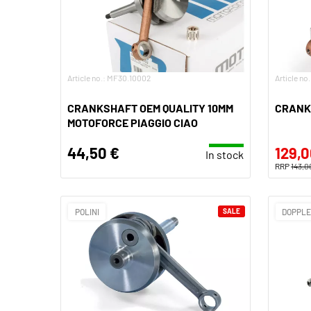
Article no.: MF30.10002
Article no
CRANKSHAFT OEM QUALITY 10MM
CRANK
MOTOFORCE PIAGGIO CIAO
44,50 €
129,0
In stock
RRP
143,0
POLINI
SALE
DOPPL