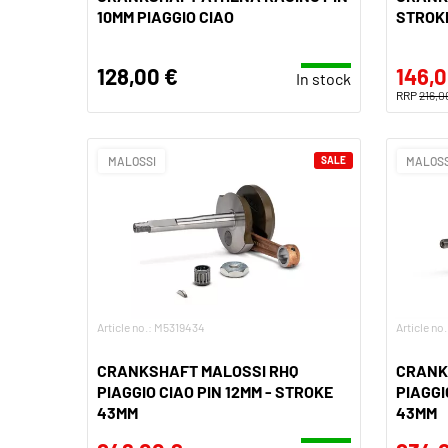
10MM PIAGGIO CIAO
STROK
128,00 €
146,0
In stock
RRP
216,0
MALOSSI
SALE
MALOSS
Article no.: M5319434
Article no
CRANKSHAFT MALOSSI RHQ
CRANK
PIAGGIO CIAO PIN 12MM - STROKE
PIAGGI
43MM
43MM