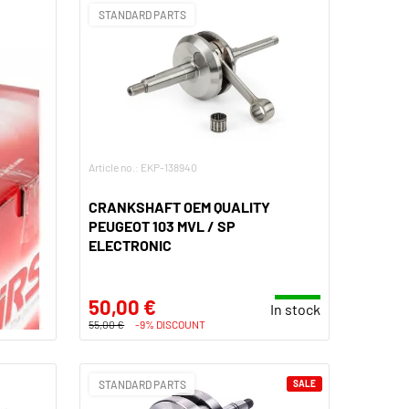
STANDARD PARTS
Article no.: EKP-138940
CRANKSHAFT OEM QUALITY
PEUGEOT 103 MVL / SP
ELECTRONIC
50,00 €
In stock
55,00 €
-9% DISCOUNT
STANDARD PARTS
SALE