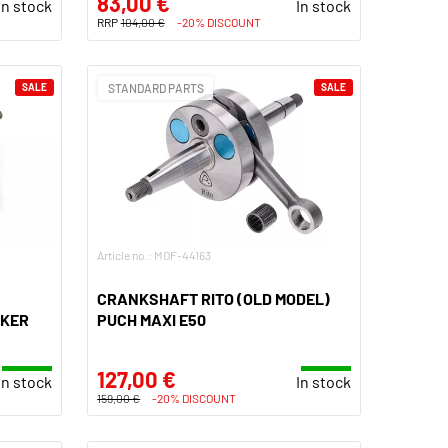
83,00 €
In stock
In stock
RRP
104,00 €
-20% DISCOUNT
SALE
STANDARD PARTS
SALE
Article no.: MOF-44163
CRANKSHAFT RITO (OLD MODEL)
AKER
PUCH MAXI E50
127,00 €
In stock
In stock
159,00 €
-20% DISCOUNT