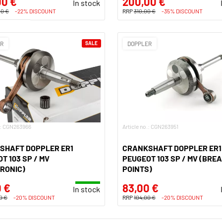
00 €
200,00 €
In stock
00 €
-22% DISCOUNT
RRP
310,00 €
-35% DISCOUNT
ER
SALE
DOPPLER
o.: CGN263966
Article no.: CGN263951
SHAFT DOPPLER ER1
CRANKSHAFT DOPPLER ER1
T 103 SP / MV
PEUGEOT 103 SP / MV (BRE
RONIC)
POINTS)
 €
83,00 €
In stock
0 €
-20% DISCOUNT
RRP
104,00 €
-20% DISCOUNT