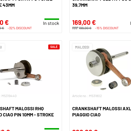
E 43MM
39,7MM
0 €
169,00 €
In stock
0 €
-32% DISCOUNT
RRP
199,00 €
-15% DISCOUNT
I
SALE
MALOSSI
.: M5319440
Article no.: M531802
SHAFT MALOSSI RHQ
CRANKSHAFT MALOSSI AXL
O CIAO PIN 10MM - STROKE
PIAGGIO CIAO