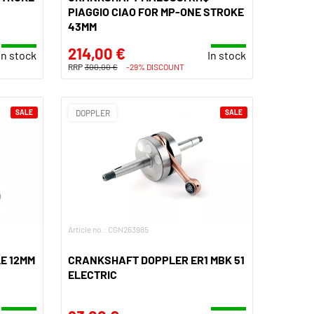
PIAGGIO CIAO FOR MP-ONE STROKE
43MM
214,00 €
In stock
In stock
RRP
300,00 €
-29% DISCOUNT
SALE
DOPPLER
SALE
Article no.: CGN263985
E 12MM
CRANKSHAFT DOPPLER ER1 MBK 51
ELECTRIC