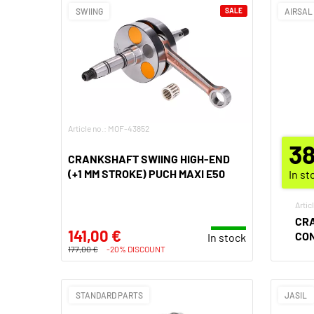
SWIING
SALE
AIRSAL
Article no.: MOF-43852
38
CRANKSHAFT SWIING HIGH-END
(+1 MM STROKE) PUCH MAXI E50
In st
Artic
CRA
141,00 €
CO
In stock
177,00 €
-20% DISCOUNT
STANDARD PARTS
JASIL