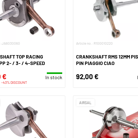
o.: JA6030060
Article no.: R100010220
SHAFT TOP RACING
CRANKSHAFT RMS 12MM PI
P 2- / 3- / 4-SPEED
PIN PIAGGIO CIAO
 €
92,00 €
In stock
-43% DISCOUNT
AIRSAL