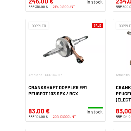
246,00 €
234,
In stock
RRP
310,00 €
-21% DISCOUNT
RRP
300,
DOPPLER
SALE
DOPPL
Article no.: CGN263977
Article n
CRANKSHAFT DOPPLER ER1
CRANK
PEUGEOT 103 SPX / RCX
PEUGEO
(ELECT
83,00 €
83,00
In stock
RRP
104,00 €
-20% DISCOUNT
RRP
104,0