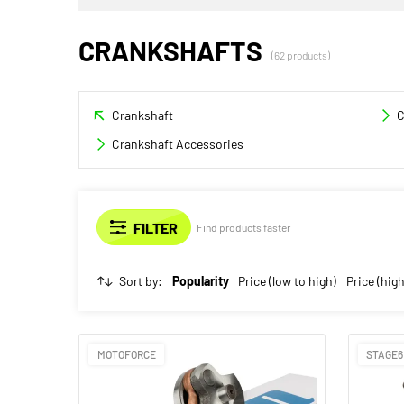
CRANKSHAFTS
(62 products)
Crankshaft
C
Crankshaft Accessories
Find products faster
Sort by:
Popularity
Price (low to high)
Price (high
MOTOFORCE
STAGE6