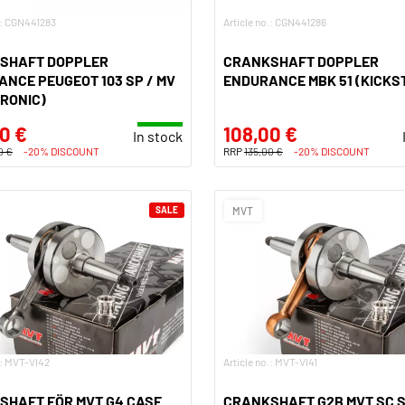
.: CGN441283
Article no.: CGN441286
SHAFT DOPPLER
CRANKSHAFT DOPPLER
NCE PEUGEOT 103 SP / MV
ENDURANCE MBK 51 (KICKS
RONIC)
0 €
108,00 €
In stock
0 €
-20% DISCOUNT
RRP
135,00 €
-20% DISCOUNT
SALE
MVT
.: MVT-VI42
Article no.: MVT-VI41
SHAFT FÖR MVT G4 CASE
CRANKSHAFT G2B MVT SC 