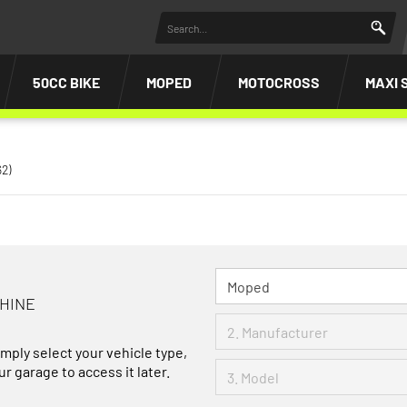
50CC BIKE
MOPED
MOTOCROSS
MAXI 
62)
CHINE
imply select your vehicle type,
r garage to access it later.