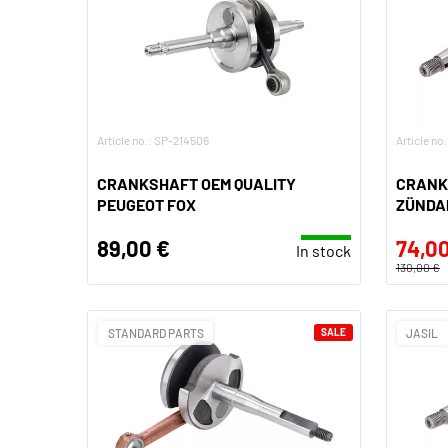
Article no.: SP-214506
Article n
CRANKSHAFT OEM QUALITY
CRANK
PEUGEOT FOX
ZÜNDAP
89,00 €
74,00
In stock
130,00 €
STANDARD PARTS
SALE
JASIL