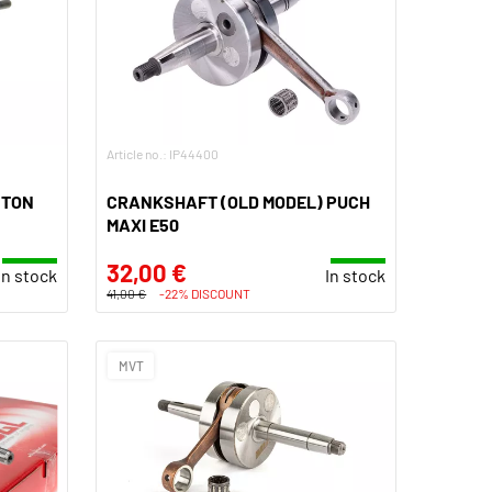
Article no.: IP44400
STON
CRANKSHAFT (OLD MODEL) PUCH
MAXI E50
32,00 €
In stock
In stock
41,00 €
-22% DISCOUNT
MVT