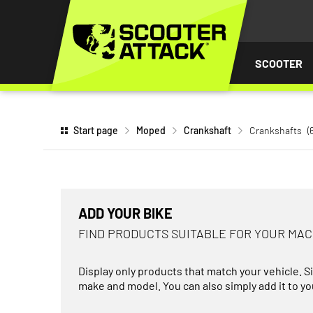
P TO
TENT
SCOOTER
Start page
Moped
Crankshaft
Crankshafts
(
ADD YOUR BIKE
FIND PRODUCTS SUITABLE FOR YOUR MA
Display only products that match your vehicle. S
make and model. You can also simply add it to you