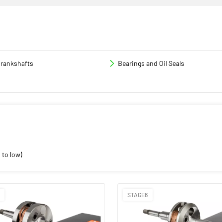
rankshafts
Bearings and Oil Seals
 to low)
STAGE6