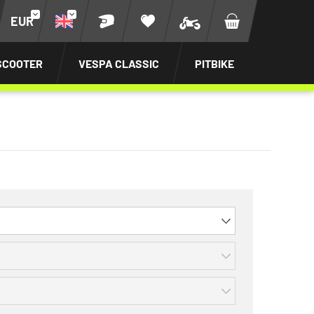
EUR
SCOOTER
VESPA CLASSIC
PITBIKE