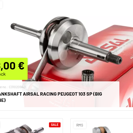
,00 €
ock
le no.: C31020940
NKSHAFT AIRSAL RACING PEUGEOT 103 SP (BIG
NE)
SALE
RMS