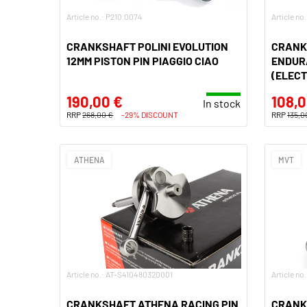
Article no.: P210.0074
Article no
CRANKSHAFT POLINI EVOLUTION
CRANK
12MM PISTON PIN PIAGGIO CIAO
ENDURA
(ELECT
190,00 €
108,0
In stock
RRP
268,00 €
-29% DISCOUNT
RRP
135,0
ATHENA
MVT
Article no.: AT-S410480320001
Article no
CRANKSHAFT ATHENA RACING PIN
CRANK