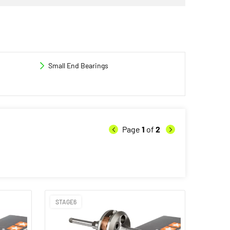
Small End Bearings
Page
1
of
2
STAGE6