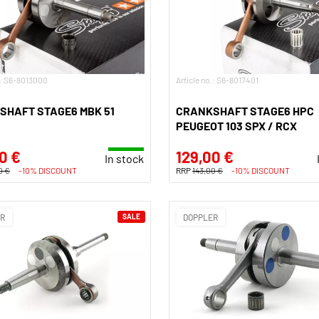
.: S6-8013000
Article no.: S6-8017401
SHAFT STAGE6 MBK 51
CRANKSHAFT STAGE6 HPC
PEUGEOT 103 SPX / RCX
0 €
129,00 €
In stock
0 €
-10% DISCOUNT
RRP
143,00 €
-10% DISCOUNT
ER
SALE
DOPPLER