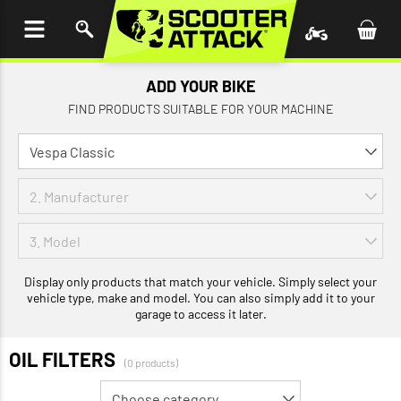
P TO
TENT
ADD YOUR BIKE
FIND PRODUCTS SUITABLE FOR YOUR MACHINE
Display only products that match your vehicle. Simply select your
vehicle type, make and model. You can also simply add it to your
garage to access it later.
OIL FILTERS
(0 products)