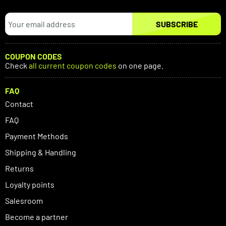
SUBSCRIBE
COUPON CODES
Check
all current coupon codes
on one page.
FAQ
Contact
FAQ
Payment Methods
Shipping & Handling
Returns
Loyalty points
Salesroom
Become a partner