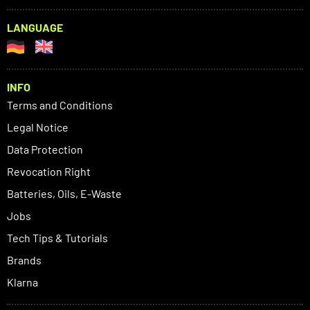
LANGUAGE
INFO
Terms and Conditions
Legal Notice
Data Protection
Revocation Right
Batteries, Oils, E-Waste
Jobs
Tech Tips & Tutorials
Brands
Klarna