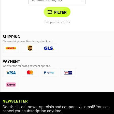
Find products faster
SHIPPING
Choose shipping option during checkout.
PAYMENT
We offer the following payment options.
NEWSLETTER
Get the latest news, specials and coupons via email! You can
cancel your subscription anytime.