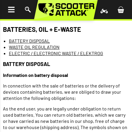
P TO
TENT
BATTERIES, OIL + E-WASTE
BATTERY DISPOSAL
WASTE OIL REGULATION
ELECTRIC / ELECTRONIC WASTE / ELEKTROG
BATTERY DISPOSAL
Information on battery disposal
In connection with the sale of batteries or the delivery of
devices containing batteries, we are obliged to draw your
attention the following obligations:
As the end user, you are legally under obligation to return
used batteries. You can return old batteries, which we carry
or have carried as new batteries in our shop, free of charge
to our warehouse (shipping address). The symbols shown on