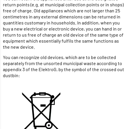
return points (e.g. at municipal collection points or in shops)
free of charge. Old appliances which are not larger than 25
centimetres in any external dimensions can be returned in
quantities customary in households. In addition, when you
buy a new electrical or electronic device, you can hand in or
return to us free of charge an old device of the same type of
equipment which essentially fulfils the same functions as
the new device.
You can recognize old devices, which are to be collected
separately from the unsorted municipal waste according to
appendix 3 of the ElektroG, by the symbol of the crossed out
dustbin: