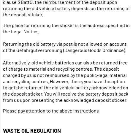
clause 3 BattG, the reimbursement of the deposit upon
returning the old vehicle battery depends on the returning of
the deposit sticker.
The place for returning the sticker is the address specified in
the Legal Notice.
Returning the old battery via post is not allowed on account
of the Gefahrgutverordnung (Dangerous Goods Ordinance).
Alternatively, old vehicle batteries can also be returned free
of charge to material and recycling centres. The deposit
charged by us is not reimbursed by the public-legal material
and recycling centres. However, there, you have the option
to get the return of the old vehicle battery acknowledged on
the deposit sticker. You will receive the battery deposit back
from us upon presenting the acknowledged deposit sticker.
Please pay attention to the above instructions
WASTE OIL REGULATION