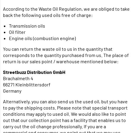
According to the Waste Oil Regulation, we are obliged to take
back the following used oils free of charge:
Transmission oils
Oil filter
Engine oils (combustion engine)
You can return the waste oil to us in the quantity that
corresponds to the quantity purchased from us. The place of
return is our sales point / warehouse mentioned below:
Streetbuzz Distribution GmbH
Brachalmeth 4
66271 Kleinblittersdorf
Germany
Alternatively, you can also send us the used oil, but you have
to pay the shipping costs. Please note that special transport
conditions may apply to used oil. We would also like to point
out that our collection point has a facility that enables us to
carry out the oil change professionally. If you are a
commercial end consumer, we point out that we may use