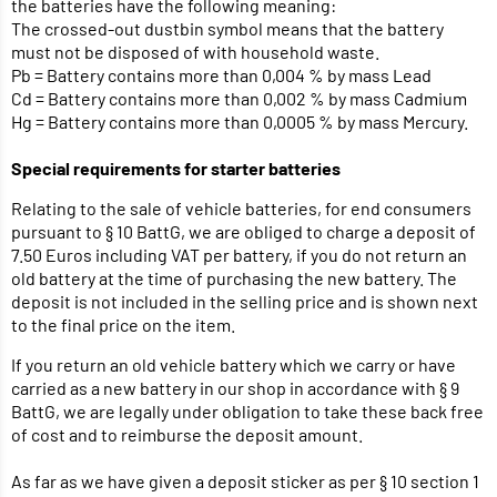
the batteries have the following meaning:
The crossed-out dustbin symbol means that the battery
must not be disposed of with household waste.
Pb = Battery contains more than 0,004 % by mass Lead
Cd = Battery contains more than 0,002 % by mass Cadmium
Hg = Battery contains more than 0,0005 % by mass Mercury.
Special requirements for starter batteries
Relating to the sale of vehicle batteries, for end consumers
pursuant to § 10 BattG, we are obliged to charge a deposit of
7.50 Euros including VAT per battery, if you do not return an
old battery at the time of purchasing the new battery. The
deposit is not included in the selling price and is shown next
to the final price on the item.
If you return an old vehicle battery which we carry or have
carried as a new battery in our shop in accordance with § 9
BattG, we are legally under obligation to take these back free
of cost and to reimburse the deposit amount.
As far as we have given a deposit sticker as per § 10 section 1