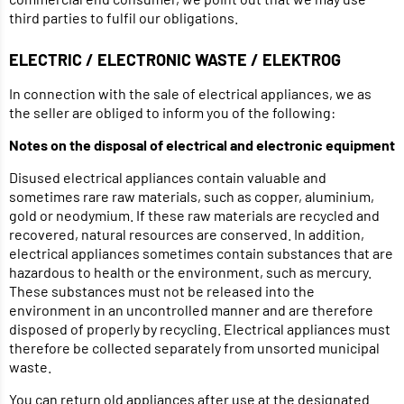
third parties to fulfil our obligations.
ELECTRIC / ELECTRONIC WASTE / ELEKTROG
In connection with the sale of electrical appliances, we as
the seller are obliged to inform you of the following:
Notes on the disposal of electrical and electronic equipment
Disused electrical appliances contain valuable and
sometimes rare raw materials, such as copper, aluminium,
gold or neodymium. If these raw materials are recycled and
recovered, natural resources are conserved. In addition,
electrical appliances sometimes contain substances that are
hazardous to health or the environment, such as mercury.
These substances must not be released into the
environment in an uncontrolled manner and are therefore
disposed of properly by recycling. Electrical appliances must
therefore be collected separately from unsorted municipal
waste.
You can return old appliances after use at the designated