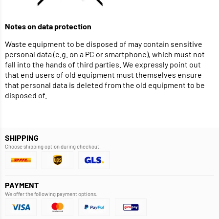
Notes on data protection
Waste equipment to be disposed of may contain sensitive
personal data (e.g. on a PC or smartphone), which must not
fall into the hands of third parties. We expressly point out
that end users of old equipment must themselves ensure
that personal data is deleted from the old equipment to be
disposed of.
SHIPPING
Choose shipping option during checkout.
PAYMENT
We offer the following payment options.