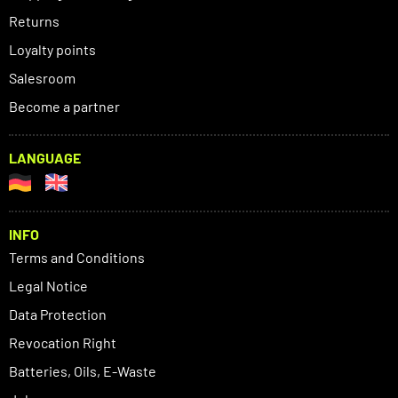
Returns
Loyalty points
Salesroom
Become a partner
LANGUAGE
INFO
Terms and Conditions
Legal Notice
Data Protection
Revocation Right
Batteries, Oils, E-Waste