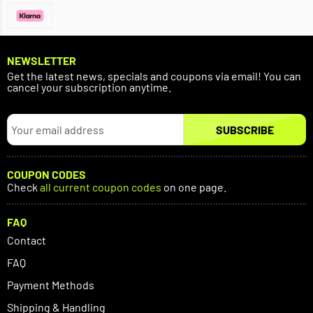
NEWSLETTER
Get the latest news, specials and coupons via email! You can
cancel your subscription anytime.
SUBSCRIBE
COUPON CODES
Check
all current coupon codes
on one page.
FAQ
Contact
FAQ
Payment Methods
Shipping & Handling