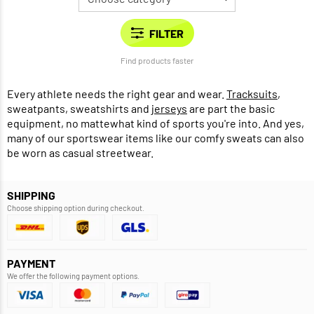
Find products faster
Every athlete needs the right gear and wear.
Tracksuits
,
sweatpants, sweatshirts and
jerseys
are part the basic
equipment, no mattewhat kind of sports you're into. And yes,
many of our sportswear items like our comfy sweats can also
be worn as casual streetwear.
SHIPPING
Choose shipping option during checkout.
PAYMENT
We offer the following payment options.