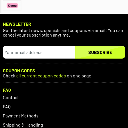
NEWSLETTER
Get the latest news, specials and coupons via email! You can
cancel your subscription anytime.
SUBSCRIBE
COUPON CODES
Check
all current coupon codes
on one page.
FAQ
Contact
FAQ
Payment Methods
Shipping & Handling