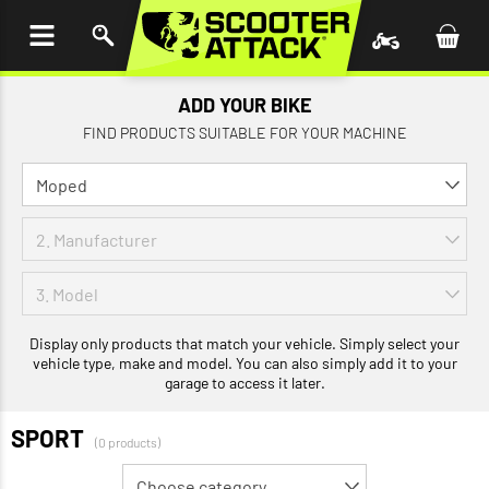
P TO
TENT
ADD YOUR BIKE
FIND PRODUCTS SUITABLE FOR YOUR MACHINE
Display only products that match your vehicle. Simply select your
vehicle type, make and model. You can also simply add it to your
garage to access it later.
SPORT
(0 products)