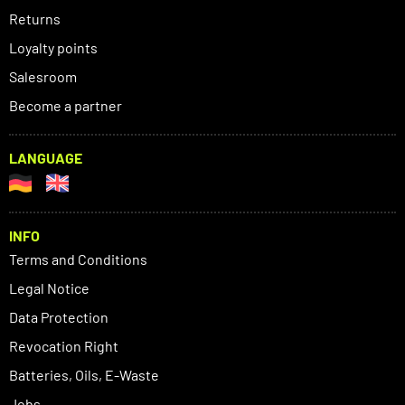
Returns
Loyalty points
Salesroom
Become a partner
LANGUAGE
INFO
Terms and Conditions
Legal Notice
Data Protection
Revocation Right
Batteries, Oils, E-Waste
Jobs