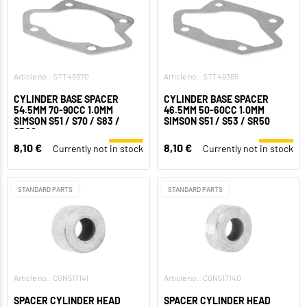
Article no.: STT49370
Article no.: STT49365
CYLINDER BASE SPACER
CYLINDER BASE SPACER
54.5MM 70-90CC 1.0MM
46.5MM 50-60CC 1.0MM
SIMSON S51 / S70 / S83 /
SIMSON S51 / S53 / SR50
SR80
8,10 €
8,10 €
Currently not in stock
Currently not in stock
STANDARD PARTS
STANDARD PARTS
Article no.: CGN517141
Article no.: CGN517140
SPACER CYLINDER HEAD
SPACER CYLINDER HEAD