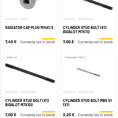
Article no.: 35211
Article no.: BID12512912
RADIATOR CAP PLUG M14X1.5
CYLINDER STUD BOLT (X1)
BIDALOT M7X112
7,40 €
7,00 €
Currently not in stock
Currently not in stock
BIDALOT
STANDARD PARTS
Article no.: BID12512810
Article no.: CGN485342
CYLINDER STUD BOLT (X1)
CYLINDER STUD BOLT MBK 51
BIDALOT M7X102
(X1)
7,00 €
2,20 €
Currently not in stock
Currently not in stock