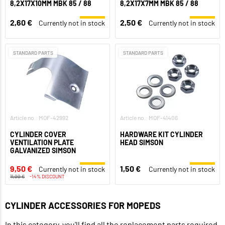
8,2X17X10MM MBK 85 / 88
8,2X17X7MM MBK 85 / 88
2,60 €
2,50 €
Currently not in stock
Currently not in stock
STANDARD PARTS
STANDARD PARTS
Article no.: MOF-42992
Article no.: MOF-41406
CYLINDER COVER
HARDWARE KIT CYLINDER
VENTILATION PLATE
HEAD SIMSON
GALVANIZED SIMSON
9,50 €
1,50 €
Currently not in stock
Currently not in stock
11,00 €
-14% DISCOUNT
CYLINDER ACCESSORIES FOR MOPEDS
In this category, you'll find all the replacement parts required