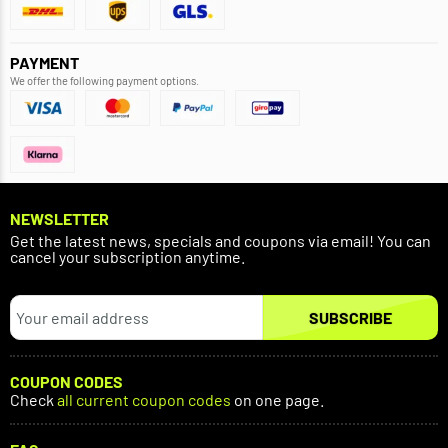
PAYMENT
We offer the following payment options.
NEWSLETTER
Get the latest news, specials and coupons via email! You can
cancel your subscription anytime.
SUBSCRIBE
COUPON CODES
Check
all current coupon codes
on one page.