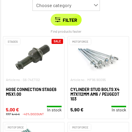
Find products faster
SALE
STAGE6
MOTOFORCE
Article no.: S6-74ET02
Article no.: MF96.90095
HOSE CONNECTION STAGE6
CYLINDER STUD BOLTS X4
M5X1.00
M7X112MM AM6 / PEUGEOT
103
5,00 €
5,90 €
In stock
In stock
RRP
8,40 €
-40% DISCOUNT
MOTOFORCE
MOTOFORCE