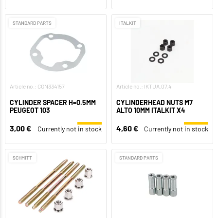
STANDARD PARTS
ITALKIT
Article no.: CGN334157
Article no.: IKTUA.07.4
CYLINDER SPACER H=0.5MM
CYLINDERHEAD NUTS M7
PEUGEOT 103
ALTO 10MM ITALKIT X4
3,00 €
4,60 €
Currently not in stock
Currently not in stock
SCHMITT
STANDARD PARTS