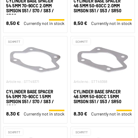
CYLINDER BASE SPACER
CYLINDER BASE SPACER
54.5MM 70-90CC 2.0MM
46.5MM 50-60CC 2.0MM
SIMSON S51 / S70 / S83 /
SIMSON S51 / S53 / SR50
SR80
8,50 €
8,50 €
Currently not in stock
Currently not in stock
SCHMITT
SCHMITT
Article no.: STT49371
Article no.: STT49368
CYLINDER BASE SPACER
CYLINDER BASE SPACER
54.5MM 70-90CC 1.5MM
46.5MM 50-60CC 1.5MM
SIMSON S51 / S70 / S83 /
SIMSON S51 / S53 / SR50
SR80
8,30 €
8,30 €
Currently not in stock
Currently not in stock
SCHMITT
SCHMITT