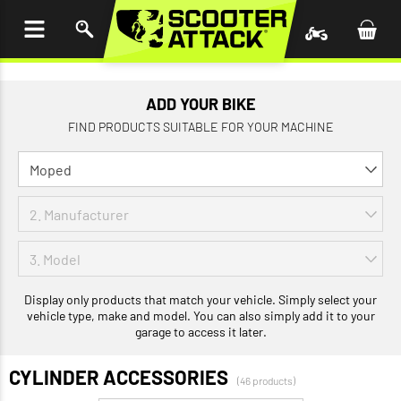
P TO
TENT
ADD YOUR BIKE
FIND PRODUCTS SUITABLE FOR YOUR MACHINE
Display only products that match your vehicle. Simply select your
vehicle type, make and model. You can also simply add it to your
garage to access it later.
CYLINDER ACCESSORIES
(46 products)