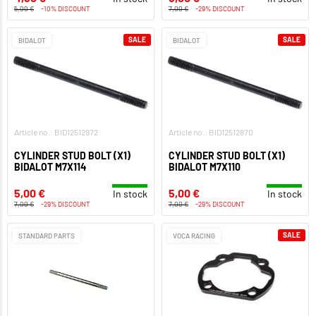
5,00 €
-10% DISCOUNT
7,00 €
-29% DISCOUNT
SALE
SALE
BIDALOT
BIDALOT
Article no.: BID12512972
Article no.: BID12512870
CYLINDER STUD BOLT (X1)
CYLINDER STUD BOLT (X1)
BIDALOT M7X114
BIDALOT M7X110
5,00 €
5,00 €
In stock
In stock
7,00 €
-29% DISCOUNT
7,00 €
-29% DISCOUNT
SALE
STANDARD PARTS
VOCA RACING