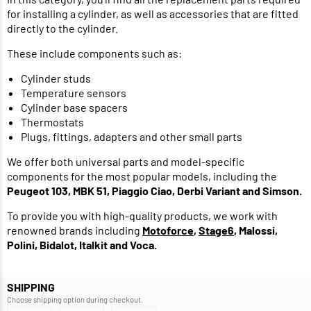
for installing a cylinder, as well as accessories that are fitted
directly to the cylinder.
These include components such as:
Cylinder studs
Temperature sensors
Cylinder base spacers
Thermostats
Plugs, fittings, adapters and other small parts
We offer both universal parts and model-specific
components for the most popular models, including the
Peugeot 103, MBK 51, Piaggio Ciao, Derbi Variant and Simson.
To provide you with high-quality products, we work with
renowned brands including
Motoforce
,
Stage6
, Malossi,
Polini, Bidalot, Italkit and Voca.
SHIPPING
Choose shipping option during checkout.