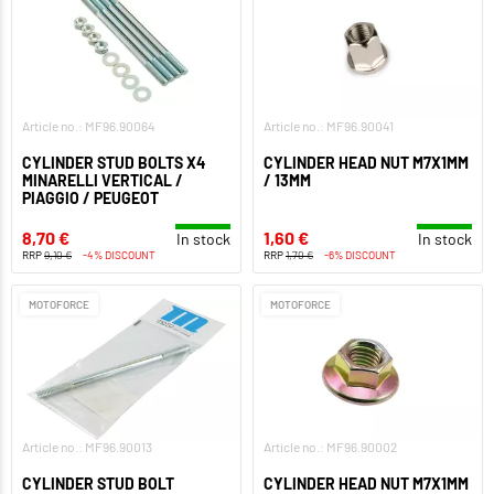
Article no.: MF96.90064
Article no.: MF96.90041
CYLINDER STUD BOLTS X4
CYLINDER HEAD NUT M7X1MM
MINARELLI VERTICAL /
/ 13MM
PIAGGIO / PEUGEOT
8,70 €
1,60 €
In stock
In stock
RRP
9,10 €
-4% DISCOUNT
RRP
1,70 €
-6% DISCOUNT
MOTOFORCE
MOTOFORCE
Article no.: MF96.90013
Article no.: MF96.90002
CYLINDER STUD BOLT
CYLINDER HEAD NUT M7X1MM