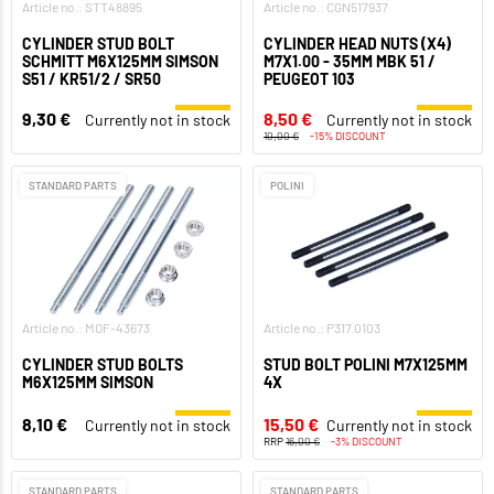
Article no.: STT48895
Article no.: CGN517937
CYLINDER STUD BOLT
CYLINDER HEAD NUTS (X4)
SCHMITT M6X125MM SIMSON
M7X1.00 - 35MM MBK 51 /
S51 / KR51/2 / SR50
PEUGEOT 103
9,30 €
8,50 €
Currently not in stock
Currently not in stock
10,00 €
-15% DISCOUNT
STANDARD PARTS
POLINI
Article no.: MOF-43673
Article no.: P317.0103
CYLINDER STUD BOLTS
STUD BOLT POLINI M7X125MM
M6X125MM SIMSON
4X
8,10 €
15,50 €
Currently not in stock
Currently not in stock
RRP
16,00 €
-3% DISCOUNT
STANDARD PARTS
STANDARD PARTS