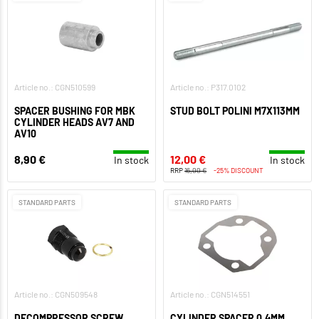
Article no.: CGN510599
Article no.: P317.0102
SPACER BUSHING FOR MBK
STUD BOLT POLINI M7X113MM
CYLINDER HEADS AV7 AND
AV10
8,90 €
12,00 €
In stock
In stock
RRP
16,00 €
-25% DISCOUNT
STANDARD PARTS
STANDARD PARTS
Article no.: CGN509548
Article no.: CGN514551
DECOMPRESSOR SCREW
CYLINDER SPACER 0,4MM