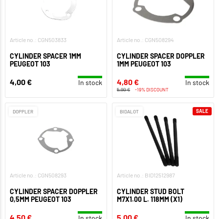
Article no.: CGN503833
Article no.: CGN508294
CYLINDER SPACER 1MM
CYLINDER SPACER DOPPLER
PEUGEOT 103
1MM PEUGEOT 103
4,00 €
4,80 €
In stock
In stock
5,90 €
-19% DISCOUNT
SALE
DOPPLER
BIDALOT
Article no.: CGN508293
Article no.: BID12512987
CYLINDER SPACER DOPPLER
CYLINDER STUD BOLT
0,5MM PEUGEOT 103
M7X1.00 L. 118MM (X1)
4,50 €
5,00 €
In stock
In stock