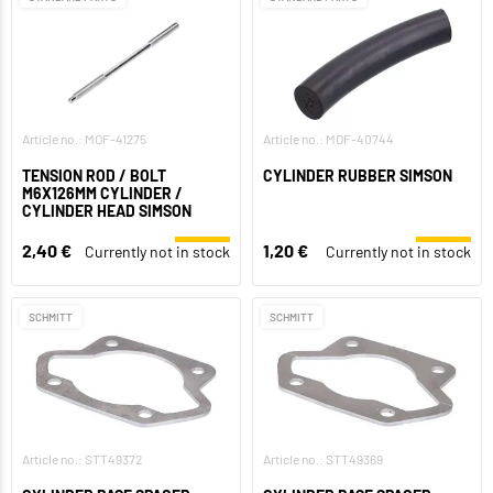
Article no.: MOF-41275
Article no.: MOF-40744
TENSION ROD / BOLT
CYLINDER RUBBER SIMSON
M6X126MM CYLINDER /
CYLINDER HEAD SIMSON
2,40 €
1,20 €
Currently not in stock
Currently not in stock
SCHMITT
SCHMITT
Article no.: STT49372
Article no.: STT49369