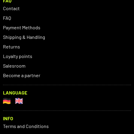
FAQ
Contact
FAQ
Payment Methods
Shipping & Handling
Returns
Loyalty points
Salesroom
Become a partner
LANGUAGE
INFO
Terms and Conditions