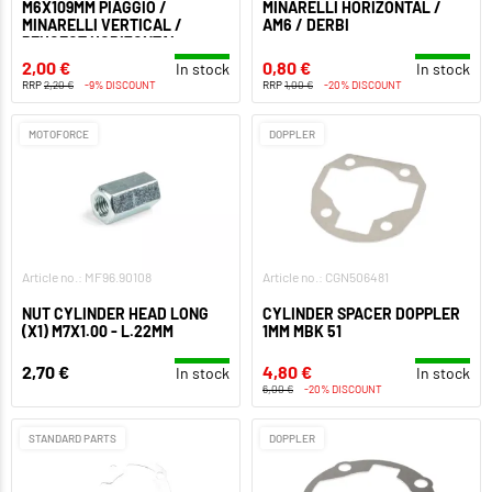
M6X109MM PIAGGIO /
MINARELLI HORIZONTAL /
MINARELLI VERTICAL /
AM6 / DERBI
PEUGEOT HORIZONTAL
2,00 €
0,80 €
In stock
In stock
RRP
2,20 €
-9% DISCOUNT
RRP
1,00 €
-20% DISCOUNT
MOTOFORCE
DOPPLER
Article no.: MF96.90108
Article no.: CGN506481
NUT CYLINDER HEAD LONG
CYLINDER SPACER DOPPLER
(X1) M7X1.00 - L.22MM
1MM MBK 51
2,70 €
4,80 €
In stock
In stock
6,00 €
-20% DISCOUNT
STANDARD PARTS
DOPPLER