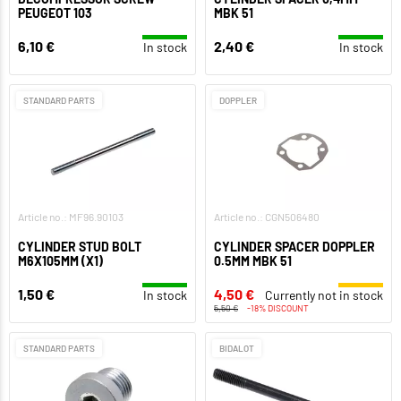
PEUGEOT 103
MBK 51
6,10 €
2,40 €
In stock
In stock
STANDARD PARTS
DOPPLER
Article no.: MF96.90103
Article no.: CGN506480
CYLINDER STUD BOLT
CYLINDER SPACER DOPPLER
M6X105MM (X1)
0.5MM MBK 51
1,50 €
4,50 €
In stock
Currently not in stock
5,50 €
-18% DISCOUNT
STANDARD PARTS
BIDALOT