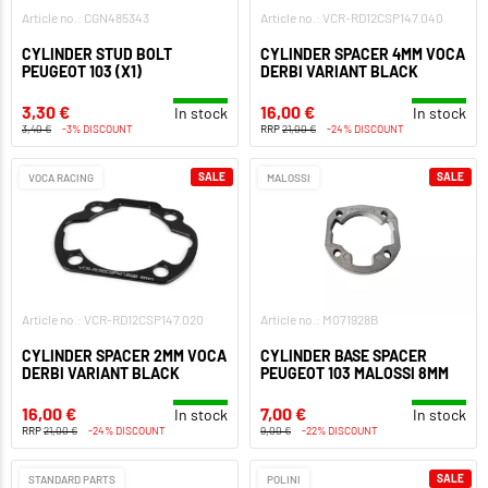
Article no.: CGN485343
Article no.: VCR-RD12CSP147.040
CYLINDER STUD BOLT
CYLINDER SPACER 4MM VOCA
PEUGEOT 103 (X1)
DERBI VARIANT BLACK
3,30 €
16,00 €
In stock
In stock
3,40 €
-3% DISCOUNT
RRP
21,00 €
-24% DISCOUNT
SALE
SALE
VOCA RACING
MALOSSI
Article no.: VCR-RD12CSP147.020
Article no.: M071928B
CYLINDER SPACER 2MM VOCA
CYLINDER BASE SPACER
DERBI VARIANT BLACK
PEUGEOT 103 MALOSSI 8MM
16,00 €
7,00 €
In stock
In stock
RRP
21,00 €
-24% DISCOUNT
9,00 €
-22% DISCOUNT
SALE
STANDARD PARTS
POLINI