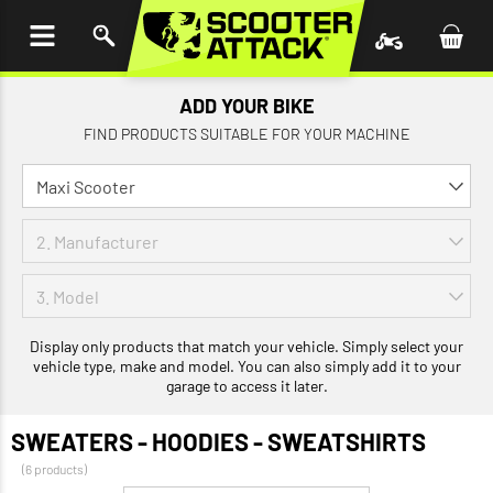
P TO
TENT
ADD YOUR BIKE
FIND PRODUCTS SUITABLE FOR YOUR MACHINE
Display only products that match your vehicle. Simply select your
vehicle type, make and model. You can also simply add it to your
garage to access it later.
SWEATERS - HOODIES - SWEATSHIRTS
(6 products)