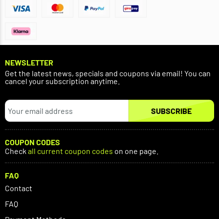
NEWSLETTER
Get the latest news, specials and coupons via email! You can
cancel your subscription anytime.
SUBSCRIBE
COUPON CODES
Check
all current coupon codes
on one page.
FAQ
Contact
FAQ