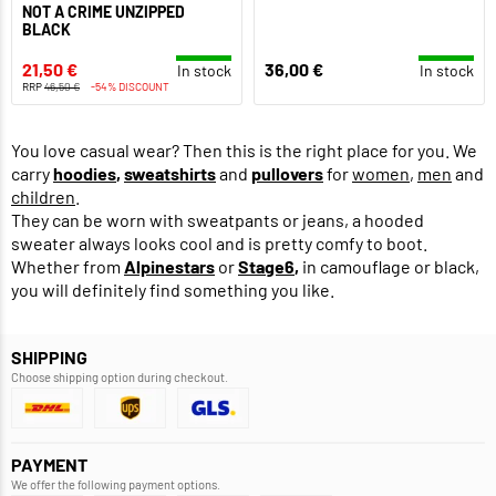
NOT A CRIME UNZIPPED
BLACK
21,50 €
36,00 €
In stock
In stock
RRP
46,50 €
-54% DISCOUNT
You love casual wear? Then this is the right place for you. We
carry
hoodies
,
sweatshirts
and
pullovers
for
women
,
men
and
children
.
They can be worn with sweatpants or jeans, a hooded
sweater always looks cool and is pretty comfy to boot.
Whether from
Alpinestars
or
Stage6
,
in camouflage or black,
you will definitely find something you like.
SHIPPING
Choose shipping option during checkout.
PAYMENT
We offer the following payment options.