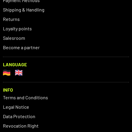
Payment Methods
Shipping & Handling
Returns
Loyalty points
Salesroom
Become a partner
LANGUAGE
INFO
Terms and Conditions
Legal Notice
Data Protection
Revocation Right