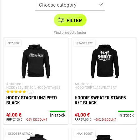
Find products faster
STAGE6
STAGE6 R/T
Article no.:
Article no.:
HOODYS6_1101201_HOODYSTAGE6
HOODYS6RT_ASWEATSRT
3
HOODY STAGE6 UNZIPPED
HOODIE SWEATER STAGE6
BLACK
R/T BLACK
41,00 €
41,00 €
In stock
In stock
RRP
57,50 €
-29% DISCOUNT
RRP
57,00 €
-28% DISCOUNT
SCOOTER ATTACK
MAXISCOOT