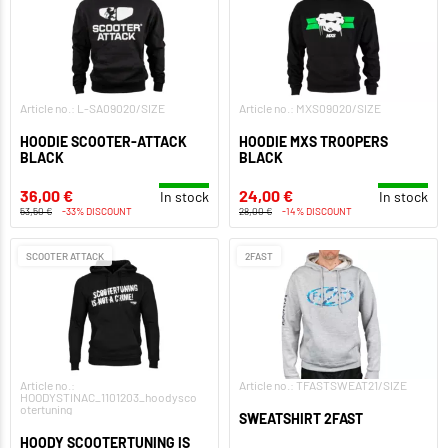
Article no.: L-SA09020/SIZE
Article no.: MXS09020/SIZE
HOODIE SCOOTER-ATTACK
HOODIE MXS TROOPERS
BLACK
BLACK
36,00 €
24,00 €
In stock
In stock
53,50 €
-33% DISCOUNT
28,00 €
-14% DISCOUNT
SCOOTER ATTACK
2FAST
Article no.:
Article no.: TFASTSWEAT21/SIZE
HOODYSTINAC_1101203_hoodysco
otertuning
SWEATSHIRT 2FAST
HOODY SCOOTERTUNING IS