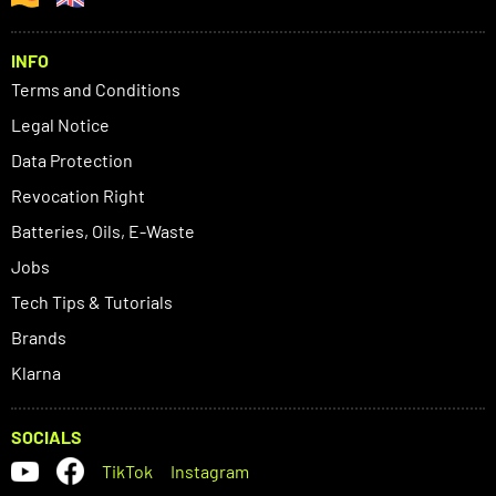
INFO
Terms and Conditions
Legal Notice
Data Protection
Revocation Right
Batteries, Oils, E-Waste
Jobs
Tech Tips & Tutorials
Brands
Klarna
SOCIALS
TikTok
Instagram