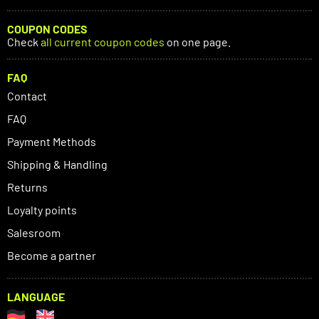
COUPON CODES
Check
all current coupon codes
on one page.
FAQ
Contact
FAQ
Payment Methods
Shipping & Handling
Returns
Loyalty points
Salesroom
Become a partner
LANGUAGE