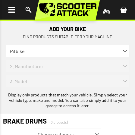
P TO
TENT
ADD YOUR BIKE
FIND PRODUCTS SUITABLE FOR YOUR MACHINE
Display only products that match your vehicle. Simply select your
vehicle type, make and model. You can also simply add it to your
garage to access it later.
BRAKE DRUMS
(0 products)