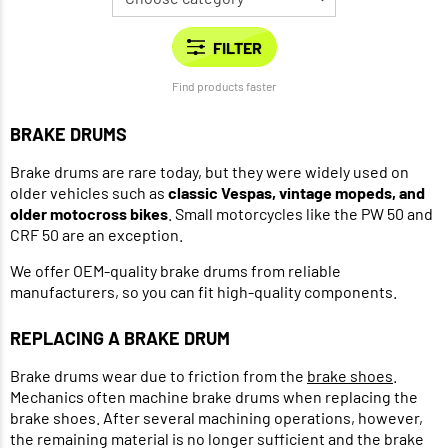
Find products faster
BRAKE DRUMS
Brake drums are rare today, but they were widely used on
older vehicles such as
classic Vespas, vintage mopeds, and
older motocross bikes
. Small motorcycles like the PW 50 and
CRF 50 are an exception.
We offer OEM-quality brake drums from reliable
manufacturers, so you can fit high-quality components.
REPLACING A BRAKE DRUM
Brake drums wear due to friction from the
brake shoes
.
Mechanics often machine brake drums when replacing the
brake shoes. After several machining operations, however,
the remaining material is no longer sufficient and the brake