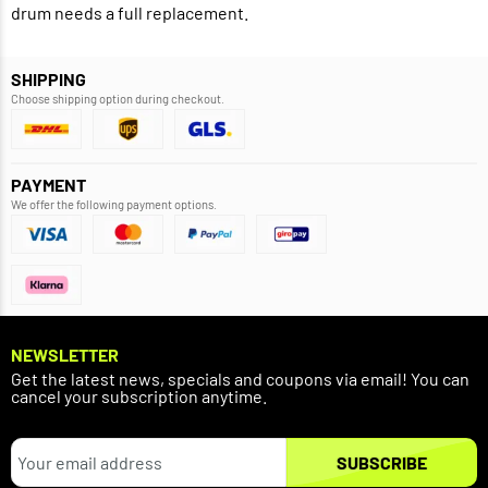
drum needs a full replacement.
SHIPPING
Choose shipping option during checkout.
PAYMENT
We offer the following payment options.
NEWSLETTER
Get the latest news, specials and coupons via email! You can
cancel your subscription anytime.
SUBSCRIBE