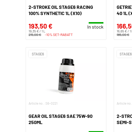
2-STROKE OIL STAGE6 RACING
GETRIE
100% SYNTHETIC 1L (X10)
40 1L (
193,50 €
166,5
In stock
19,35 € / 1 L
16,65 € / 1
215,00 €
-10% SET-RABATT
185,00 €
STAGE6
STAGE6
Article no.: S6-0221
Article no
GEAR OIL STAGE6 SAE 75W-90
2-STRO
250ML
SEMI-S