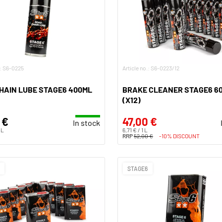
.: S6-0225
Article no.: S6-0223/12
HAIN LUBE STAGE6 400ML
BRAKE CLEANER STAGE6 6
(X12)
 €
47,00 €
In stock
 L
6,71 € / 1 L
RRP
52,00 €
-10% DISCOUNT
STAGE6