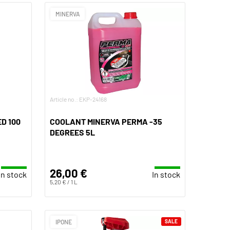
MINERVA
Article no.: EKP-24168
D 100
COOLANT MINERVA PERMA -35
DEGREES 5L
26,00 €
In stock
In stock
5,20 € / 1 L
IPONE
SALE