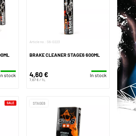
Article no.: S6-0223
00ML
BRAKE CLEANER STAGE6 600ML
4,60 €
In stock
In stock
7,67 € / 1 L
SALE
STAGE6