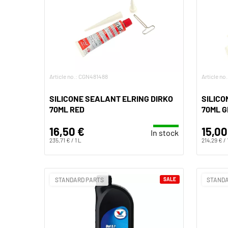
Article no.: CGN481488
Article n
SILICONE SEALANT ELRING DIRKO
SILICO
70ML RED
70ML 
16,50 €
15,00
In stock
235,71 € / 1 L
214,29 € / 
STANDARD PARTS
SALE
STANDA