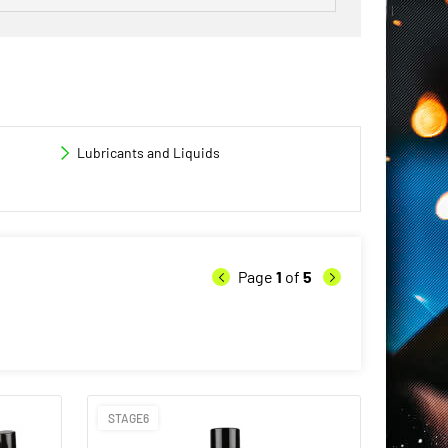
Lubricants and Liquids
Page
1
of
5
STAGE6