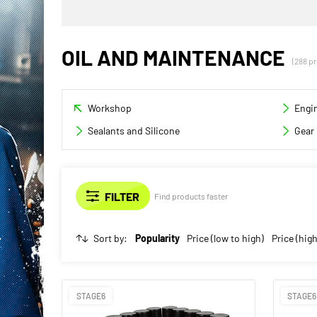
OIL AND MAINTENANCE
(288 p
Workshop
Engin
Sealants and Silicone
Gear 
Find products faster
Sort by:
Popularity
Price (low to high)
Price (high
STAGE6
STAGE6