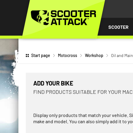
P TO
TENT
SCOOTER
Start page
Motocross
Workshop
Oil and Mai
ADD YOUR BIKE
FIND PRODUCTS SUITABLE FOR YOUR MA
Display only products that match your vehicle. S
make and model. You can also simply add it to you