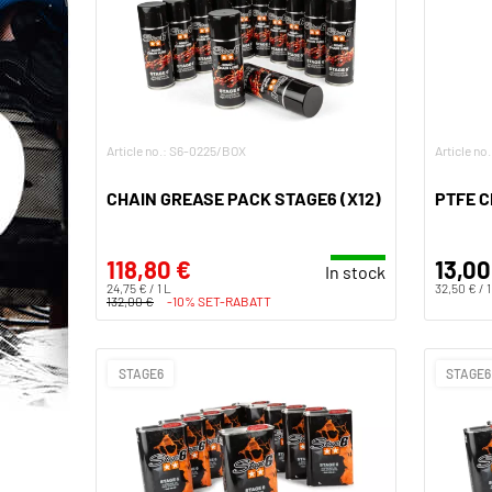
Article no.: S6-0225/BOX
Article no
CHAIN GREASE PACK STAGE6 (X12)
PTFE C
118,80 €
13,00
In stock
24,75 € / 1 L
32,50 € / 1
132,00 €
-10% SET-RABATT
STAGE6
STAGE6