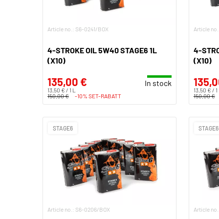
Article no.: S6-0241/BOX
Article n
4-STROKE OIL 5W40 STAGE6 1L
4-STRO
(X10)
(X10)
135,00 €
135,0
In stock
13,50 € / 1 L
13,50 € / 1
150,00 €
-10% SET-RABATT
150,00 €
STAGE6
STAGE6
Article no.: S6-0206/BOX
Article no