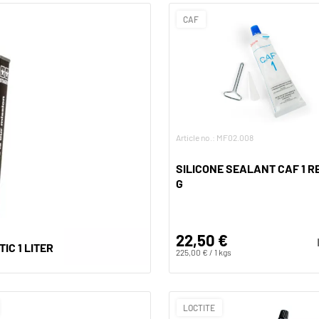
CAF
Article no.: MF02.008
SILICONE SEALANT CAF 1 RE
G
22,50 €
IC 1 LITER
225,00 € / 1 kgs
LOCTITE