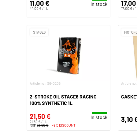
11,00 €
17,00
In stock
44,00 € / 1 L
17,00 € / 1
STAGE6
MOTOF
Article no.: S6-0206
Article no
2-STROKE OIL STAGE6 RACING
GASKET
100% SYNTHETIC 1L
21,50 €
In stock
3,10 
21,50 € / 1 L
RRP
23,50 €
-9% DISCOUNT