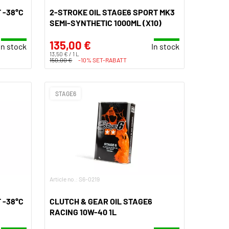
 -38°C
2-STROKE OIL STAGE6 SPORT MK3
SEMI-SYNTHETIC 1000ML (X10)
135,00 €
In stock
In stock
13,50 € / 1 L
150,00 €
-10% SET-RABATT
STAGE6
Article no.: S6-0219
 -38°C
CLUTCH & GEAR OIL STAGE6
RACING 10W-40 1L