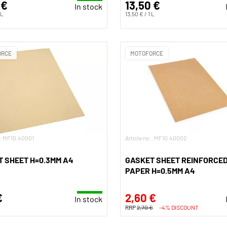
 €
13,50 €
In stock
 L
13,50 € / 1 L
ORCE
MOTOFORCE
.: MF10.40001
Article no.: MF10.40002
 SHEET H=0.3MM A4
GASKET SHEET REINFORCE
PAPER H=0.5MM A4
€
2,60 €
In stock
RRP
2,70 €
-4% DISCOUNT