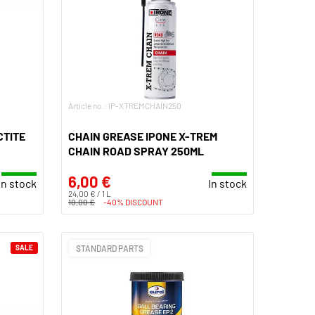
Article no.: IP-XTREMCHAIN250
CTITE
CHAIN GREASE IPONE X-TREM
CHAIN ROAD SPRAY 250ML
6,00 €
In stock
In stock
24,00 € / 1 L
10,00 €
-40% DISCOUNT
SALE
STANDARD PARTS