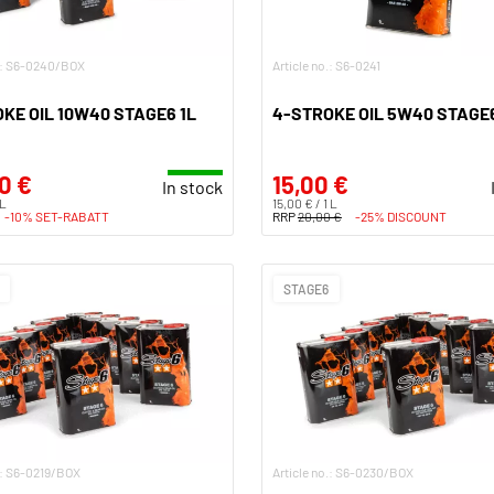
o.: S6-0240/BOX
Article no.: S6-0241
KE OIL 10W40 STAGE6 1L
4-STROKE OIL 5W40 STAGE6
0 €
15,00 €
In stock
 L
15,00 € / 1 L
-10% SET-RABATT
RRP
20,00 €
-25% DISCOUNT
STAGE6
.: S6-0219/BOX
Article no.: S6-0230/BOX