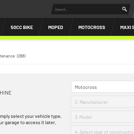
50CC BIKE
MOPED
MOTOCROSS
MAXI 
ntenance
(288)
CHINE
imply select your vehicle type,
r garage to access it later.