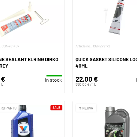
o.: CGN481487
Article no.: CGN279172
NE SEALANT ELRING DIRKO
QUICK GASKET SILICONE LO
GREY
40ML
 €
22,00 €
In stock
1 L
550,00 € / 1 L
RD PARTS
SALE
MINERVA