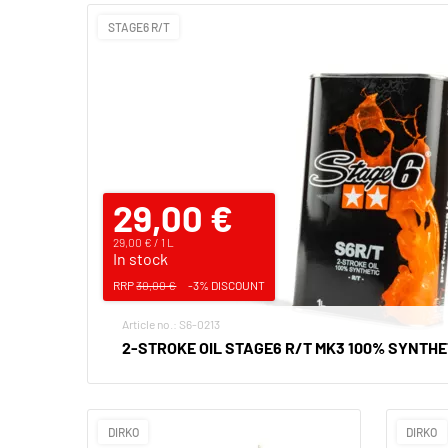
STAGE6 R/T
29,00 €
29,00 € / 1 L
In stock
RRP
30,00 €
-3% DISCOUNT
Article no.: S6-0213
2-STROKE OIL STAGE6 R/T MK3 100% SYNTHET
DIRKO
DIRKO