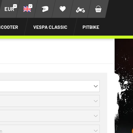
EUR
SCOOTER
VESPA CLASSIC
PITBIKE