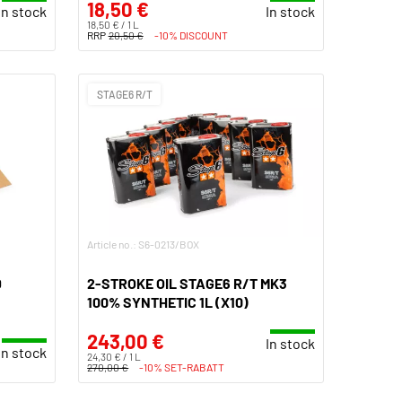
18,50 €
In stock
In stock
18,50 € / 1 L
RRP
20,50 €
-10% DISCOUNT
STAGE6 R/T
Article no.: S6-0213/BOX
D
2-STROKE OIL STAGE6 R/T MK3
100% SYNTHETIC 1L (X10)
243,00 €
In stock
In stock
24,30 € / 1 L
270,00 €
-10% SET-RABATT