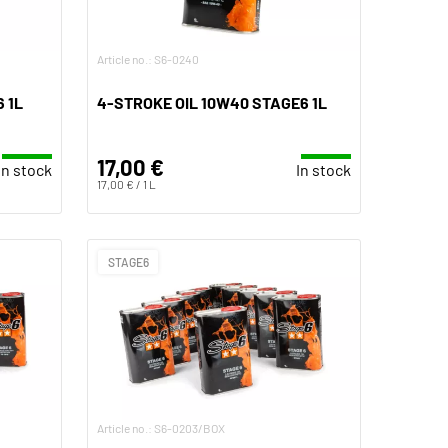
Article no.: S6-0240
 1L
4-STROKE OIL 10W40 STAGE6 1L
17,00 €
In stock
In stock
17,00 € / 1 L
STAGE6
Article no.: S6-0203/BOX