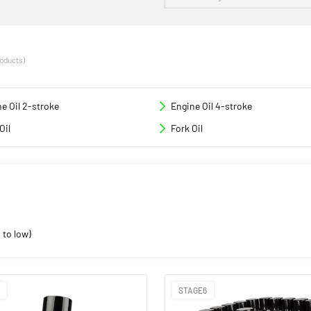
roducts)
e Oil 2-stroke
Engine Oil 4-stroke
Oil
Fork Oil
 to low)
STAGE6