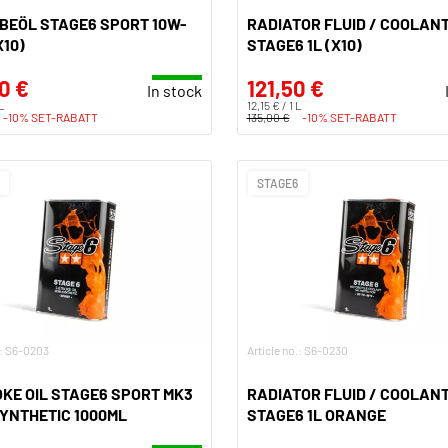
BEÖL STAGE6 SPORT 10W-
RADIATOR FLUID / COOLANT
X10)
STAGE6 1L (X10)
0 €
121,50 €
In stock
 L
12,15 € / 1 L
-10% SET-RABATT
135,00 €
-10% SET-RABATT
STAGE6
.: S6-0203
Article no.: S6-0230
KE OIL STAGE6 SPORT MK3
RADIATOR FLUID / COOLANT
YNTHETIC 1000ML
STAGE6 1L ORANGE