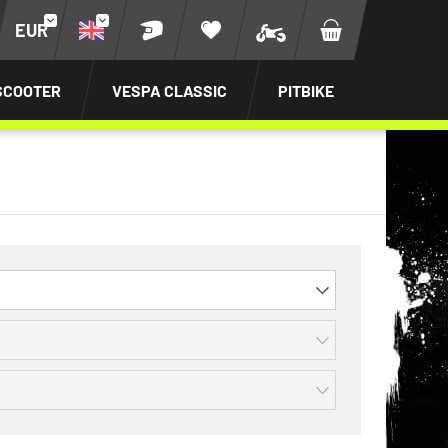
EUR
SCOOTER
VESPA CLASSIC
PITBIKE