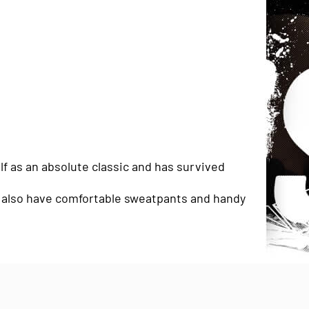
lf as an absolute classic and has survived
we also have comfortable sweatpants and handy