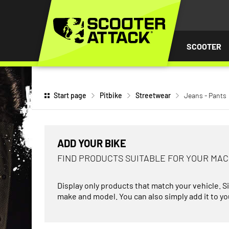
P TO
TENT
SCOOTER
Start page
Pitbike
Streetwear
Jeans - Pants
ADD YOUR BIKE
FIND PRODUCTS SUITABLE FOR YOUR MA
Display only products that match your vehicle. S
make and model. You can also simply add it to you