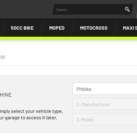
50CC BIKE
MOPED
MOTOCROSS
MAXI 
(1)
CHINE
imply select your vehicle type,
r garage to access it later.