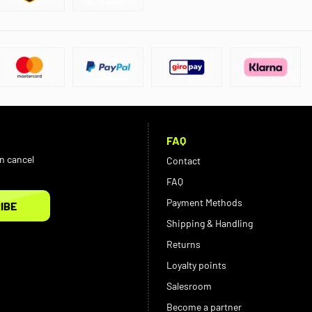
FAQ
an cancel
Contact
FAQ
Payment Methods
IBE
Shipping & Handling
Returns
Loyalty points
Salesroom
Become a partner