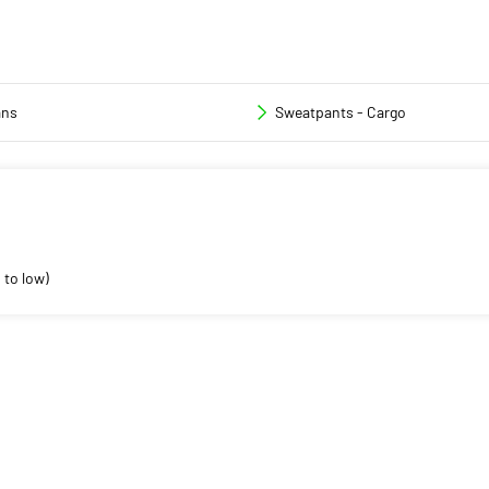
ans
Sweatpants - Cargo
 to low)