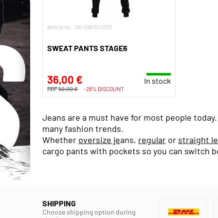
Article no.: S6-09610/SIZE
SWEAT PANTS STAGE6
36,00 €
In stock
RRP
50,00 €
-28% DISCOUNT
Jeans are a must have for most people today. F
many fashion trends.
Whether
oversize je
ans,
regular
or
straight l
cargo pants with pockets so you can switch b
SHIPPING
Choose shipping option during