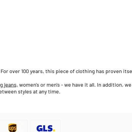
or over 100 years, this piece of clothing has proven itse
eg jeans,
women's or men's - we have it all. In addition, 
etween styles at any time.