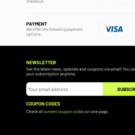
checkout.
PAYMENT
We offer the following payment
options.
NEWSLETTER
Get the latest news, specials and coupons via email! You c
your subscription anytime.
SUBSCR
COUPON CODES
Check
all current coupon codes
on one page.