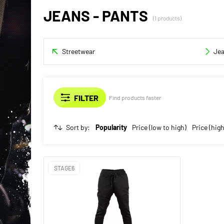
JEANS - PANTS
(1 products)
Streetwear
Je
Find products faster
Sort by:
Popularity
Price (low to high)
Price (high
STAGE6