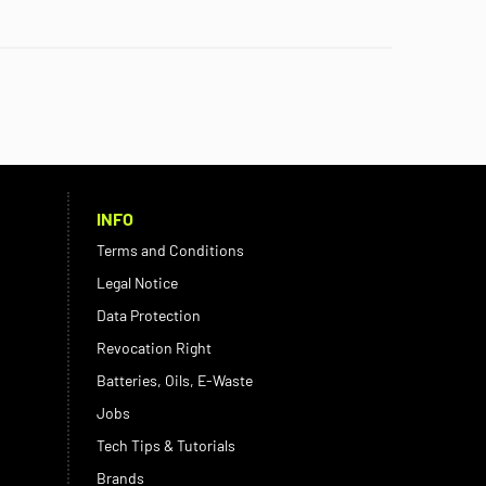
INFO
Terms and Conditions
Legal Notice
Data Protection
Revocation Right
Batteries, Oils, E-Waste
Jobs
Tech Tips & Tutorials
Brands