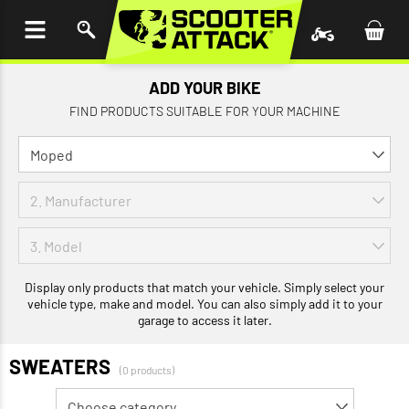
P TO
TENT
ADD YOUR BIKE
FIND PRODUCTS SUITABLE FOR YOUR MACHINE
Display only products that match your vehicle. Simply select your
vehicle type, make and model. You can also simply add it to your
garage to access it later.
SWEATERS
(0 products)