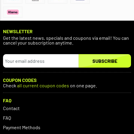
NEWSLETTER
Get the latest news, specials and coupons via email! You can
cancel your subscription anytime.
SUBSCRIBE
COUPON CODES
Check
all current coupon codes
on one page.
FAQ
Contact
FAQ
Payment Methods