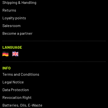
Shipping & Handling
Returns
Loyalty points
Salesroom
Become a partner
LANGUAGE
INFO
Terms and Conditions
Legal Notice
Data Protection
Revocation Right
Batteries, Oils, E-Waste