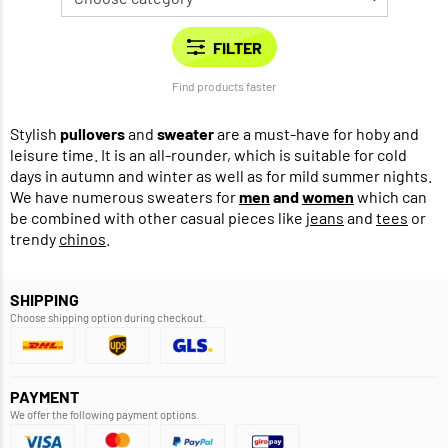
Find products faster
Stylish
pullovers
and
sweater
are a must-have for hoby and
leisure time. It is an all-rounder, which is suitable for cold
days in autumn and winter as well as for mild summer nights.
We have numerous sweaters for
men
and
women
which can
be combined with other casual pieces like
jeans
and
tees
or
trendy
chinos
.
SHIPPING
Choose shipping option during checkout.
PAYMENT
We offer the following payment options.