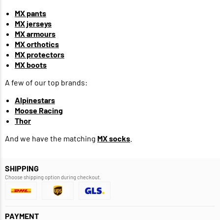
MX pants
MX jerseys
MX armours
MX orthotics
MX protectors
MX boots
A few of our top brands:
Alpinestars
Moose Racing
Thor
And we have the matching
MX socks
.
SHIPPING
Choose shipping option during checkout.
PAYMENT