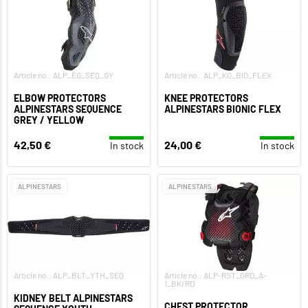
Article no.: ALP_EG_SEQ_GY
Article no.: ALP_KG_BIO_FLEX
ELBOW PROTECTORS
KNEE PROTECTORS
ALPINESTARS SEQUENCE
ALPINESTARS BIONIC FLEX
GREY / YELLOW
42,50 €
24,00 €
In stock
In stock
ALPINESTARS
ALPINESTARS
Article no.: ALP_BLT_YTH_SEQ
Article no.: ALP-RST_GRD_A-
1_BK/RD
KIDNEY BELT ALPINESTARS
CHEST PROTECTOR