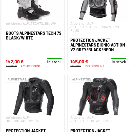
Article no.: ALP_TECH7S_BK/WH
Article no.: ALP-
JKT_BIO_ACT_V2__GRAY/BK/YL_
FLUO
BOOTS ALPINESTARS TECH 7S
BLACK/WHITE
PROTECTION JACKET
ALPINESTARS BIONIC ACTION
V2 GREY/BLACK/NEON
YELLOW
142,00 €
145,00 €
In stock
In stock
249,90 €
-43% DISCOUNT
170,02 €
-15% DISCOUNT
ALPINESTARS
ALPINESTARS
Article no.: ALP-
Article no.: ALP-
JKT_BIO_ACT_V2_BK
JKT_BIO_PLUS_V2_BK/RD
PROTECTION JACKET
PROTECTION JACKET