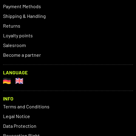
Payment Methods
Shipping & Handling
Returns
Loyalty points
Salesroom
Become a partner
LANGUAGE
INFO
Terms and Conditions
Legal Notice
Data Protection
Revocation Right