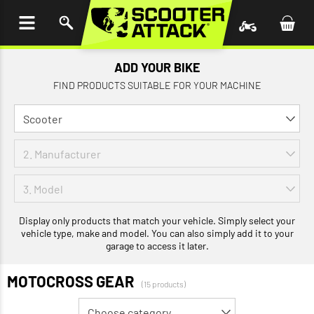
P TO
TENT
ADD YOUR BIKE
FIND PRODUCTS SUITABLE FOR YOUR MACHINE
Display only products that match your vehicle. Simply select your
vehicle type, make and model. You can also simply add it to your
garage to access it later.
MOTOCROSS GEAR
(15 products)