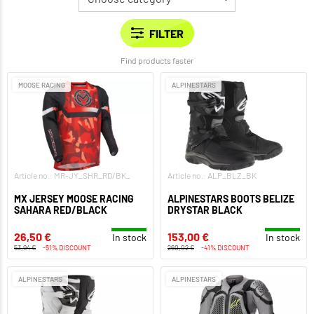
Find products faster
MOOSE RACING
ALPINESTARS
Article no.: MR-JY_SHR_RD/BK_
Article no.: ALP_BLZ_BK
MX JERSEY MOOSE RACING
ALPINESTARS BOOTS BELIZE
SAHARA RED/BLACK
DRYSTAR BLACK
26,50 €
153,00 €
In stock
In stock
53,94 €
-51% DISCOUNT
260,02 €
-41% DISCOUNT
ALPINESTARS
ALPINESTARS