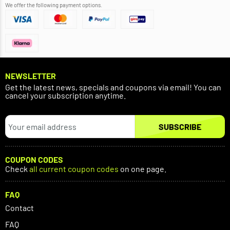
We offer the following payment options.
NEWSLETTER
Get the latest news, specials and coupons via email! You can
cancel your subscription anytime.
SUBSCRIBE
COUPON CODES
Check
all current coupon codes
on one page.
FAQ
Contact
FAQ