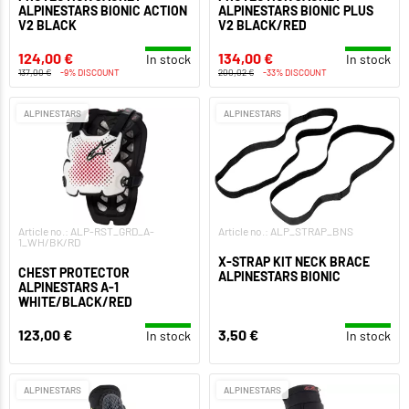
ALPINESTARS BIONIC ACTION
ALPINESTARS BIONIC PLUS
V2 BLACK
V2 BLACK/RED
124,00 €
134,00 €
In stock
In stock
137,00 €
-9% DISCOUNT
200,02 €
-33% DISCOUNT
ALPINESTARS
ALPINESTARS
Article no.: ALP-RST_GRD_A-
Article no.: ALP_STRAP_BNS
1_WH/BK/RD
X-STRAP KIT NECK BRACE
CHEST PROTECTOR
ALPINESTARS BIONIC
ALPINESTARS A-1
WHITE/BLACK/RED
123,00 €
3,50 €
In stock
In stock
ALPINESTARS
ALPINESTARS