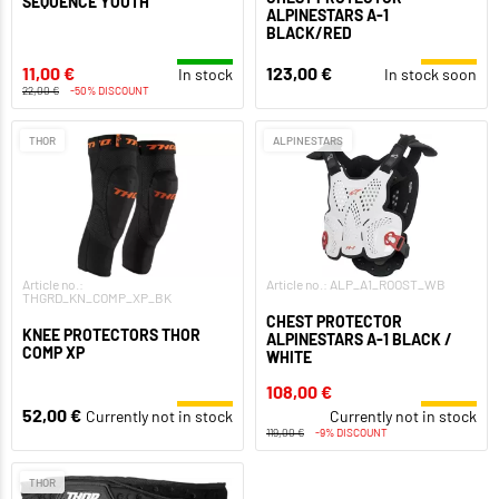
SEQUENCE YOUTH
ALPINESTARS A-1
BLACK/RED
11,00 €
123,00 €
In stock
In stock soon
22,00 €
-50% DISCOUNT
THOR
ALPINESTARS
Article no.:
Article no.: ALP_A1_ROOST_WB
THGRD_KN_COMP_XP_BK
CHEST PROTECTOR
KNEE PROTECTORS THOR
ALPINESTARS A-1 BLACK /
COMP XP
WHITE
108,00 €
52,00 €
Currently not in stock
Currently not in stock
119,00 €
-9% DISCOUNT
THOR