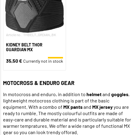
Article no.: THBELT_GRDIAN_BK
KIDNEY BELT THOR
GUARDIAN MX
35,50 €
Currently not in stock
MOTOCROSS & ENDURO GEAR
In motocross and enduro, in addition to
helmet
and
goggles
,
lightweight motocross clothing is part of the basic
equipment. With a combo of
MX pants
and
MX jersey
you are
ready to rumble. The mostly colourful outfits are made of
easy-care and durable material and is particularly suitable for
warmer tempratures. We offer a wide range of functional MX
gear so you can look trendy offorad.