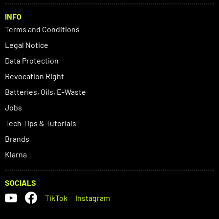
INFO
Terms and Conditions
Legal Notice
Data Protection
Revocation Right
Batteries, Oils, E-Waste
Jobs
Tech Tips & Tutorials
Brands
Klarna
SOCIALS
TikTok
Instagram