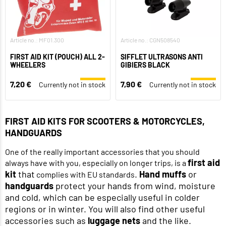
Article no.: MF01.300
Article no.: CGN508540
FIRST AID KIT (POUCH) ALL 2-
SIFFLET ULTRASONS ANTI
WHEELERS
GIBIERS BLACK
7,20 €
7,90 €
Currently not in stock
Currently not in stock
FIRST AID KITS FOR SCOOTERS & MOTORCYCLES,
HANDGUARDS
One of the really important accessories that you should
first aid
always have with you, especially on longer trips, is a
kit
that
.
Hand muffs
or
complies with EU standards
handguards
protect your hands from wind, moisture
and cold, which can be especially useful in colder
regions or in winter. You will also find other useful
accessories such as
luggage nets
and the like.