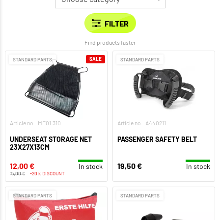
Find products faster
SALE
STANDARD PARTS
STANDARD PARTS
Article no.: MF01.310
Article no.: A440211
UNDERSEAT STORAGE NET
PASSENGER SAFETY BELT
23X27X13CM
12,00 €
19,50 €
In stock
In stock
15,00 €
-20% DISCOUNT
STANDARD PARTS
STANDARD PARTS