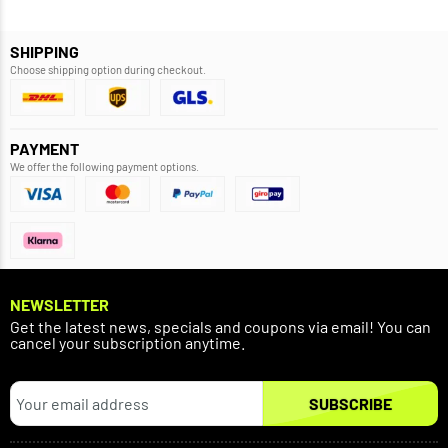
SHIPPING
Choose shipping option during checkout.
PAYMENT
We offer the following payment options.
NEWSLETTER
Get the latest news, specials and coupons via email! You can
cancel your subscription anytime.
SUBSCRIBE