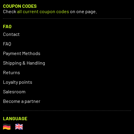
COUPON CODES
Check
all current coupon codes
on one page.
FAQ
Contact
FAQ
Payment Methods
Shipping & Handling
Returns
Loyalty points
Salesroom
Become a partner
LANGUAGE