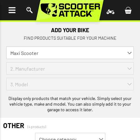
P TO
TENT
ADD YOUR BIKE
FIND PRODUCTS SUITABLE FOR YOUR MACHINE
Display only products that match your vehicle. Simply select your
vehicle type, make and model. You can also simply add it to your
garage to access it later.
OTHER
(4 products)