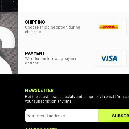
SHIPPING
Choose shipping option during
checkout.
PAYMENT
We offer the following payment
options.
NEWSLETTER
Get the latest news, specials and coupons via email! You c
your subscription anytime.
SUBSCR