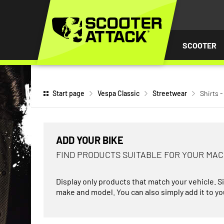
P TO
TENT
SCOOTER
Start page
Vespa Classic
Streetwear
Shirts -
ADD YOUR BIKE
FIND PRODUCTS SUITABLE FOR YOUR MA
Display only products that match your vehicle. S
make and model. You can also simply add it to you