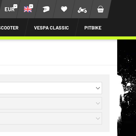
EUR
SCOOTER
VESPA CLASSIC
PITBIKE