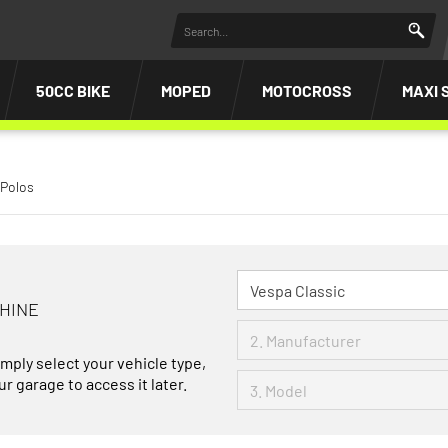
50CC BIKE
MOPED
MOTOCROSS
MAXI 
 Polos
CHINE
imply select your vehicle type,
r garage to access it later.