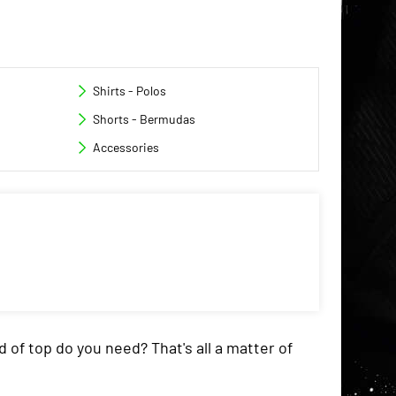
Shirts - Polos
Shorts - Bermudas
Accessories
d of top do you need? That's all a matter of