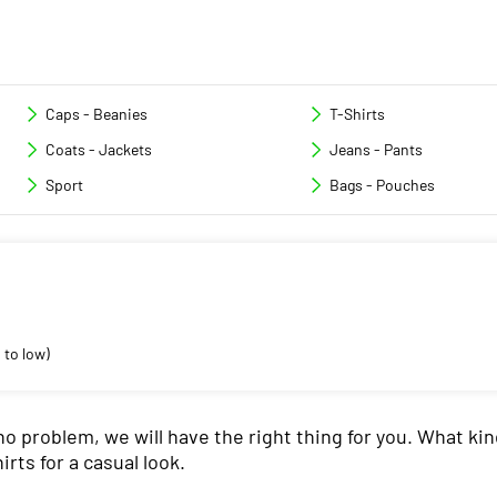
Caps - Beanies
T-Shirts
Coats - Jackets
Jeans - Pants
Sport
Bags - Pouches
 to low)
no problem, we will have the right thing for you. What kin
irts for a casual look.