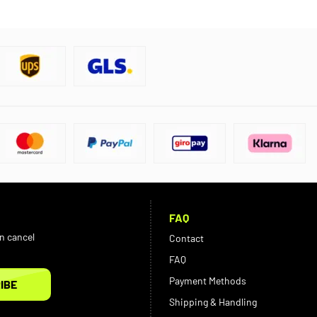
FAQ
an cancel
Contact
FAQ
Payment Methods
IBE
Shipping & Handling