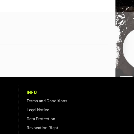
INFO
Terms and Conditions
Legal Notice
Data Protection
Revocation Right