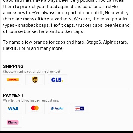
them to protect your head against the cold, or as a style
accessory, they've always been part of our outfit. Meanwhile,
there are many different variants. We carry the most popular
types - snapback caps, flexfit caps, trucker cups, beanies and
of course bucket hats and docker caps.
To name a few brands for caps and hats:
Stage6
,
Alpinestars
,
Flexfit
,
Polini
and many more.
SHIPPING
Choose shipping option during checkout.
PAYMENT
We offer the following payment options.