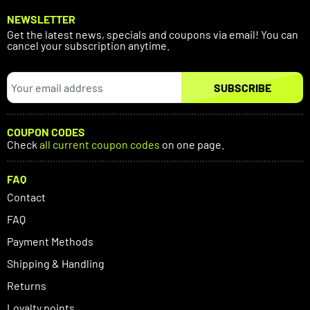
NEWSLETTER
Get the latest news, specials and coupons via email! You can
cancel your subscription anytime.
SUBSCRIBE
COUPON CODES
Check
all current coupon codes
on one page.
FAQ
Contact
FAQ
Payment Methods
Shipping & Handling
Returns
Loyalty points