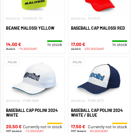
Article no.: M4118420.Y0
Article no.: M413431
BEANIE MALOSSI YELLOW
BASEBALL CAP MALOSSI RED
14,00 €
17,00 €
In stock
In stock
15,00 €
-7% DISCOUNT
22,00 €
-23% DISCOUNT
POLINI
POLINI
Article no.: P098.2669
Article no.: P098.2673
BASEBALL CAP POLINI 2024
BASEBALL CAP POLINI 2024
WHITE
WHITE / BLUE
20,50 €
17,50 €
Currently not in stock
Currently not in stock
RRP
22,00 €
-7% DISCOUNT
RRP
19,00 €
-8% DISCOUNT