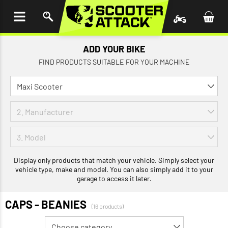
P TO
TENT
ADD YOUR BIKE
FIND PRODUCTS SUITABLE FOR YOUR MACHINE
Display only products that match your vehicle. Simply select your
vehicle type, make and model. You can also simply add it to your
garage to access it later.
CAPS - BEANIES
(16 products)