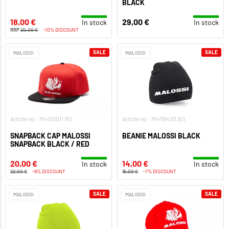
BLACK
18,00 €
29,00 €
In stock
In stock
RRP
20,00 €
-10% DISCOUNT
SALE
SALE
MALOSSI
MALOSSI
Article no.: M4120011.R0
Article no.: M4118420.B0
SNAPBACK CAP MALOSSI
BEANIE MALOSSI BLACK
SNAPBACK BLACK / RED
20,00 €
14,00 €
In stock
In stock
22,00 €
-9% DISCOUNT
15,00 €
-7% DISCOUNT
SALE
SALE
MALOSSI
MALOSSI