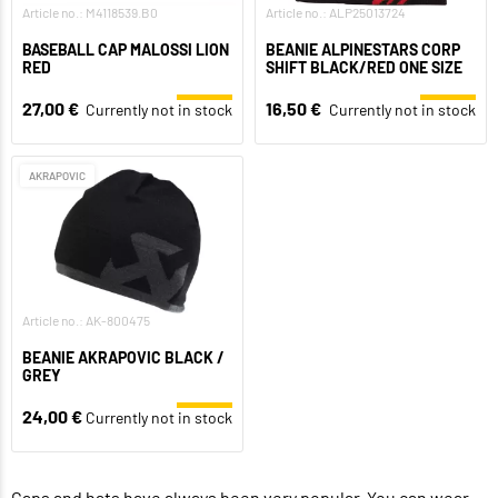
Article no.: M4118539.B0
Article no.: ALP25013724
BASEBALL CAP MALOSSI LION
BEANIE ALPINESTARS CORP
RED
SHIFT BLACK/RED ONE SIZE
27,00 €
16,50 €
Currently not in stock
Currently not in stock
AKRAPOVIC
Article no.: AK-800475
BEANIE AKRAPOVIC BLACK /
GREY
24,00 €
Currently not in stock
Caps and hats have always been very popular. You can wear