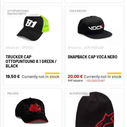
OTTOPUNTOUNO
VOCA RACING
RACING PARTS
Article no.: OPU021
Article no.: VCR-MD0CAP
TRUCKER CAP
SNAPBACK CAP VOCA NERO
OTTOPUNTOUNO 8.1 GREEN /
BLACK
19,50 €
20,00 €
Currently not in stock
Currently not in stock
RRP
23,00 €
-13% DISCOUNT
MALOSSI
ALPINESTARS