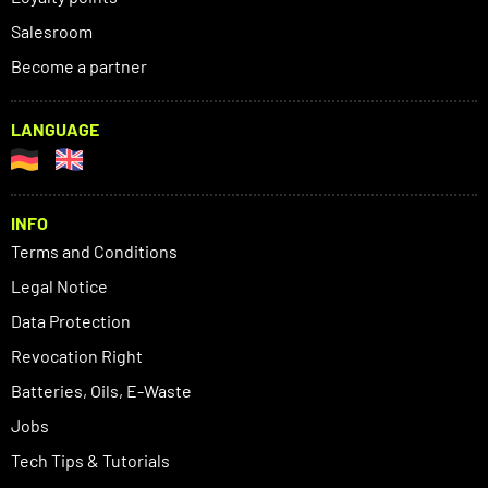
Salesroom
Become a partner
LANGUAGE
INFO
Terms and Conditions
Legal Notice
Data Protection
Revocation Right
Batteries, Oils, E-Waste
Jobs
Tech Tips & Tutorials