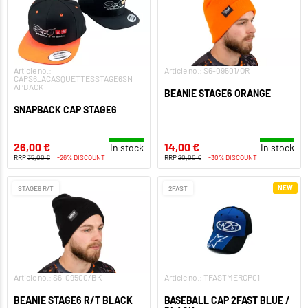
Article no.:
Article no.: S6-09501/OR
CAPS6_ACASQUETTESSTAGE6SN
APBACK
BEANIE STAGE6 ORANGE
SNAPBACK CAP STAGE6
26,00 €
14,00 €
In stock
In stock
RRP
35,00 €
-26% DISCOUNT
RRP
20,00 €
-30% DISCOUNT
NEW
STAGE6 R/T
2FAST
Article no.: S6-09500/BK
Article no.: TFASTMERCP01
BEANIE STAGE6 R/T BLACK
BASEBALL CAP 2FAST BLUE /