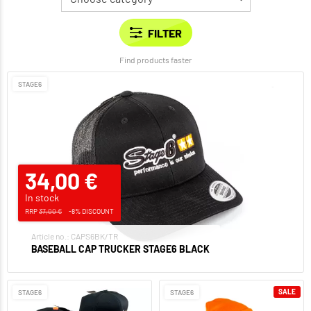
Find products faster
STAGE6
34,00 €
In stock
RRP
37,00 €
-8% DISCOUNT
Article no.: CAPS6BK/TR
BASEBALL CAP TRUCKER STAGE6 BLACK
SALE
STAGE6
STAGE6