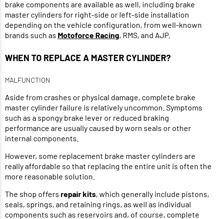
brake components are available as well, including brake
master cylinders for right-side or left-side installation
depending on the vehicle configuration, from well-known
brands such as
Motoforce Racing
, RMS, and AJP.
WHEN TO REPLACE A MASTER CYLINDER?
MALFUNCTION
Aside from crashes or physical damage, complete brake
master cylinder failure is relatively uncommon. Symptoms
such as a spongy brake lever or reduced braking
performance are usually caused by worn seals or other
internal components.
However, some replacement brake master cylinders are
really affordable so that replacing the entire unit is often the
more reasonable solution.
The shop offers
repair kits
, which generally include pistons,
seals, springs, and retaining rings, as well as individual
components such as reservoirs and, of course, complete