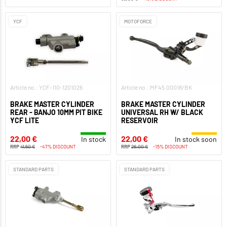
YCF
MOTOFORCE
Article no.: YCF-110-1201026
Article no.: MF45.00018/BK
BRAKE MASTER CYLINDER
BRAKE MASTER CYLINDER
REAR - BANJO 10MM PIT BIKE
UNIVERSAL RH W/ BLACK
YCF LITE
RESERVOIR
22,00 €
22,00 €
In stock
In stock soon
RRP
41,50 €
-47% DISCOUNT
RRP
26,00 €
-15% DISCOUNT
STANDARD PARTS
STANDARD PARTS