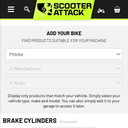
P TO
TENT
ADD YOUR BIKE
FIND PRODUCTS SUITABLE FOR YOUR MACHINE
Display only products that match your vehicle. Simply select your
vehicle type, make and model. You can also simply add it to your
garage to access it later.
BRAKE CYLINDERS
(41 products)