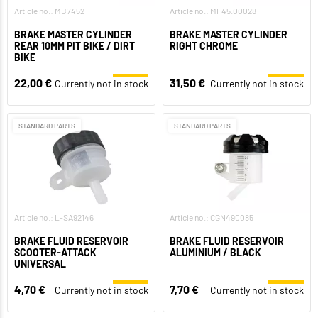
Article no.: MB7452
Article no.: MF45.00028
BRAKE MASTER CYLINDER
BRAKE MASTER CYLINDER
REAR 10MM PIT BIKE / DIRT
RIGHT CHROME
BIKE
22,00 €
31,50 €
Currently not in stock
Currently not in stock
STANDARD PARTS
STANDARD PARTS
Article no.: L-SA92146
Article no.: CGN490085
BRAKE FLUID RESERVOIR
BRAKE FLUID RESERVOIR
SCOOTER-ATTACK
ALUMINIUM / BLACK
UNIVERSAL
4,70 €
7,70 €
Currently not in stock
Currently not in stock