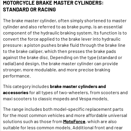
MOTORCYCLE BRAKE MASTER CYLINDERS:
STANDARD OR RACING
The brake master cylinder, often simply shortened to master
cylinder and also referred to as brake pump, is an essential
component of the hydraulic braking system. Its function is to
convert the force applied to the brake lever into hydraulic
pressure: a piston pushes brake fluid through the brake line
to the brake caliper, which then presses the brake pads
against the brake disc. Depending on the type (standard or
radial) and design, the brake master cylinder can provide
stronger, more modulable, and more precise braking
performance.
This category includes
brake master cylinders and
accessories
for all types of two-wheelers, from scooters and
maxi scooters to classic mopeds and Vespa models.
The range includes both model-specific replacement parts
for the most common vehicles and more affordable universal
solutions such as those from
MotoForce
, which are also
suitable for less common models. Additional front and rear