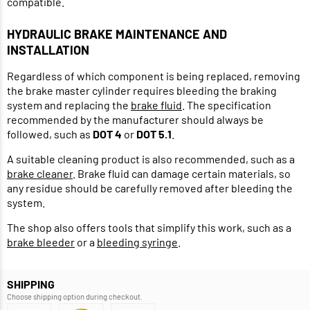
compatible.
HYDRAULIC BRAKE MAINTENANCE AND
INSTALLATION
Regardless of which component is being replaced, removing
the brake master cylinder requires bleeding the braking
system and replacing the
brake fluid
. The specification
recommended by the manufacturer should always be
followed, such as
DOT 4
or
DOT 5.1
.
A suitable cleaning product is also recommended, such as a
brake cleaner
. Brake fluid can damage certain materials, so
any residue should be carefully removed after bleeding the
system.
The shop also offers tools that simplify this work, such as a
brake bleeder
or a
bleeding syringe
.
SHIPPING
Choose shipping option during checkout.