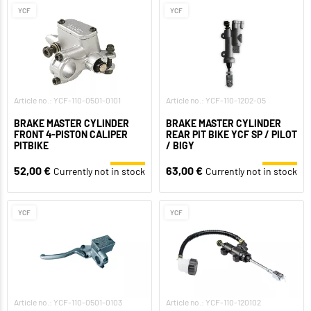
YCF
YCF
Article no.: YCF-110-0501-0101
Article no.: YCF-110-1202-05
BRAKE MASTER CYLINDER
BRAKE MASTER CYLINDER
FRONT 4-PISTON CALIPER
REAR PIT BIKE YCF SP / PILOT
PITBIKE
/ BIGY
52,00 €
63,00 €
Currently not in stock
Currently not in stock
YCF
YCF
Article no.: YCF-110-0501-0103
Article no.: YCF-110-120102