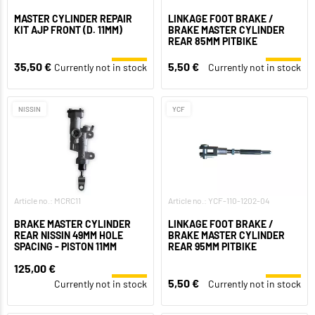
MASTER CYLINDER REPAIR
LINKAGE FOOT BRAKE /
KIT AJP FRONT (D. 11MM)
BRAKE MASTER CYLINDER
REAR 85MM PITBIKE
35,50 €
5,50 €
Currently not in stock
Currently not in stock
NISSIN
YCF
Article no.: MCRC11
Article no.: YCF-110-1202-04
BRAKE MASTER CYLINDER
LINKAGE FOOT BRAKE /
REAR NISSIN 49MM HOLE
BRAKE MASTER CYLINDER
SPACING - PISTON 11MM
REAR 95MM PITBIKE
125,00 €
5,50 €
Currently not in stock
Currently not in stock