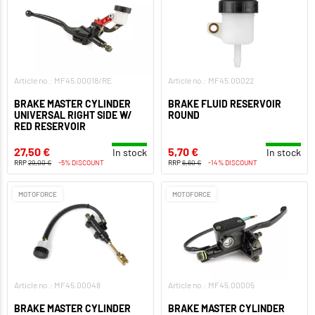
Article no.: MF45.00018/RE
Article no.: MF45.00022
BRAKE MASTER CYLINDER
BRAKE FLUID RESERVOIR
UNIVERSAL RIGHT SIDE W/
ROUND
RED RESERVOIR
27,50 €
5,70 €
In stock
In stock
RRP
29,00 €
-5% DISCOUNT
RRP
6,60 €
-14% DISCOUNT
MOTOFORCE
MOTOFORCE
Article no.: MF45.00048
Article no.: MF45.00005
BRAKE MASTER CYLINDER
BRAKE MASTER CYLINDER