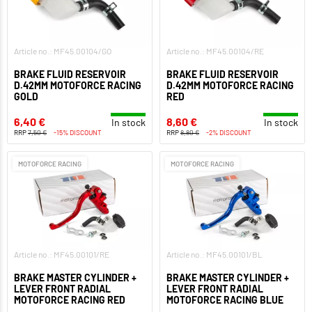
Article no.: MF45.00104/GO
Article no.: MF45.00104/RE
BRAKE FLUID RESERVOIR
BRAKE FLUID RESERVOIR
D.42MM MOTOFORCE RACING
D.42MM MOTOFORCE RACING
GOLD
RED
6,40 €
8,60 €
In stock
In stock
RRP
7,50 €
-15% DISCOUNT
RRP
8,80 €
-2% DISCOUNT
MOTOFORCE RACING
MOTOFORCE RACING
Article no.: MF45.00101/RE
Article no.: MF45.00101/BL
BRAKE MASTER CYLINDER +
BRAKE MASTER CYLINDER +
LEVER FRONT RADIAL
LEVER FRONT RADIAL
MOTOFORCE RACING RED
MOTOFORCE RACING BLUE