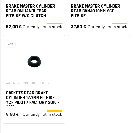
BRAKE MASTER CYLINDER
BRAKE MASTER CYLINDER
REAR ON HANDLEBAR
REAR BANJO 10MM YCF
PITBIKE W/O CLUTCH
PITBIKE
52,00 €
37,50 €
Currently not in stock
Currently not in stock
YCF
Article no.: YCF-110-0558-07
GASKETS REAR BRAKE
CYLINDER 12,7MM PITBIKE
YCF PILOT / FACTORY 2016 -
2018
5,50 €
Currently not in stock