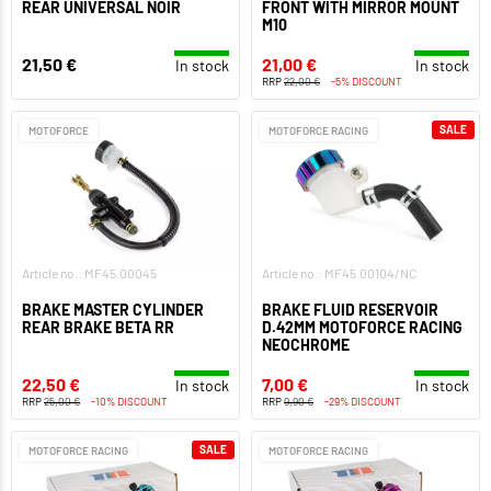
REAR UNIVERSAL NOIR
FRONT WITH MIRROR MOUNT
M10
21,50 €
21,00 €
In stock
In stock
RRP
22,00 €
-5% DISCOUNT
SALE
MOTOFORCE
MOTOFORCE RACING
Article no.: MF45.00045
Article no.: MF45.00104/NC
BRAKE MASTER CYLINDER
BRAKE FLUID RESERVOIR
REAR BRAKE BETA RR
D.42MM MOTOFORCE RACING
NEOCHROME
22,50 €
7,00 €
In stock
In stock
RRP
25,00 €
-10% DISCOUNT
RRP
9,90 €
-29% DISCOUNT
SALE
MOTOFORCE RACING
MOTOFORCE RACING