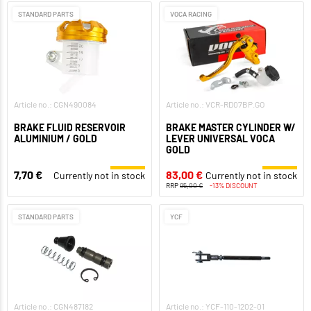
STANDARD PARTS
VOCA RACING
Article no.: CGN490084
Article no.: VCR-RD07BP.GO
BRAKE FLUID RESERVOIR
BRAKE MASTER CYLINDER W/
ALUMINIUM / GOLD
LEVER UNIVERSAL VOCA
GOLD
7,70 €
83,00 €
Currently not in stock
Currently not in stock
RRP
95,00 €
-13% DISCOUNT
STANDARD PARTS
YCF
Article no.: CGN487182
Article no.: YCF-110-1202-01