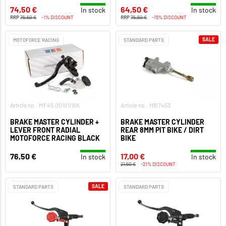
74,50 €
64,50 €
In stock
In stock
RRP
75,50 €
-1% DISCOUNT
RRP
75,50 €
-15% DISCOUNT
SALE
MOTOFORCE RACING
STANDARD PARTS
Article no.: MF45.00101/BK
Article no.: MB7453
BRAKE MASTER CYLINDER +
BRAKE MASTER CYLINDER
LEVER FRONT RADIAL
REAR 8MM PIT BIKE / DIRT
MOTOFORCE RACING BLACK
BIKE
76,50 €
17,00 €
In stock
In stock
21,50 €
-21% DISCOUNT
SALE
STANDARD PARTS
STANDARD PARTS