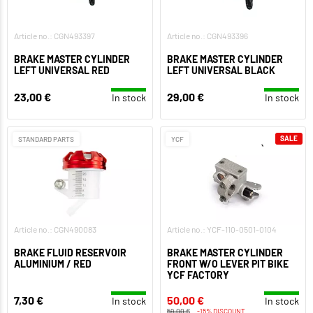
Article no.: CGN493397
Article no.: CGN493396
BRAKE MASTER CYLINDER
BRAKE MASTER CYLINDER
LEFT UNIVERSAL RED
LEFT UNIVERSAL BLACK
23,00 €
29,00 €
In stock
In stock
SALE
STANDARD PARTS
YCF
Article no.: CGN490083
Article no.: YCF-110-0501-0104
BRAKE FLUID RESERVOIR
BRAKE MASTER CYLINDER
ALUMINIUM / RED
FRONT W/O LEVER PIT BIKE
YCF FACTORY
7,30 €
50,00 €
In stock
In stock
59,00 €
-15% DISCOUNT