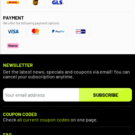
PAYMENT
We offer the following payment options.
NEWSLETTER
Get the latest news, specials and coupons via email! You can
cancel your subscription anytime.
SUBSCRIBE
COUPON CODES
Check
all current coupon codes
on one page.
FAQ