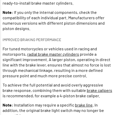
ready-to-install brake master cylinders.
Note:
If you only the internal components, check the
compatibility of each individual part. Manufacturers offer
numerous versions with different piston dimensions and
piston designs.
IMPROVED BRAKING PERFORMANCE
For tuned motorcycles or vehicles used in racing and
motorsports,
radial brake master cylinders
provide a
significant improvement. A larger piston, operating in direct
line with the brake lever, ensures that almost no force is lost
through mechanical linkage, resulting in a more defined
pressure point and much more precise control.
To achieve the full potential and avoid overly aggressive
brake response, combining them with suitable
brake calipers
is recommended, for example a 4-piston brake caliper.
Note:
Installation may require a specific
brake line
. In
addition, the original brake light switch may no longer be