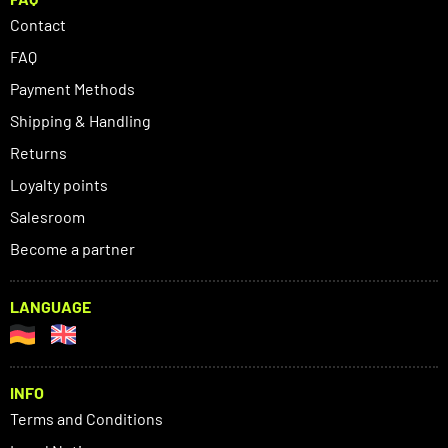
Contact
FAQ
Payment Methods
Shipping & Handling
Returns
Loyalty points
Salesroom
Become a partner
LANGUAGE
INFO
Terms and Conditions