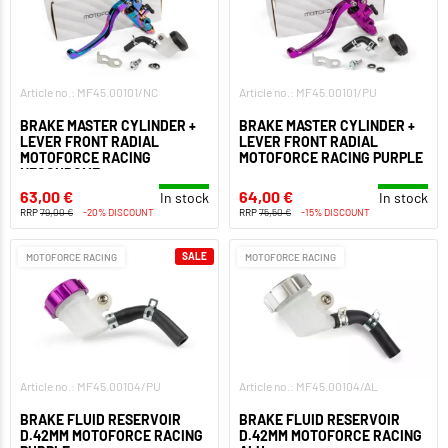
Article no.: MF45.00101/NC
Article no.: MF45.00101/PU
BRAKE MASTER CYLINDER +
BRAKE MASTER CYLINDER +
LEVER FRONT RADIAL
LEVER FRONT RADIAL
MOTOFORCE RACING
MOTOFORCE RACING PURPLE
NEOCHROME
63,00 €
64,00 €
In stock
In stock
RRP
79,00 €
-20% DISCOUNT
RRP
75,50 €
-15% DISCOUNT
SALE
MOTOFORCE RACING
MOTOFORCE RACING
Article no.: MF45.00104/PU
Article no.: MF45.00104/AL
BRAKE FLUID RESERVOIR
BRAKE FLUID RESERVOIR
D.42MM MOTOFORCE RACING
D.42MM MOTOFORCE RACING