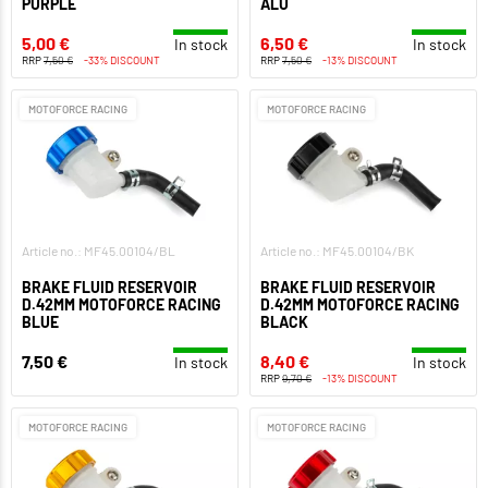
PURPLE
ALU
5,00 €
6,50 €
In stock
In stock
RRP
7,50 €
-33% DISCOUNT
RRP
7,50 €
-13% DISCOUNT
MOTOFORCE RACING
MOTOFORCE RACING
Article no.: MF45.00104/BL
Article no.: MF45.00104/BK
BRAKE FLUID RESERVOIR
BRAKE FLUID RESERVOIR
D.42MM MOTOFORCE RACING
D.42MM MOTOFORCE RACING
BLUE
BLACK
7,50 €
8,40 €
In stock
In stock
RRP
9,70 €
-13% DISCOUNT
MOTOFORCE RACING
MOTOFORCE RACING