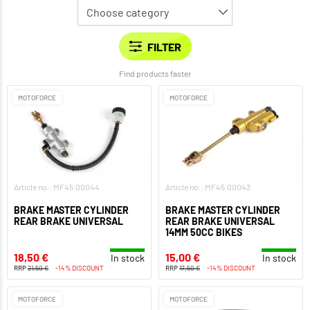
Find products faster
MOTOFORCE
MOTOFORCE
Article no.: MF45.00044
Article no.: MF45.00043
BRAKE MASTER CYLINDER
BRAKE MASTER CYLINDER
REAR BRAKE UNIVERSAL
REAR BRAKE UNIVERSAL
14MM 50CC BIKES
18,50 €
15,00 €
In stock
In stock
RRP
21,50 €
-14% DISCOUNT
RRP
17,50 €
-14% DISCOUNT
MOTOFORCE
MOTOFORCE