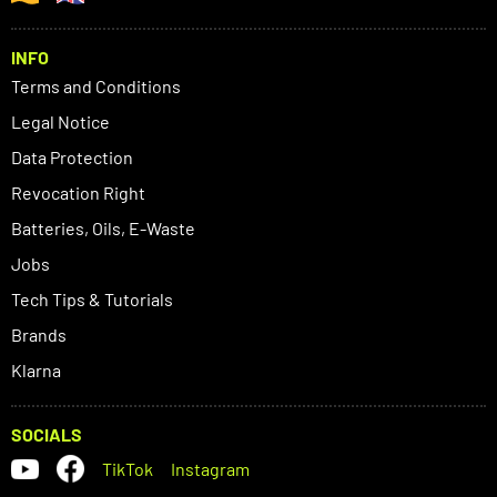
INFO
Terms and Conditions
Legal Notice
Data Protection
Revocation Right
Batteries, Oils, E-Waste
Jobs
Tech Tips & Tutorials
Brands
Klarna
SOCIALS
TikTok
Instagram