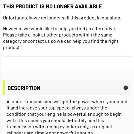
THIS PRODUCT IS NO LONGER AVAILABLE
Unfortunately, we no longer sell this product in our shop.
However, we would like to help you find an alternative.
Please take a look at other products within the same
category or contact us so we can help you find the right
product.
DESCRIPTION
A longer transmission will get the power where your need
it and increase your top speed, always under the
condition that your engine is powerful enough to begin
with. This means you should definitely use this
transmission with tuning cylinders only, as original
cylinders are simply not powerful enough.