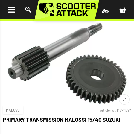
P TO
TENT
MALOSSI
Article no.:
M6711297
PRIMARY TRANSMISSION MALOSSI 15/40 SUZUKI