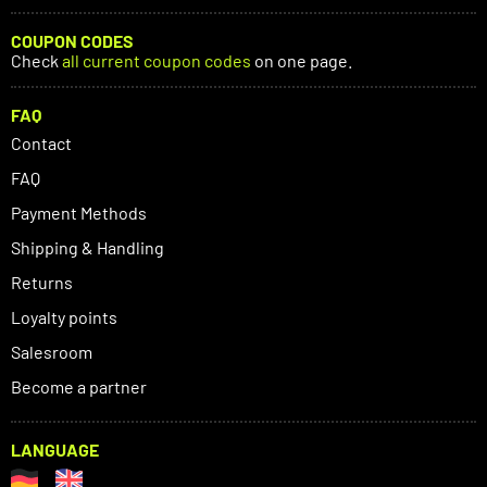
COUPON CODES
Check
all current coupon codes
on one page.
FAQ
Contact
FAQ
Payment Methods
Shipping & Handling
Returns
Loyalty points
Salesroom
Become a partner
LANGUAGE