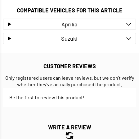
COMPATIBLE VEHICLES FOR THIS ARTICLE
Aprilia
Suzuki
CUSTOMER REVIEWS
Only registered users can leave reviews, but we don’t verify
whether they’ve actually purchased the product.
Be the first to review this product!
WRITE A REVIEW