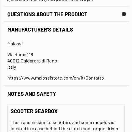
QUESTIONS ABOUT THE PRODUCT
MANUFACTURER'S DETAILS
Malossi
Via Roma 118
40012 Caldarera di Reno
Italy
https://www.malossistore.com/en/it/Contatto
NOTES AND SAFETY
SCOOTER GEARBOX
The transmission of scooters and some mopeds is
located in a case behind the clutch and torque driver