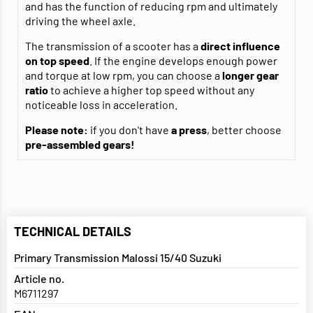
and has the function of reducing rpm and ultimately
driving the wheel axle.
The transmission of a scooter has a
direct influence
on top speed
. If the engine develops enough power
and torque at low rpm, you can choose a
longer gear
ratio
to achieve a higher top speed without any
noticeable loss in acceleration.
Please note:
if you don't have
a press
, better choose
pre-assembled gears!
TECHNICAL DETAILS
Primary Transmission Malossi 15/40 Suzuki
Article no.
M6711297