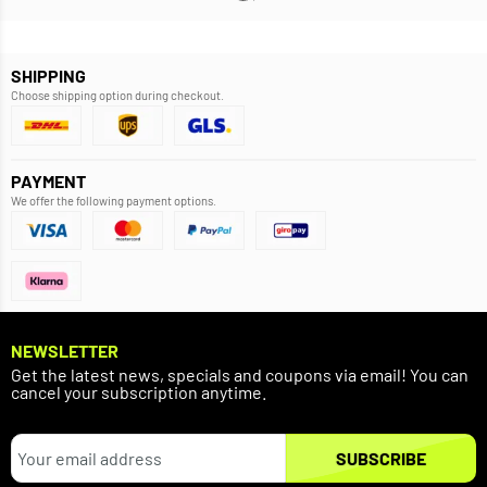
SHIPPING
Choose shipping option during checkout.
PAYMENT
We offer the following payment options.
NEWSLETTER
Get the latest news, specials and coupons via email! You can
cancel your subscription anytime.
SUBSCRIBE