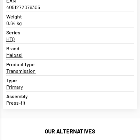
EAN
4051272076305
Weight
0,64 kg
Series
HTQ
Brand
Malossi
Product type
Transmission
Type
Primary
Assembly
Press-fit
OUR ALTERNATIVES