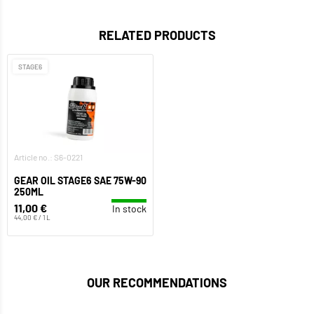
RELATED PRODUCTS
STAGE6
Article no.: S6-0221
GEAR OIL STAGE6 SAE 75W-90
250ML
11,00 €
In stock
44,00 € / 1 L
OUR RECOMMENDATIONS