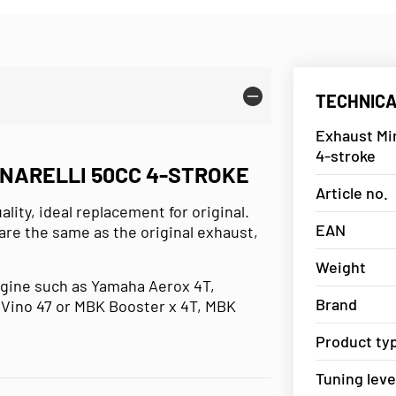
TECHNICA
Exhaust Min
4-stroke
INARELLI 50CC 4-STROKE
Article no.
ity, ideal replacement for original.
EAN
are the same as the original exhaust,
Weight
ngine such as Yamaha Aerox 4T,
Brand
Vino 47 or MBK Booster x 4T, MBK
Product ty
Tuning leve