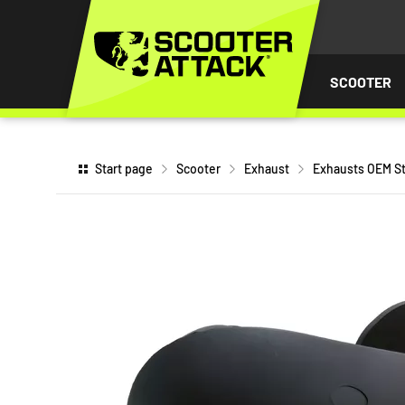
P TO
TENT
SCOOTER
Start page
Scooter
Exhaust
Exhausts OEM St