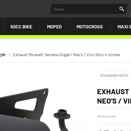
50CC BIKE
MOPED
MOTOCROSS
MAXI 
yle
Exhaust Minarelli Yamaha Giggle / Neo's / Vino 50cc 4-stroke
STANDARD PARTS
EXHAUST 
NEO'S / V
Write review