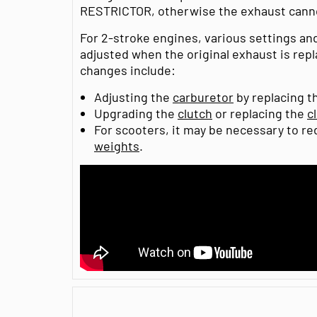
RESTRICTOR, otherwise the exhaust canno
For 2-stroke engines, various settings a
adjusted when the original exhaust is rep
changes include:
Adjusting the
carburetor
by replacing th
Upgrading the
clutch
or replacing the
c
For scooters, it may be necessary to r
weights
.