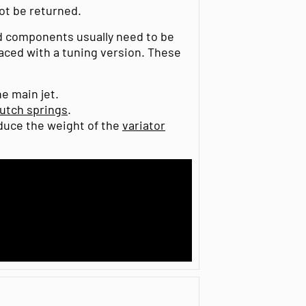
t be returned.
nd components usually need to be
laced with a tuning version. These
e main jet.
lutch springs
.
educe the weight of the
variator