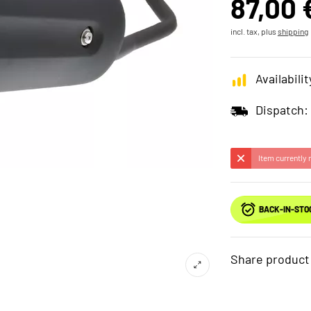
87,00 
incl. tax, plus
shipping
Availabilit
Dispatch:
Item currently 
BACK-IN-STO
Share product