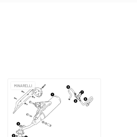
MINARELLI