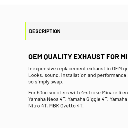
DESCRIPTION
OEM QUALITY EXHAUST FOR M
Inexpensive replacement exhaust in OEM qual
Looks, sound, installation and performance 
so simply swap.
For 50cc scooters with 4-stroke Minarelli e
Yamaha Neos 4T, Yamaha Giggle 4T, Yamaha 
Nitro 4T, MBK Ovetto 4T.