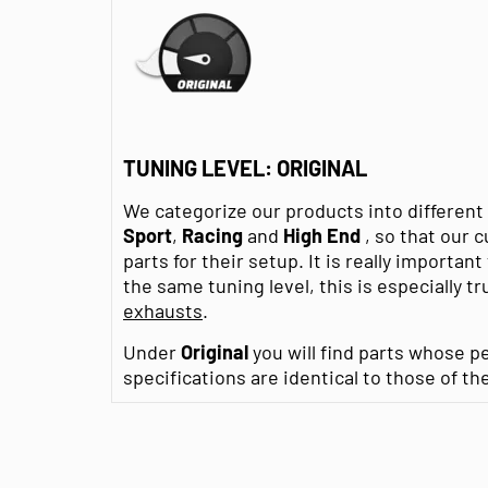
TUNING LEVEL: ORIGINAL
We categorize our products into differen
Sport
,
Racing
and
High End
, so that our 
parts for their setup. It is really importan
the same tuning level, this is especially tr
exhausts
.
Under
Original
you will find parts whose p
specifications are identical to those of th