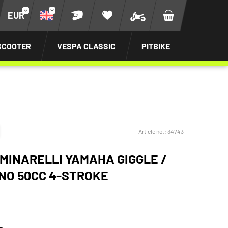
EUR
SCOOTER
VESPA CLASSIC
PITBIKE
Article no.:
34743
MINARELLI YAMAHA GIGGLE /
INO 50CC 4-STROKE