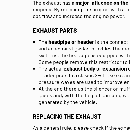
The
exhaust
has a
major influence on th
mopeds. By replacing the original with a 
gas flow and increase the engine power.
EXHAUST PARTS
The
headpipe or header
is the connect
and an
exhaust gasket
provides the nece
systems, the headpipe is equipped with a
Some people remove this restrictor to 
The actual
exhaust body or expansion
header pipe. In a classic 2-stroke exp
pressure waves are used to improve e
At the end there us the silencer or muf
gases and, with the help of
damping wo
generated by the vehicle.
REPLACING THE EXHAUST
As a general rule, please check if the e