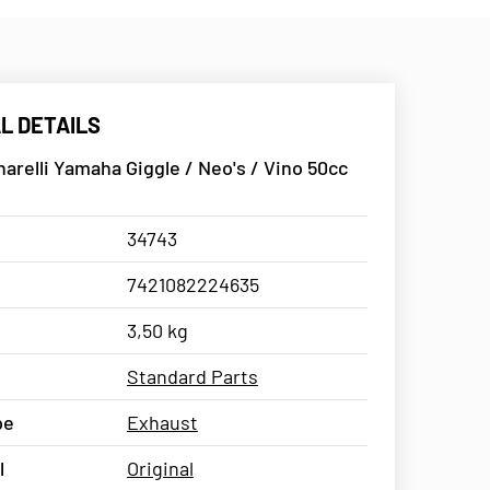
L DETAILS
arelli Yamaha Giggle / Neo's / Vino 50cc
34743
7421082224635
3,50 kg
Standard Parts
pe
Exhaust
l
Original