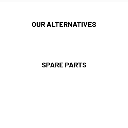
OUR ALTERNATIVES
SPARE PARTS