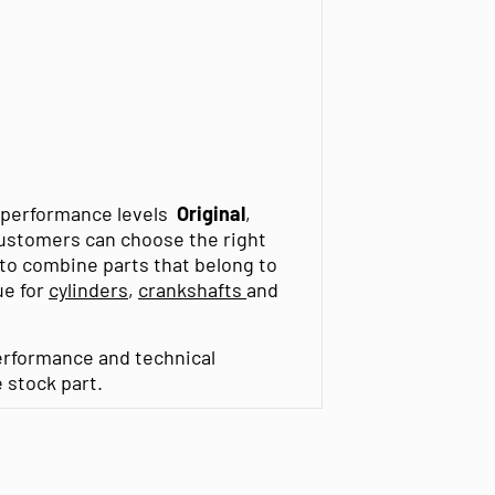
t performance levels
Original
,
customers can choose the right
t to combine parts that belong to
ue for
cylinders
,
crankshafts
and
erformance and technical
e stock part.