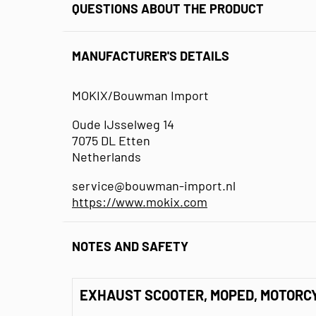
QUESTIONS ABOUT THE PRODUCT
MANUFACTURER'S DETAILS
MOKIX/Bouwman Import
Oude IJsselweg 14
7075 DL Etten
Netherlands
service@bouwman-import.nl
https://www.mokix.com
NOTES AND SAFETY
EXHAUST SCOOTER, MOPED, MOTORC