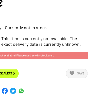
€
y:
Currently not in stock
This item is currently not available. The
exact delivery date is currently unknown.
not available! Please use back-in-stock alert.
CK ALERT
SAVE