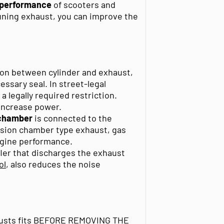
e performance
of scooters and
tuning exhaust, you can improve the
ion between cylinder and exhaust,
ssary seal. In street-legal
 legally required restriction.
increase power.
 chamber
is connected to the
ansion chamber type exhaust, gas
ngine performance.
fler that discharges the exhaust
ol
, also reduces the noise
xhausts fits BEFORE REMOVING THE