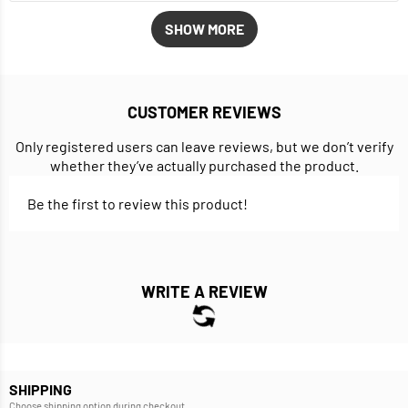
SHOW MORE
CUSTOMER REVIEWS
Only registered users can leave reviews, but we don’t verify
whether they’ve actually purchased the product.
Be the first to review this product!
WRITE A REVIEW
SHIPPING
Choose shipping option during checkout.