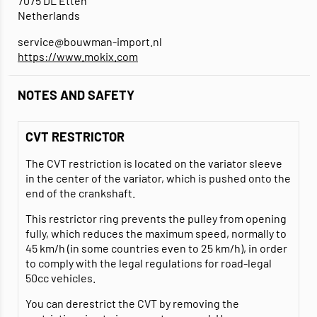
7075 DL Etten
Netherlands
service@bouwman-import.nl
https://www.mokix.com
NOTES AND SAFETY
CVT RESTRICTOR
The CVT restriction is located on the variator sleeve
in the center of the variator, which is pushed onto the
end of the crankshaft.
This restrictor ring prevents the pulley from opening
fully, which reduces the maximum speed, normally to
45 km/h (in some countries even to 25 km/h), in order
to comply with the legal regulations for road-legal
50cc vehicles.
You can derestrict the CVT by removing the