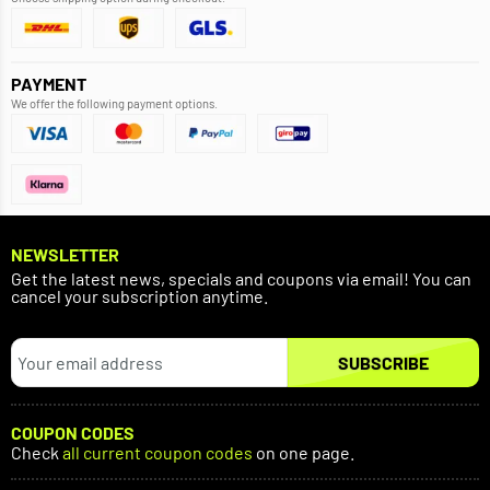
PAYMENT
We offer the following payment options.
NEWSLETTER
Get the latest news, specials and coupons via email! You can
cancel your subscription anytime.
SUBSCRIBE
COUPON CODES
Check
all current coupon codes
on one page.