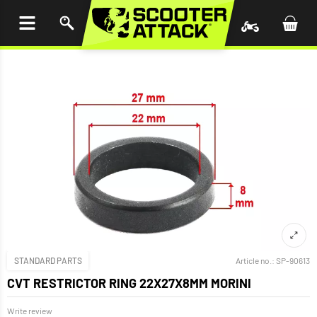
P TO
TENT
STANDARD PARTS
Article no.:
SP-90613
CVT RESTRICTOR RING 22X27X8MM MORINI
Write review