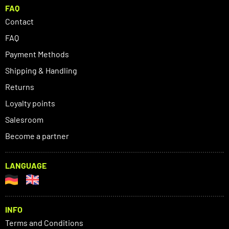
FAQ
Contact
FAQ
Payment Methods
Shipping & Handling
Returns
Loyalty points
Salesroom
Become a partner
LANGUAGE
INFO
Terms and Conditions