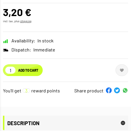
3,20 €
incl. tax, plus
shipping
Availability:
In stock
Dispatch:
Immediate
ADD TO CART
You'll get
3
reward points
Share product
DESCRIPTION