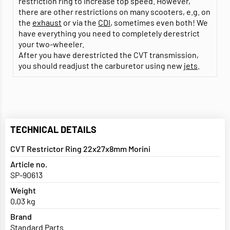
restriction ring to increase top speed. However,
there are other restrictions on many scooters, e.g. on
the
exhaust
or via the
CDI
, sometimes even both! We
have everything you need to completely derestrict
your two-wheeler.
After you have derestricted the CVT transmission,
you should readjust the carburetor using new
jets
.
TECHNICAL DETAILS
CVT Restrictor Ring 22x27x8mm Morini
Article no.
SP-90613
Weight
0,03 kg
Brand
Standard Parts