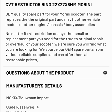
CVT RESTRICTOR RING 22X27X8MM MORINI
OEM quality spare part for your Morini scooter. The part
replaces the the original part and may fit other vehicle
models or other engine / chassis / body assemblies.
No matter if cvt restriction or any other small or
replacement part you need for the true to original repair
or overhaul of your scooter, we are sure you will find what
you are looking for. We source our OEM spare parts from
various reliable suppliers and can offer them at
reasonable prices.
QUESTIONS ABOUT THE PRODUCT
MANUFACTURER'S DETAILS
MOKIX/Bouwman Import
Oude IJsselweg 14