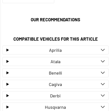
OUR RECOMMENDATIONS
COMPATIBLE VEHICLES FOR THIS ARTICLE
Aprilia
Atala
Benelli
Cagiva
Derbi
Husqvarna