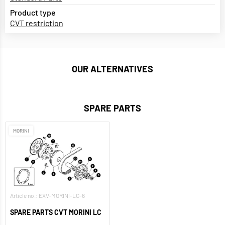
Product type
CVT restriction
OUR ALTERNATIVES
SPARE PARTS
MORINI
Article no.: EXV-MORINI-LC-6
SPARE PARTS CVT MORINI LC