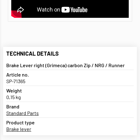
TECHNICAL DETAILS
Brake Lever right (Grimeca) carbon Zip / NRG / Runner
Article no.
SP-71365
Weight
0,15 kg
Brand
Standard Parts
Product type
Brake lever