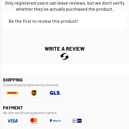
Only registered users can leave reviews, but we don’t verify
whether they’ve actually purchased the product.
Be the first to review this product!
WRITE A REVIEW
SHIPPING
Choose shipping option during checkout.
PAYMENT
We offer the following payment options.