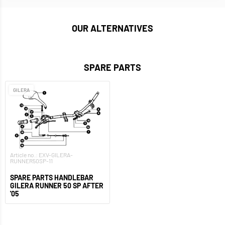
OUR ALTERNATIVES
SPARE PARTS
GILERA
Article no.: EXV-GILERA-
RUNNER50SP-11
SPARE PARTS HANDLEBAR
GILERA RUNNER 50 SP AFTER
'05