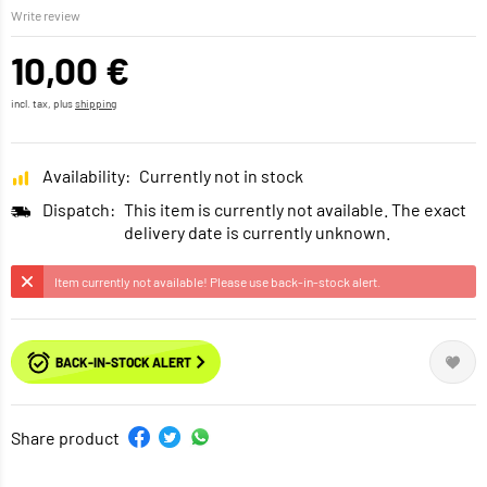
Write review
10,00 €
incl. tax, plus
shipping
Availability:
Currently not in stock
Dispatch:
This item is currently not available. The exact
delivery date is currently unknown.
Item currently not available! Please use back-in-stock alert.
BACK-IN-STOCK ALERT
Share product