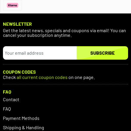
NEWSLETTER
Get the latest news, specials and coupons via email! You can
cancel your subscription anytime.
SUBSCRIBE
COUPON CODES
Check
all current coupon codes
on one page.
FAQ
Contact
FAQ
Payment Methods
Shipping & Handling