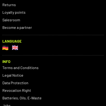
Returns
Loyalty points
Salesroom
Become a partner
LANGUAGE
INFO
Terms and Conditions
Legal Notice
Data Protection
Revocation Right
Batteries, Oils, E-Waste
Jobs