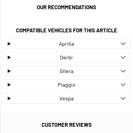
OUR RECOMMENDATIONS
COMPATIBLE VEHICLES FOR THIS ARTICLE
Aprilia
Derbi
Gilera
Piaggio
Vespa
CUSTOMER REVIEWS