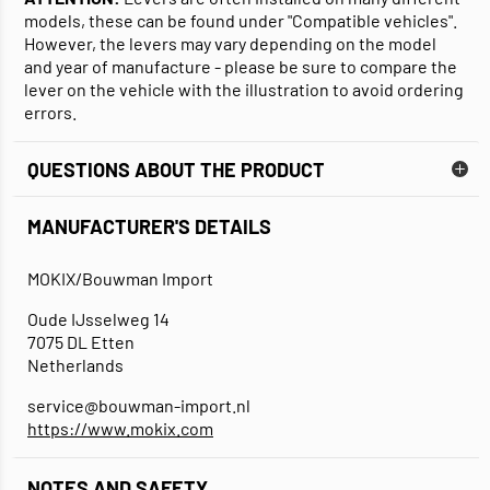
models, these can be found under "Compatible vehicles".
However, the levers may vary depending on the model
and year of manufacture - please be sure to compare the
lever on the vehicle with the illustration to avoid ordering
errors.
QUESTIONS ABOUT THE PRODUCT
MANUFACTURER'S DETAILS
MOKIX/Bouwman Import
Oude IJsselweg 14
7075 DL Etten
Netherlands
service@bouwman-import.nl
https://www.mokix.com
NOTES AND SAFETY