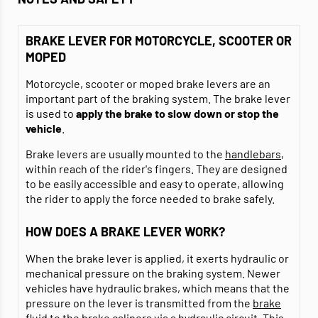
BRAKE LEVER FOR MOTORCYCLE, SCOOTER OR
MOPED
Motorcycle, scooter or moped brake levers are an
important part of the braking system. The brake lever
is used to
apply the brake to slow down or stop the
vehicle
.
Brake levers are usually mounted to the
handlebars
,
within reach of the rider's fingers. They are designed
to be easily accessible and easy to operate, allowing
the rider to apply the force needed to brake safely.
HOW DOES A BRAKE LEVER WORK?
When the brake lever is applied, it exerts hydraulic or
mechanical pressure on the braking system. Newer
vehicles have hydraulic brakes, which means that the
pressure on the lever is transmitted from the
brake
fluid
to the brake calipers via a hydraulic circuit. This