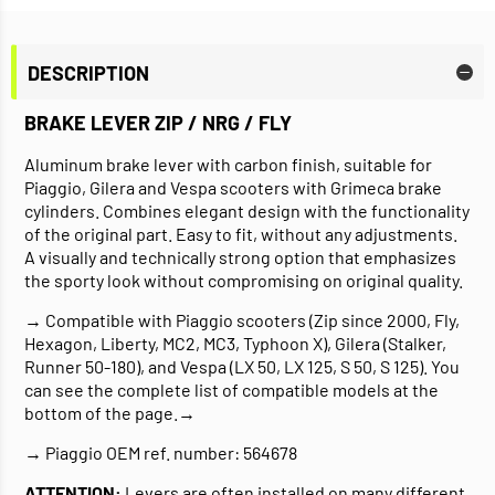
DESCRIPTION
BRAKE LEVER ZIP / NRG / FLY
Aluminum brake lever with carbon finish, suitable for
Piaggio, Gilera and Vespa scooters with Grimeca brake
cylinders. Combines elegant design with the functionality
of the original part. Easy to fit, without any adjustments.
A visually and technically strong option that emphasizes
the sporty look without compromising on original quality.
→ Compatible with Piaggio scooters (Zip since 2000, Fly,
Hexagon, Liberty, MC2, MC3, Typhoon X), Gilera (Stalker,
Runner 50-180), and Vespa (LX 50, LX 125, S 50, S 125). You
can see the complete list of compatible models at the
bottom of the page.→
→ Piaggio OEM ref. number: 564678
ATTENTION:
Levers are often installed on many different