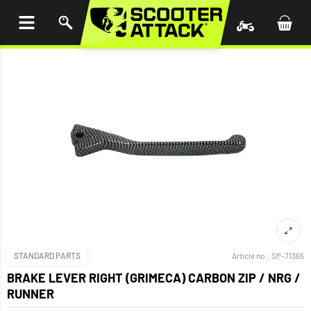
P TO
TENT
STANDARD PARTS
Article no.:
SP-71365
BRAKE LEVER RIGHT (GRIMECA) CARBON ZIP / NRG /
RUNNER