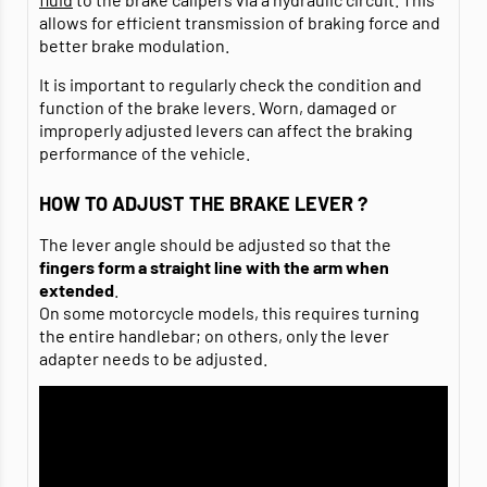
allows for efficient transmission of braking force and
better brake modulation.
It is important to regularly check the condition and
function of the brake levers. Worn, damaged or
improperly adjusted levers can affect the braking
performance of the vehicle.
HOW TO ADJUST THE BRAKE LEVER ?
The lever angle should be adjusted so that the
fingers
form a straight line with the arm when
extended
.
On some motorcycle models, this requires turning
the entire handlebar; on others, only the lever
adapter needs to be adjusted.