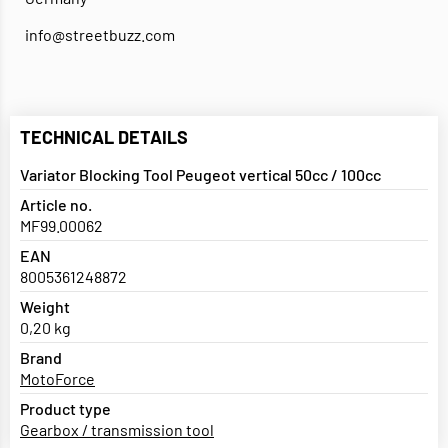
info@streetbuzz.com
TECHNICAL DETAILS
Variator Blocking Tool Peugeot vertical 50cc / 100cc
Article no.
MF99.00062
EAN
8005361248872
Weight
0,20 kg
Brand
MotoForce
Product type
Gearbox / transmission tool