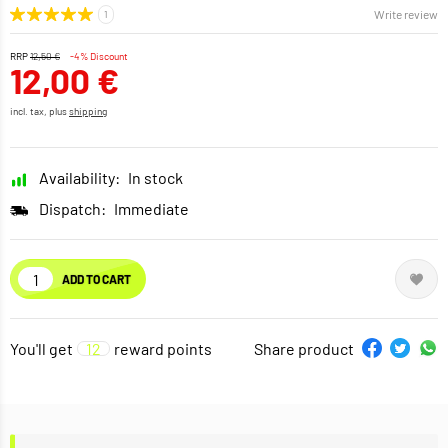
Write review
RRP
12,50 €
-4% Discount
12,00 €
incl. tax, plus
shipping
Availability:
In stock
Dispatch:
Immediate
ADD TO CART
You'll get
12
reward points
Share product