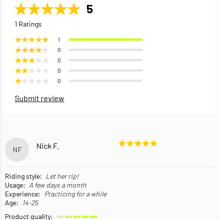
5
1 Ratings
1
0
0
0
0
Submit review
Nick F.
NF
Riding style:
Let her rip!
Usage:
A few days a month
Experience:
Practicing for a while
Age:
14-25
Product quality: