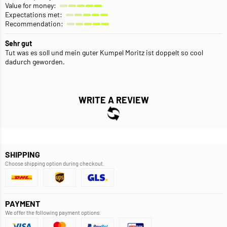
Value for money:
Expectations met:
Recommendation:
Sehr gut
Tut was es soll und mein guter Kumpel Moritz ist doppelt so cool
dadurch geworden.
WRITE A REVIEW
SHIPPING
Choose shipping option during checkout.
PAYMENT
We offer the following payment options.