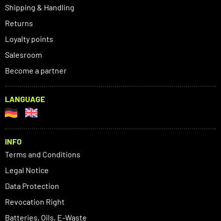
Shipping & Handling
Returns
Loyalty points
Salesroom
Become a partner
LANGUAGE
INFO
Terms and Conditions
Legal Notice
Data Protection
Revocation Right
Batteries, Oils, E-Waste