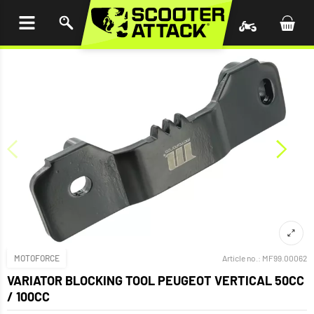
P TO
TENT
MOTOFORCE
Article no.:
MF99.00062
VARIATOR BLOCKING TOOL PEUGEOT VERTICAL 50CC
/ 100CC