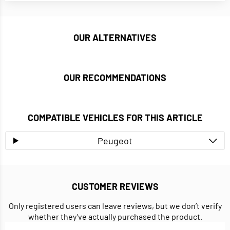
OUR ALTERNATIVES
OUR RECOMMENDATIONS
COMPATIBLE VEHICLES FOR THIS ARTICLE
Peugeot
CUSTOMER REVIEWS
Only registered users can leave reviews, but we don’t verify
whether they’ve actually purchased the product.