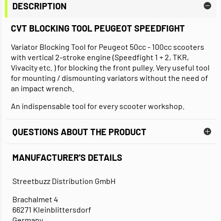
DESCRIPTION
CVT BLOCKING TOOL PEUGEOT SPEEDFIGHT
Variator Blocking Tool for Peugeot 50cc - 100cc scooters
with vertical 2-stroke engine (Speedfight 1 + 2, TKR,
Vivacity etc. ) for blocking the front pulley. Very useful tool
for mounting / dismounting variators without the need of
an impact wrench.
An indispensable tool for every scooter workshop.
QUESTIONS ABOUT THE PRODUCT
MANUFACTURER'S DETAILS
Streetbuzz Distribution GmbH
Brachalmet 4
66271 Kleinblittersdorf
Germany