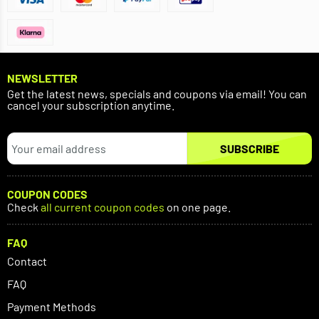
NEWSLETTER
Get the latest news, specials and coupons via email! You can
cancel your subscription anytime.
SUBSCRIBE
COUPON CODES
Check
all current coupon codes
on one page.
FAQ
Contact
FAQ
Payment Methods