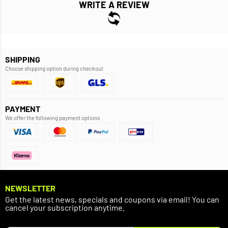
WRITE A REVIEW
SHIPPING
Choose shipping option during checkout.
PAYMENT
We offer the following payment options.
NEWSLETTER
Get the latest news, specials and coupons via email! You can
cancel your subscription anytime.