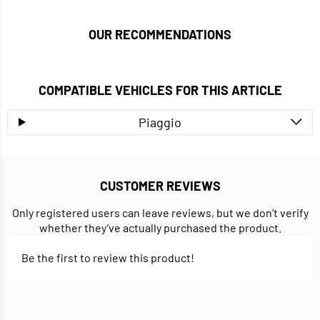
OUR RECOMMENDATIONS
COMPATIBLE VEHICLES FOR THIS ARTICLE
Piaggio
CUSTOMER REVIEWS
Only registered users can leave reviews, but we don’t verify
whether they’ve actually purchased the product.
Be the first to review this product!