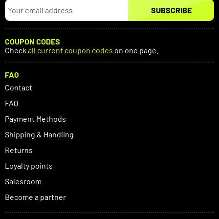
SUBSCRIBE
COUPON CODES
Check
all current coupon codes
on one page.
FAQ
Contact
FAQ
Payment Methods
Shipping & Handling
Returns
Loyalty points
Salesroom
Become a partner