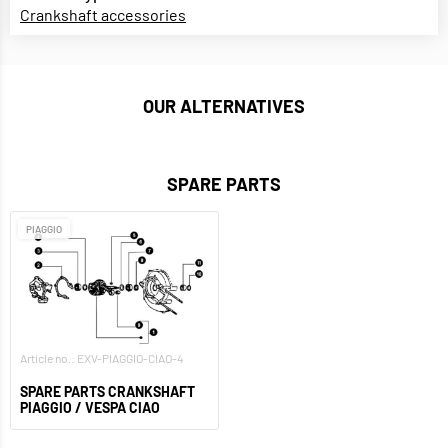
Crankshaft accessories
OUR ALTERNATIVES
SPARE PARTS
PIAGGIO
Article no.: EXV-PIAGGIO-CIAO-4
SPARE PARTS CRANKSHAFT
PIAGGIO / VESPA CIAO