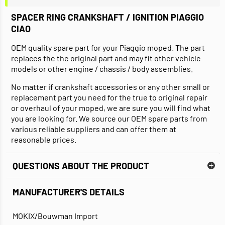
SPACER RING CRANKSHAFT / IGNITION PIAGGIO
CIAO
OEM quality spare part for your Piaggio moped. The part
replaces the the original part and may fit other vehicle
models or other engine / chassis / body assemblies.
No matter if crankshaft accessories or any other small or
replacement part you need for the true to original repair
or overhaul of your moped, we are sure you will find what
you are looking for. We source our OEM spare parts from
various reliable suppliers and can offer them at
reasonable prices.
QUESTIONS ABOUT THE PRODUCT
MANUFACTURER'S DETAILS
MOKIX/Bouwman Import