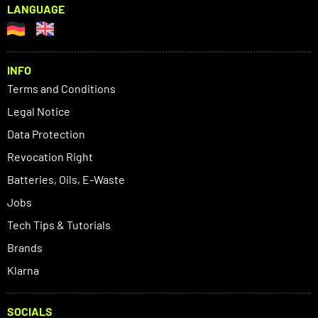
LANGUAGE
INFO
Terms and Conditions
Legal Notice
Data Protection
Revocation Right
Batteries, Oils, E-Waste
Jobs
Tech Tips & Tutorials
Brands
Klarna
SOCIALS