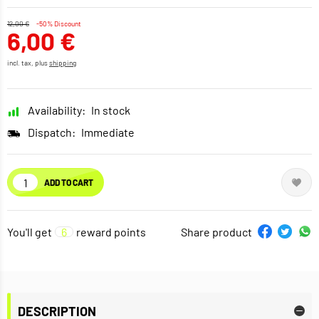
12,00 €
-50% Discount
6,00 €
incl. tax, plus
shipping
Availability:
In stock
Dispatch:
Immediate
ADD TO CART
You'll get
6
reward points
Share product
DESCRIPTION