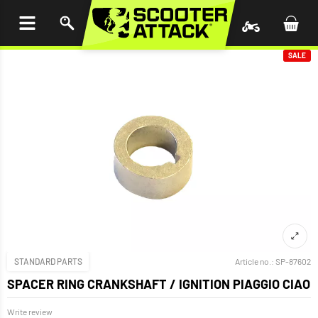
P TO
TENT
SALE
STANDARD PARTS
Article no.:
SP-87602
SPACER RING CRANKSHAFT / IGNITION PIAGGIO CIAO
Write review