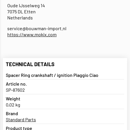
Oude IJsselweg 14
7075 DL Etten
Netherlands
service@bouwman-import.nl
https://www.mokix.com
TECHNICAL DETAILS
Spacer Ring crankshaft / ignition Piaggio Ciao
Article no.
SP-87602
Weight
0,02 kg
Brand
Standard Parts
Product type