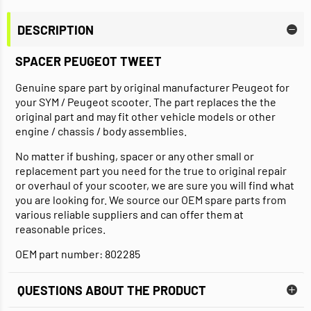
DESCRIPTION
SPACER PEUGEOT TWEET
Genuine spare part by original manufacturer Peugeot for
your SYM / Peugeot scooter. The part replaces the the
original part and may fit other vehicle models or other
engine / chassis / body assemblies.
No matter if bushing, spacer or any other small or
replacement part you need for the true to original repair
or overhaul of your scooter, we are sure you will find what
you are looking for. We source our OEM spare parts from
various reliable suppliers and can offer them at
reasonable prices.
OEM part number: 802285
QUESTIONS ABOUT THE PRODUCT