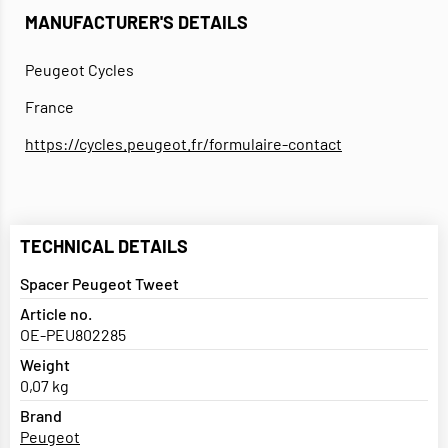
MANUFACTURER'S DETAILS
Peugeot Cycles
France
https://cycles.peugeot.fr/formulaire-contact
TECHNICAL DETAILS
Spacer Peugeot Tweet
Article no.
OE-PEU802285
Weight
0,07 kg
Brand
Peugeot