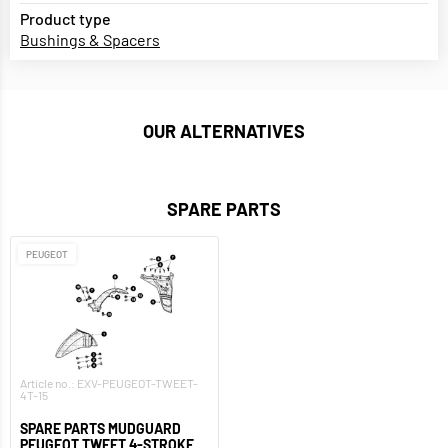
Product type
Bushings & Spacers
OUR ALTERNATIVES
SPARE PARTS
PEUGEOT
Article no.: EXV-PEUGEOT-TWEET-
4T-15
SPARE PARTS MUDGUARD
PEUGEOT TWEET 4-STROKE