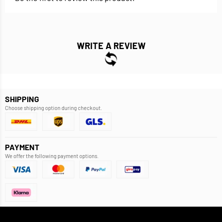
WRITE A REVIEW
SHIPPING
Choose shipping option during checkout.
PAYMENT
We offer the following payment options.