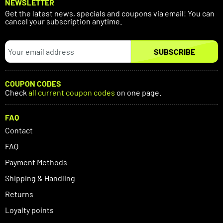
NEWSLETTER
Get the latest news, specials and coupons via email! You can
cancel your subscription anytime.
SUBSCRIBE
COUPON CODES
Check
all current coupon codes
on one page.
FAQ
Contact
FAQ
Payment Methods
Shipping & Handling
Returns
Loyalty points