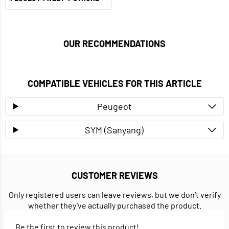
OUR RECOMMENDATIONS
COMPATIBLE VEHICLES FOR THIS ARTICLE
Peugeot
SYM (Sanyang)
CUSTOMER REVIEWS
Only registered users can leave reviews, but we don’t verify
whether they’ve actually purchased the product.
Be the first to review this product!