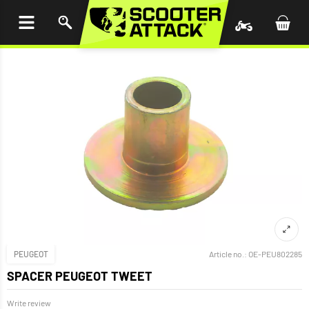
P TO
TENT
PEUGEOT
Article no.:
OE-PEU802285
SPACER PEUGEOT TWEET
Write review