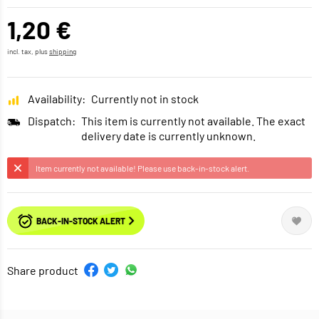
1,20 €
incl. tax, plus
shipping
Availability:
Currently not in stock
Dispatch:
This item is currently not available. The exact
delivery date is currently unknown.
Item currently not available! Please use back-in-stock alert.
BACK-IN-STOCK ALERT
Share product