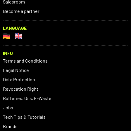
Salesroom
Become a partner
LANGUAGE
INFO
Terms and Conditions
Legal Notice
Data Protection
Revocation Right
Batteries, Oils, E-Waste
Jobs
Tech Tips & Tutorials
Brands