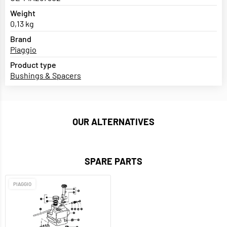
Weight
0,13 kg
Brand
Piaggio
Product type
Bushings & Spacers
OUR ALTERNATIVES
SPARE PARTS
PIAGGIO