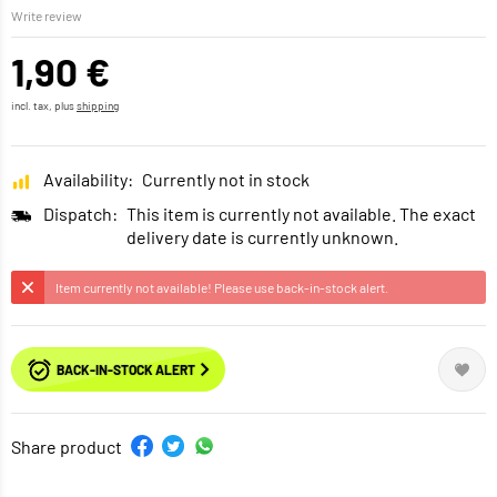
Write review
1,90 €
incl. tax, plus
shipping
Availability:
Currently not in stock
Dispatch:
This item is currently not available. The exact
delivery date is currently unknown.
Item currently not available! Please use back-in-stock alert.
BACK-IN-STOCK ALERT
Share product