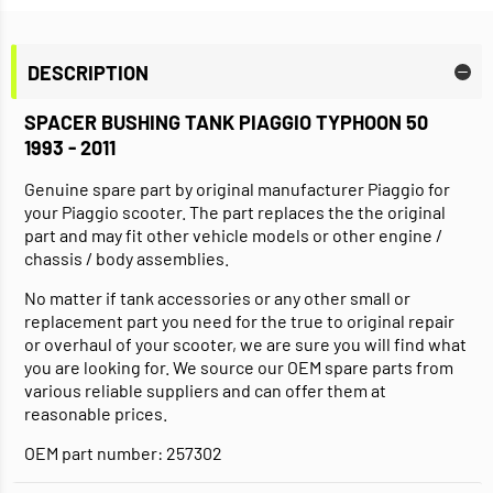
DESCRIPTION
SPACER BUSHING TANK PIAGGIO TYPHOON 50
1993 - 2011
Genuine spare part by original manufacturer Piaggio for
your Piaggio scooter. The part replaces the the original
part and may fit other vehicle models or other engine /
chassis / body assemblies.
No matter if tank accessories or any other small or
replacement part you need for the true to original repair
or overhaul of your scooter, we are sure you will find what
you are looking for. We source our OEM spare parts from
various reliable suppliers and can offer them at
reasonable prices.
OEM part number: 257302