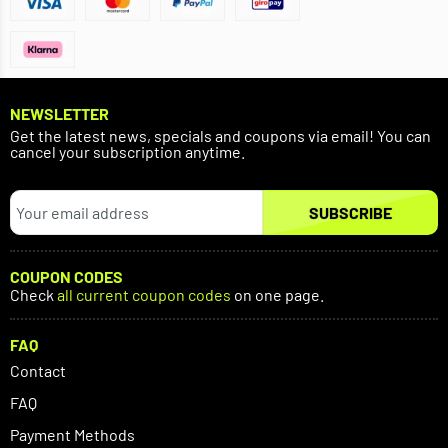
NEWSLETTER
Get the latest news, specials and coupons via email! You can
cancel your subscription anytime.
SUBSCRIBE
COUPON CODES
Check
all current coupon codes
on one page.
FAQ
Contact
FAQ
Payment Methods