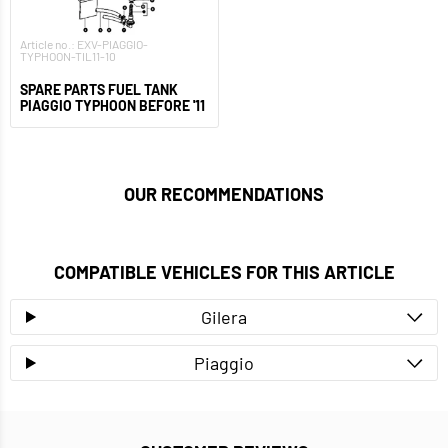
Article no.: EXV-PIAGGIO-
TYPHOON-TIL11-10
SPARE PARTS FUEL TANK
PIAGGIO TYPHOON BEFORE '11
OUR RECOMMENDATIONS
COMPATIBLE VEHICLES FOR THIS ARTICLE
Gilera
Piaggio