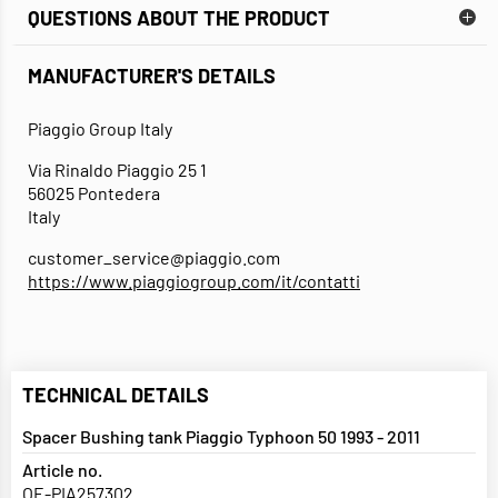
QUESTIONS ABOUT THE PRODUCT
MANUFACTURER'S DETAILS
Piaggio Group Italy
Via Rinaldo Piaggio 25 1
56025 Pontedera
Italy
customer_service@piaggio.com
https://www.piaggiogroup.com/it/contatti
TECHNICAL DETAILS
Spacer Bushing tank Piaggio Typhoon 50 1993 - 2011
Article no.
OE-PIA257302