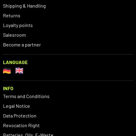
Shipping & Handling
Returns
Loyalty points
Salesroom
Become a partner
LANGUAGE
INFO
Terms and Conditions
Legal Notice
Data Protection
Revocation Right
Batteries, Oils, E-Waste