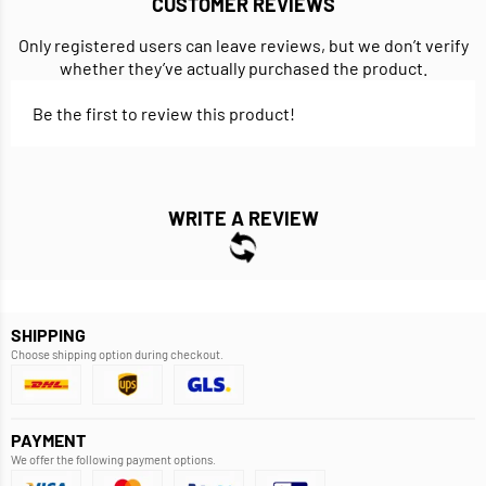
CUSTOMER REVIEWS
Only registered users can leave reviews, but we don’t verify
whether they’ve actually purchased the product.
Be the first to review this product!
WRITE A REVIEW
SHIPPING
Choose shipping option during checkout.
PAYMENT
We offer the following payment options.