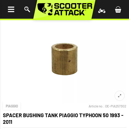
P TO
TENT
PIAGGIO
Article no.:
OE-PIA257302
SPACER BUSHING TANK PIAGGIO TYPHOON 50 1993 -
2011