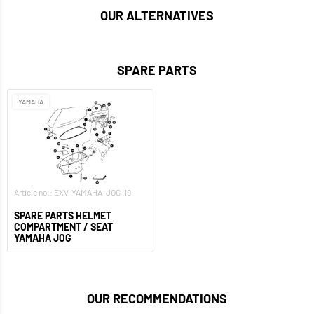
OUR ALTERNATIVES
SPARE PARTS
YAMAHA
Article no.: EXV-YAMAHA-JOG-19
SPARE PARTS HELMET
COMPARTMENT / SEAT
YAMAHA JOG
OUR RECOMMENDATIONS