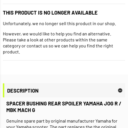
THIS PRODUCT IS NO LONGER AVAILABLE
Unfortunately, we no longer sell this product in our shop.
However, we would like to help you find an alternative.
Please take a look at other products within the same
category or contact us so we can help you find the right
product.
DESCRIPTION
SPACER BUSHING REAR SPOILER YAMAHA JOG R /
MBK MACH G
Genuine spare part by original manufacturer Yamaha for
your Yamaha scooter. The part replaces the the original