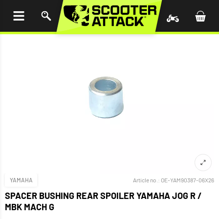
P TO
TENT
YAMAHA
Article no.:
OE-YAM90387-06X26
SPACER BUSHING REAR SPOILER YAMAHA JOG R /
MBK MACH G