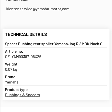
klantenservice@yamaha-motor.com
TECHNICAL DETAILS
Spacer Bushing rear spoiler Yamaha Jog R / MBK Mach G
Article no.
OE-YAM90387-06X26
Weight
0,07 kg
Brand
Yamaha
Product type
Bushings & Spacers