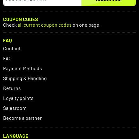
COUPON CODES
Check
all current coupon codes
on one page.
FAQ
Contact
FAQ
Payment Methods
Shipping & Handling
Returns
Loyalty points
Salesroom
Become a partner
LANGUAGE