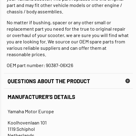
part and may fit other vehicle models or other engine /
chassis / body assemblies.
No matter if bushing, spacer or any other small or
replacement part you need for the true to original repair
or overhaul of your scooter, we are sure you will find what
you are looking for. We source our OEM spare parts from
various reliable suppliers and can offer them at
reasonable prices.
OEM part number: 90387-06X26
QUESTIONS ABOUT THE PRODUCT
MANUFACTURER'S DETAILS
Yamaha Motor Europe
Koolhovenlaan 101
1119 Schiphol
Netherlands