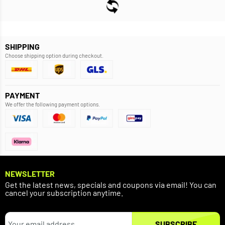
SHIPPING
Choose shipping option during checkout.
PAYMENT
We offer the following payment options.
NEWSLETTER
Get the latest news, specials and coupons via email! You can
cancel your subscription anytime.
SUBSCRIBE