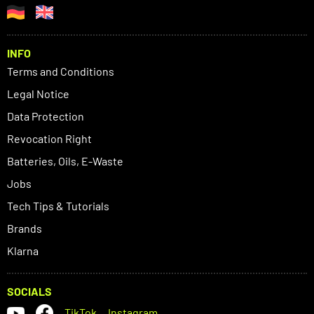
INFO
Terms and Conditions
Legal Notice
Data Protection
Revocation Right
Batteries, Oils, E-Waste
Jobs
Tech Tips & Tutorials
Brands
Klarna
SOCIALS
TikTok
Instagram