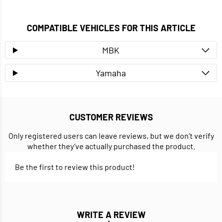
COMPATIBLE VEHICLES FOR THIS ARTICLE
MBK
Yamaha
CUSTOMER REVIEWS
Only registered users can leave reviews, but we don’t verify
whether they’ve actually purchased the product.
Be the first to review this product!
WRITE A REVIEW