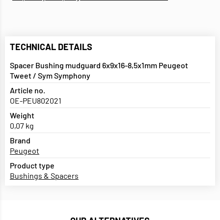
TECHNICAL DETAILS
Spacer Bushing mudguard 6x9x16-8,5x1mm Peugeot
Tweet / Sym Symphony
Article no.
OE-PEU802021
Weight
0,07 kg
Brand
Peugeot
Product type
Bushings & Spacers