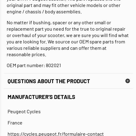
original part and may fit other vehicle models or other
engine / chassis / body assemblies.
No matter if bushing, spacer or any other small or
replacement part you need for the true to original repair
or overhaul of your scooter, we are sure you will find what
you are looking for. We source our OEM spare parts from
various reliable suppliers and can offer them at
reasonable prices.
OEM part number: 802021
QUESTIONS ABOUT THE PRODUCT
MANUFACTURER'S DETAILS
Peugeot Cycles
France
https://cycles.peugeot.fr/formulaire-contact