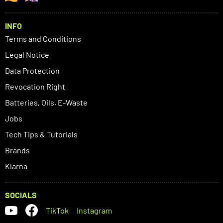
INFO
Terms and Conditions
Legal Notice
Data Protection
Revocation Right
Batteries, Oils, E-Waste
Jobs
Tech Tips & Tutorials
Brands
Klarna
SOCIALS
TikTok
Instagram