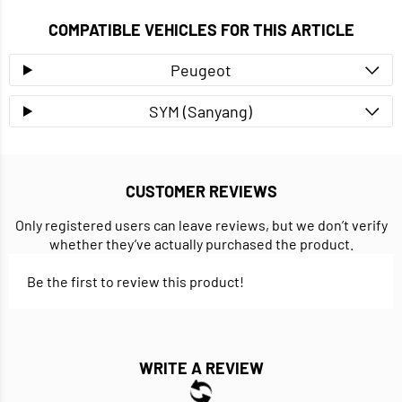
COMPATIBLE VEHICLES FOR THIS ARTICLE
Peugeot
SYM (Sanyang)
CUSTOMER REVIEWS
Only registered users can leave reviews, but we don’t verify
whether they’ve actually purchased the product.
Be the first to review this product!
WRITE A REVIEW