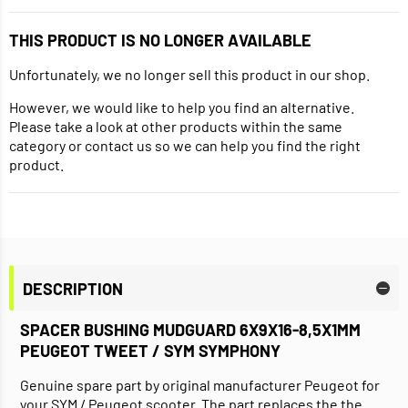
THIS PRODUCT IS NO LONGER AVAILABLE
Unfortunately, we no longer sell this product in our shop.
However, we would like to help you find an alternative.
Please take a look at other products within the same
category or contact us so we can help you find the right
product.
DESCRIPTION
SPACER BUSHING MUDGUARD 6X9X16-8,5X1MM
PEUGEOT TWEET / SYM SYMPHONY
Genuine spare part by original manufacturer Peugeot for
your SYM / Peugeot scooter. The part replaces the the