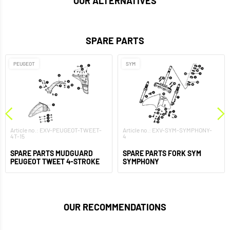
OUR ALTERNATIVES
SPARE PARTS
PEUGEOT
SYM
Article no.: EXV-PEUGEOT-TWEET-
Article no.: EXV-SYM-SYMPHONY-
4T-15
4
SPARE PARTS MUDGUARD
SPARE PARTS FORK SYM
PEUGEOT TWEET 4-STROKE
SYMPHONY
OUR RECOMMENDATIONS