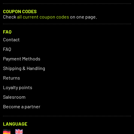
COUPON CODES
Check
all current coupon codes
on one page.
FAQ
Contact
FAQ
Payment Methods
Shipping & Handling
Returns
Loyalty points
Salesroom
Become a partner
LANGUAGE