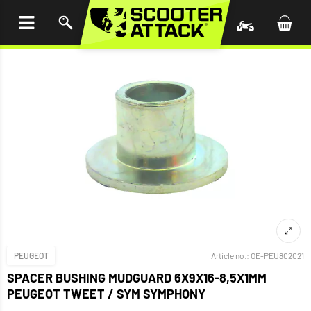
P TO
TENT
PEUGEOT
Article no.:
OE-PEU802021
SPACER BUSHING MUDGUARD 6X9X16-8,5X1MM
PEUGEOT TWEET / SYM SYMPHONY