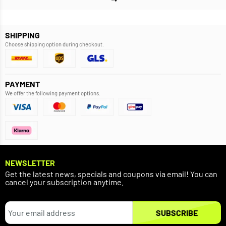
SHIPPING
Choose shipping option during checkout.
PAYMENT
We offer the following payment options.
NEWSLETTER
Get the latest news, specials and coupons via email! You can
cancel your subscription anytime.
SUBSCRIBE