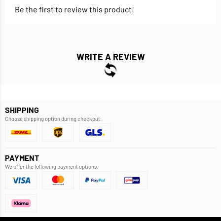
Be the first to review this product!
WRITE A REVIEW
SHIPPING
Choose shipping option during checkout.
PAYMENT
We offer the following payment options.