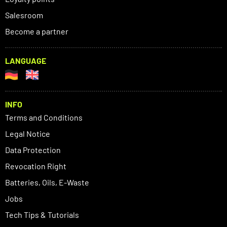
Salesroom
Become a partner
LANGUAGE
INFO
Terms and Conditions
Legal Notice
Data Protection
Revocation Right
Batteries, Oils, E-Waste
Jobs
Tech Tips & Tutorials