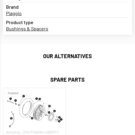
Brand
Piaggio
Product type
Bushings & Spacers
OUR ALTERNATIVES
SPARE PARTS
PIAGGIO
Article no.: EXV-PIAGGIO-LIBERTY-