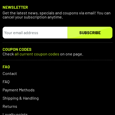
NEWSLETTER
Get the latest news, specials and coupons via email! You can
cancel your subscription anytime.
SUBSCRIBE
COUPON CODES
Check
all current coupon codes
on one page.
FAQ
Contact
FAQ
Payment Methods
Shipping & Handling
Returns
Loyalty points