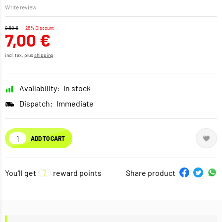
Write review
9,50 €
-26% Discount
7,00 €
incl. tax, plus
shipping
Availability:
In stock
Dispatch:
Immediate
ADD TO CART
You'll get
7
reward points
Share product