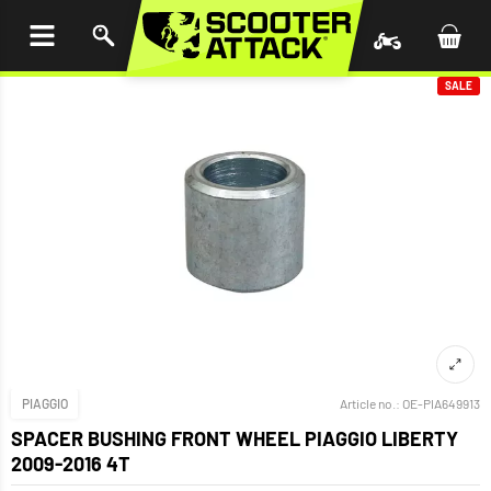
P TO
TENT
SALE
PIAGGIO
Article no.:
OE-PIA649913
SPACER BUSHING FRONT WHEEL PIAGGIO LIBERTY
2009-2016 4T