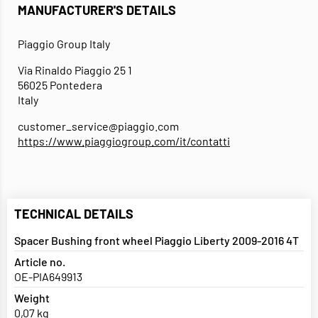
MANUFACTURER'S DETAILS
Piaggio Group Italy
Via Rinaldo Piaggio 25 1
56025 Pontedera
Italy
customer_service@piaggio.com
https://www.piaggiogroup.com/it/contatti
TECHNICAL DETAILS
Spacer Bushing front wheel Piaggio Liberty 2009-2016 4T
Article no.
OE-PIA649913
Weight
0,07 kg