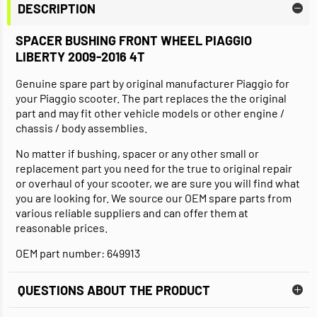
DESCRIPTION
SPACER BUSHING FRONT WHEEL PIAGGIO
LIBERTY 2009-2016 4T
Genuine spare part by original manufacturer Piaggio for
your Piaggio scooter. The part replaces the the original
part and may fit other vehicle models or other engine /
chassis / body assemblies.
No matter if bushing, spacer or any other small or
replacement part you need for the true to original repair
or overhaul of your scooter, we are sure you will find what
you are looking for. We source our OEM spare parts from
various reliable suppliers and can offer them at
reasonable prices.
OEM part number: 649913
QUESTIONS ABOUT THE PRODUCT