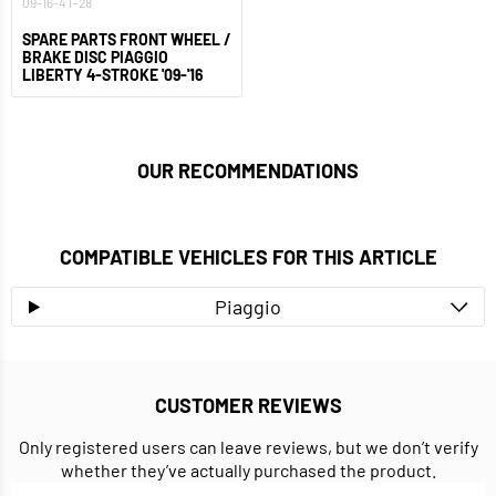
09-16-4T-28
SPARE PARTS FRONT WHEEL /
BRAKE DISC PIAGGIO
LIBERTY 4-STROKE '09-'16
OUR RECOMMENDATIONS
COMPATIBLE VEHICLES FOR THIS ARTICLE
Piaggio
CUSTOMER REVIEWS
Only registered users can leave reviews, but we don’t verify
whether they’ve actually purchased the product.