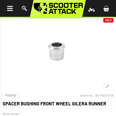
P TO
TENT
SALE
PIAGGIO
Article no.:
OE-PIA271748
SPACER BUSHING FRONT WHEEL GILERA RUNNER
Write review