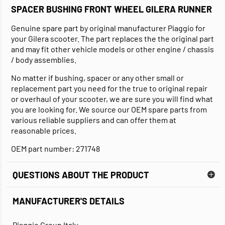
SPACER BUSHING FRONT WHEEL GILERA RUNNER
Genuine spare part by original manufacturer Piaggio for
your Gilera scooter. The part replaces the the original part
and may fit other vehicle models or other engine / chassis
/ body assemblies.
No matter if bushing, spacer or any other small or
replacement part you need for the true to original repair
or overhaul of your scooter, we are sure you will find what
you are looking for. We source our OEM spare parts from
various reliable suppliers and can offer them at
reasonable prices.
OEM part number: 271748
QUESTIONS ABOUT THE PRODUCT
MANUFACTURER'S DETAILS
Piaggio Group Italy