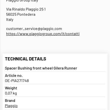
Via Rinaldo Piaggio 25 1
56025 Pontedera
Italy
customer_service@piaggio.com
https://www.piaggiogroup.com/it/contatti
TECHNICAL DETAILS
Spacer Bushing front wheel Gilera Runner
Article no.
OE-PIA271748
Weight
0,07 kg
Brand
Piaggio