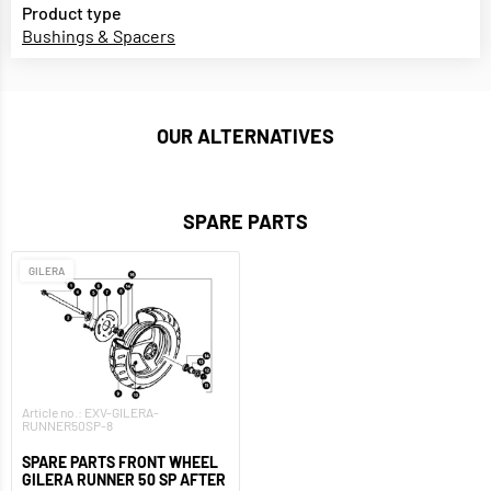
Product type
Bushings & Spacers
OUR ALTERNATIVES
SPARE PARTS
GILERA
Article no.: EXV-GILERA-
RUNNER50SP-8
SPARE PARTS FRONT WHEEL
GILERA RUNNER 50 SP AFTER