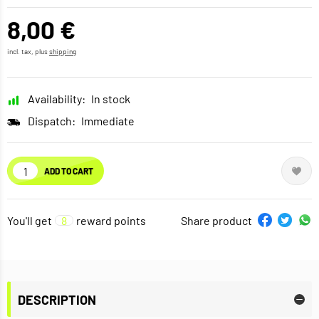
8,00 €
incl. tax, plus
shipping
Availability:
In stock
Dispatch:
Immediate
ADD TO CART
You'll get
8
reward points
Share product
DESCRIPTION