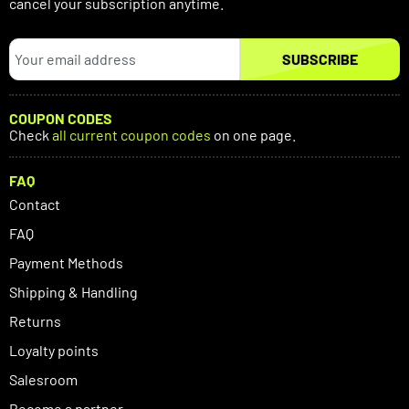
cancel your subscription anytime.
SUBSCRIBE
COUPON CODES
Check
all current coupon codes
on one page.
FAQ
Contact
FAQ
Payment Methods
Shipping & Handling
Returns
Loyalty points
Salesroom
Become a partner