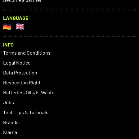
LANGUAGE
INFO
Terms and Conditions
Legal Notice
Data Protection
Revocation Right
Batteries, Oils, E-Waste
Jobs
Tech Tips & Tutorials
Brands
Klarna