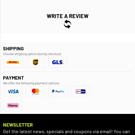
WRITE A REVIEW
SHIPPING
Choose shipping option during checkout.
PAYMENT
We offer the following payment options.
NEWSLETTER
Get the latest news, specials and coupons via email! You can