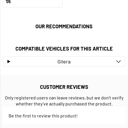
'05
OUR RECOMMENDATIONS
COMPATIBLE VEHICLES FOR THIS ARTICLE
Gilera
CUSTOMER REVIEWS
Only registered users can leave reviews, but we don’t verify
whether they’ve actually purchased the product.
Be the first to review this product!