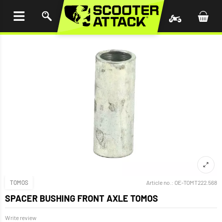
P TO
TENT
TOMOS
Article no.:
OE-TOMT222.568
SPACER BUSHING FRONT AXLE TOMOS
Write review