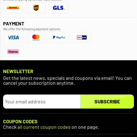
PAYMENT
We offer the following payment options.
NEWSLETTER
Get the latest news, specials and coupons via email! You can
cancel your subscription anytime.
SUBSCRIBE
COUPON CODES
Check
all current coupon codes
on one page.