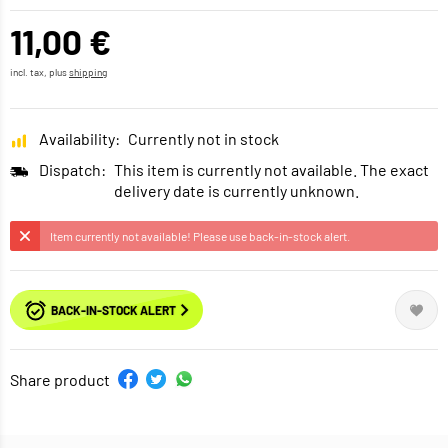
11,00 €
incl. tax, plus
shipping
Availability:
Currently not in stock
Dispatch:
This item is currently not available. The exact
delivery date is currently unknown.
Item currently not available! Please use back-in-stock alert.
BACK-IN-STOCK ALERT
Share product