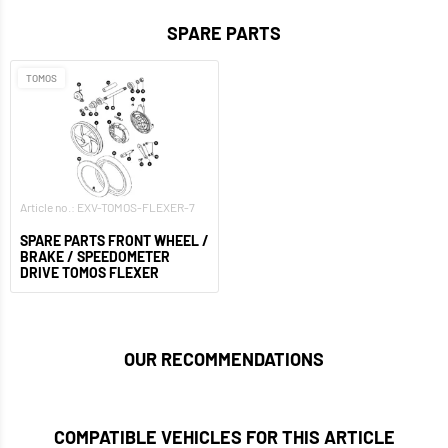
SPARE PARTS
TOMOS
Article no.: EXV-TOMOS-FLEXER-7
SPARE PARTS FRONT WHEEL /
BRAKE / SPEEDOMETER
DRIVE TOMOS FLEXER
OUR RECOMMENDATIONS
COMPATIBLE VEHICLES FOR THIS ARTICLE