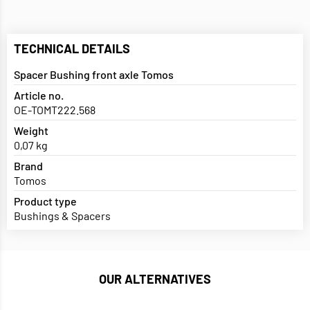
TECHNICAL DETAILS
Spacer Bushing front axle Tomos
Article no.
OE-TOMT222.568
Weight
0,07 kg
Brand
Tomos
Product type
Bushings & Spacers
OUR ALTERNATIVES