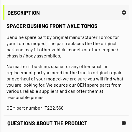
DESCRIPTION
SPACER BUSHING FRONT AXLE TOMOS
Genuine spare part by original manufacturer Tomos for
your Tomos moped. The part replaces the the original
part and may fit other vehicle models or other engine /
chassis / body assemblies.
No matter if bushing, spacer or any other small or
replacement part you need for the true to original repair
or overhaul of your moped, we are sure you will find what
you are looking for. We source our OEM spare parts from
various reliable suppliers and can offer them at
reasonable prices.
OEM part number: T222.568
QUESTIONS ABOUT THE PRODUCT