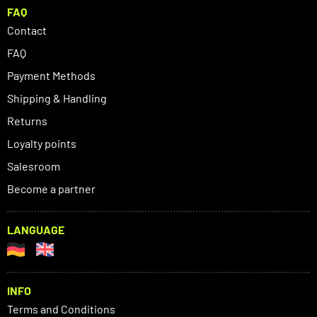
FAQ
Contact
FAQ
Payment Methods
Shipping & Handling
Returns
Loyalty points
Salesroom
Become a partner
LANGUAGE
INFO
Terms and Conditions