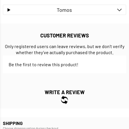
Tomos
CUSTOMER REVIEWS
Only registered users can leave reviews, but we don’t verify
whether they’ve actually purchased the product.
Be the first to review this product!
WRITE A REVIEW
SHIPPING
Choose shipping option during checkout.