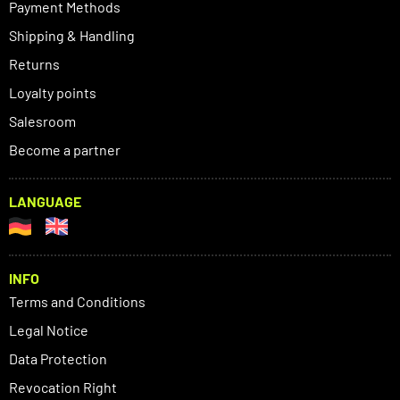
Payment Methods
Shipping & Handling
Returns
Loyalty points
Salesroom
Become a partner
LANGUAGE
INFO
Terms and Conditions
Legal Notice
Data Protection
Revocation Right