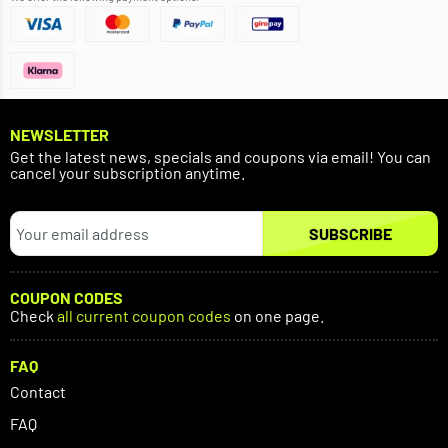
NEWSLETTER
Get the latest news, specials and coupons via email! You can
cancel your subscription anytime.
SUBSCRIBE
COUPON CODES
Check
all current coupon codes
on one page.
FAQ
Contact
FAQ