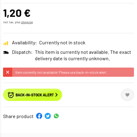
1,20 €
incl. tax, plus
shipping
Availability:
Currently not in stock
Dispatch:
This item is currently not available. The exact
delivery date is currently unknown.
Item currently not available! Please use back-in-stock alert.
BACK-IN-STOCK ALERT
Share product