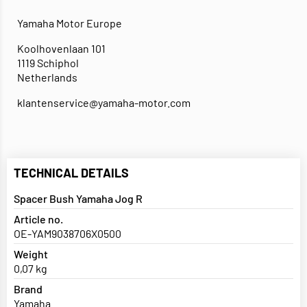
Yamaha Motor Europe
Koolhovenlaan 101
1119 Schiphol
Netherlands
klantenservice@yamaha-motor.com
TECHNICAL DETAILS
Spacer Bush Yamaha Jog R
Article no.
OE-YAM9038706X0500
Weight
0,07 kg
Brand
Yamaha