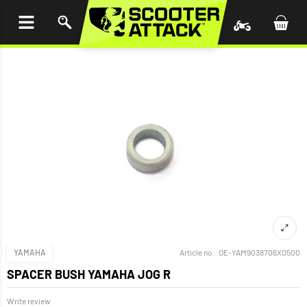
P TO
TENT
YAMAHA
Article no.:
OE-YAM9038706X0500
SPACER BUSH YAMAHA JOG R
Write review