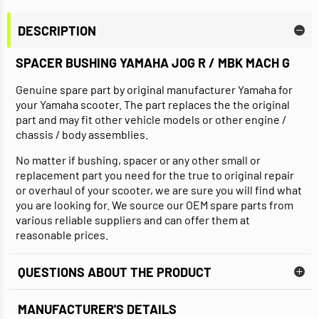
DESCRIPTION
SPACER BUSHING YAMAHA JOG R / MBK MACH G
Genuine spare part by original manufacturer Yamaha for
your Yamaha scooter. The part replaces the the original
part and may fit other vehicle models or other engine /
chassis / body assemblies.
No matter if bushing, spacer or any other small or
replacement part you need for the true to original repair
or overhaul of your scooter, we are sure you will find what
you are looking for. We source our OEM spare parts from
various reliable suppliers and can offer them at
reasonable prices.
QUESTIONS ABOUT THE PRODUCT
MANUFACTURER'S DETAILS