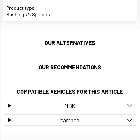
Product type
Bushings & Spacers
OUR ALTERNATIVES
OUR RECOMMENDATIONS
COMPATIBLE VEHICLES FOR THIS ARTICLE
MBK
Yamaha