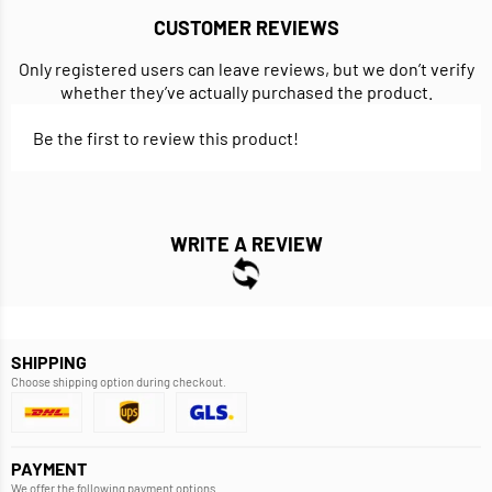
CUSTOMER REVIEWS
Only registered users can leave reviews, but we don’t verify
whether they’ve actually purchased the product.
Be the first to review this product!
WRITE A REVIEW
SHIPPING
Choose shipping option during checkout.
PAYMENT
We offer the following payment options.