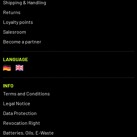
Shipping & Handling
Returns
Loyalty points
Salesroom
Become a partner
LANGUAGE
INFO
Terms and Conditions
Legal Notice
Data Protection
Revocation Right
Batteries, Oils, E-Waste