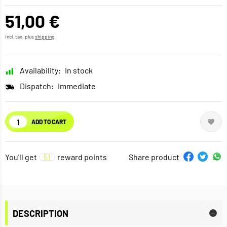
51,00 €
incl. tax, plus
shipping
Availability:
In stock
Dispatch:
Immediate
ADD TO CART
You'll get
51
reward points
Share product
DESCRIPTION