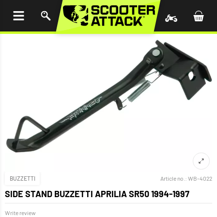
P TO
TENT
BUZZETTI
Article no.:
WB-4022
SIDE STAND BUZZETTI APRILIA SR50 1994-1997
Write review