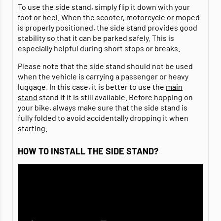
To use the side stand, simply flip it down with your
foot or heel. When the scooter, motorcycle or moped
is properly positioned, the side stand provides good
stability so that it can be parked safely. This is
especially helpful during short stops or breaks.
Please note that the side stand should not be used
when the vehicle is carrying a passenger or heavy
luggage. In this case, it is better to use the
main
stand
stand if it is still available. Before hopping on
your bike, always make sure that the side stand is
fully folded to avoid accidentally dropping it when
starting.
HOW TO INSTALL THE SIDE STAND?