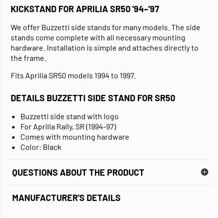
KICKSTAND FOR APRILIA SR50 '94–'97
We offer Buzzetti side stands for many models. The side
stands come complete with all necessary mounting
hardware. Installation is simple and attaches directly to
the frame.
Fits Aprilia SR50 models 1994 to 1997.
DETAILS BUZZETTI SIDE STAND FOR SR50
Buzzetti side stand with logo
For Aprilia Rally, SR (1994-97)
Comes with mounting hardware
Color: Black
QUESTIONS ABOUT THE PRODUCT
MANUFACTURER'S DETAILS