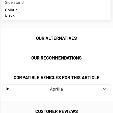
Side stand
Colour
Black
OUR ALTERNATIVES
OUR RECOMMENDATIONS
COMPATIBLE VEHICLES FOR THIS ARTICLE
Aprilia
CUSTOMER REVIEWS