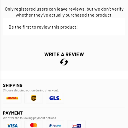
Only registered users can leave reviews, but we don’t verify
whether they’ve actually purchased the product.
Be the first to review this product!
WRITE A REVIEW
SHIPPING
Choose shipping option during checkout.
PAYMENT
We offer the following payment options.