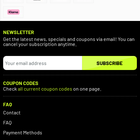
NEWSLETTER
Get the latest news, specials and coupons via email! You can
cancel your subscription anytime.
SUBSCRIBE
COUPON CODES
Check
all current coupon codes
on one page.
FAQ
Contact
FAQ
Payment Methods