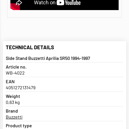
TECHNICAL DETAILS
Side Stand Buzzetti Aprilia SR50 1994-1997
Article no.
WB-4022
EAN
4051272131479
Weight
0,63 kg
Brand
Buzzetti
Product type