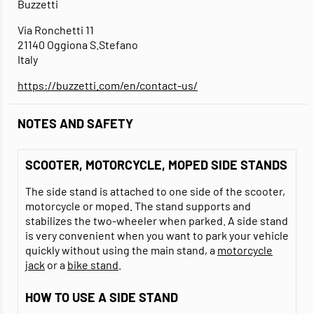
Buzzetti
Via Ronchetti 11
21140 Oggiona S.Stefano
Italy
https://buzzetti.com/en/contact-us/
NOTES AND SAFETY
SCOOTER, MOTORCYCLE, MOPED SIDE STANDS
The side stand is attached to one side of the scooter,
motorcycle or moped. The stand supports and
stabilizes the two-wheeler when parked. A side stand
is very convenient when you want to park your vehicle
quickly without using the main stand, a
motorcycle
jack
or a
bike stand
.
HOW TO USE A SIDE STAND