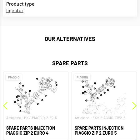
Product type
Injector
OUR ALTERNATIVES
SPARE PARTS
PIAGGIO
PIAGGIO
Article no.: EXV-PIAGGIO-ZIP2-5
Article no.: EXV-PIAGGIO-ZIP2-6
SPARE PARTS INJECTION
SPARE PARTS INJECTION
PIAGGIO ZIP 2 EURO 4
PIAGGIO ZIP 2 EURO 5