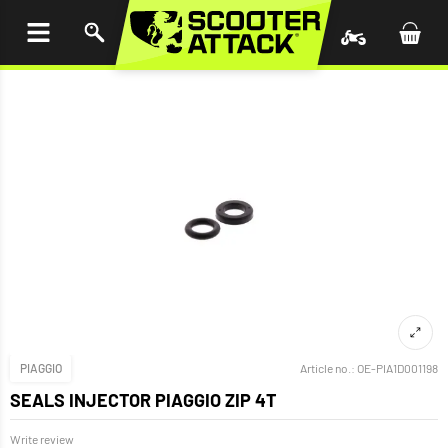
P TO
TENT
PIAGGIO
Article no.:
OE-PIA1D001198
SEALS INJECTOR PIAGGIO ZIP 4T
Write review