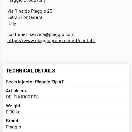
Via Rinaldo Piaggio 25 1
56025 Pontedera
Italy
customer_service@piaggio.com
https://www.piaggiogroup.com/it/contatti
TECHNICAL DETAILS
Seals injector Piaggio Zip 4T
Article no.
OE-PIA1D001198
Weight
0,00 kg
Brand
Piaggio