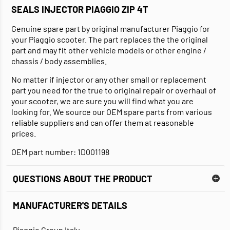
SEALS INJECTOR PIAGGIO ZIP 4T
Genuine spare part by original manufacturer Piaggio for
your Piaggio scooter. The part replaces the the original
part and may fit other vehicle models or other engine /
chassis / body assemblies.
No matter if injector or any other small or replacement
part you need for the true to original repair or overhaul of
your scooter, we are sure you will find what you are
looking for. We source our OEM spare parts from various
reliable suppliers and can offer them at reasonable
prices.
OEM part number: 1D001198
QUESTIONS ABOUT THE PRODUCT
MANUFACTURER'S DETAILS
Piaggio Group Italy