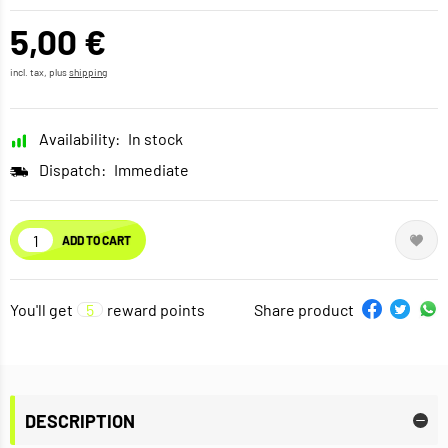
5,00 €
incl. tax, plus
shipping
Availability:
In stock
Dispatch:
Immediate
ADD TO CART
You'll get
5
reward points
Share product
DESCRIPTION