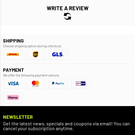
WRITE A REVIEW
SHIPPING
Choose shipping option during checkout.
PAYMENT
We offer the following payment options.
NEWSLETTER
Get the latest news, specials and coupons via email! You can
cancel your subscription anytime.