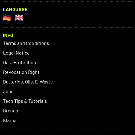
LANGUAGE
INFO
Terms and Conditions
Legal Notice
Data Protection
Revocation Right
Batteries, Oils, E-Waste
Jobs
Tech Tips & Tutorials
Brands
Klarna