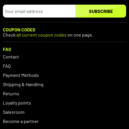
SUBSCRIBE
COUPON CODES
Check
all current coupon codes
on one page.
FAQ
Contact
FAQ
Payment Methods
Shipping & Handling
Returns
Loyalty points
Salesroom
Become a partner