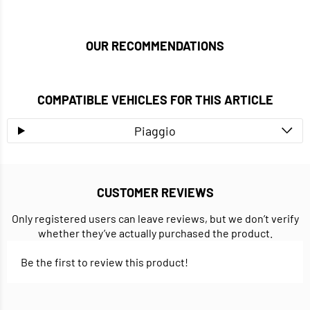
OUR RECOMMENDATIONS
COMPATIBLE VEHICLES FOR THIS ARTICLE
Piaggio
CUSTOMER REVIEWS
Only registered users can leave reviews, but we don’t verify
whether they’ve actually purchased the product.
Be the first to review this product!