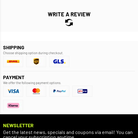
WRITE A REVIEW
SHIPPING
Choose shipping option during checkout.
PAYMENT
We offer the following payment options.
NEWSLETTER
Get the latest news, specials and coupons via email! You can
cancel your subscription anytime.