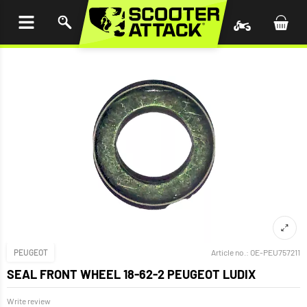
P TO
TENT
PEUGEOT
Article no.:
OE-PEU757211
SEAL FRONT WHEEL 18-62-2 PEUGEOT LUDIX
Write review