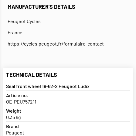
MANUFACTURER'S DETAILS
Peugeot Cycles
France
https://cycles.peugeot.fr/formulaire-contact
TECHNICAL DETAILS
Seal front wheel 18-62-2 Peugeot Ludix
Article no.
OE-PEU757211
Weight
0,35 kg
Brand
Peugeot