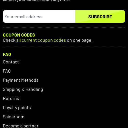
SUBSCRIBE
COUPON CODES
Check
all current coupon codes
on one page.
FAQ
Contact
FAQ
Payment Methods
Shipping & Handling
Returns
Loyalty points
Salesroom
Become a partner