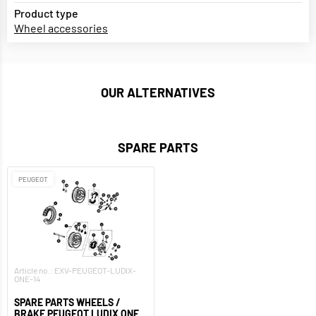
Product type
Wheel accessories
OUR ALTERNATIVES
SPARE PARTS
PEUGEOT
Article no.: EXV-PEUGEOT-LUDIX-
ONE-14
SPARE PARTS WHEELS /
BRAKE PEUGEOT LUDIX ONE