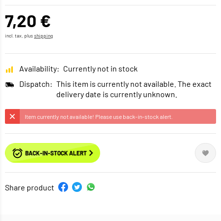
7,20 €
incl. tax, plus
shipping
Availability:
Currently not in stock
Dispatch:
This item is currently not available. The exact
delivery date is currently unknown.
Item currently not available! Please use back-in-stock alert.
BACK-IN-STOCK ALERT
Share product