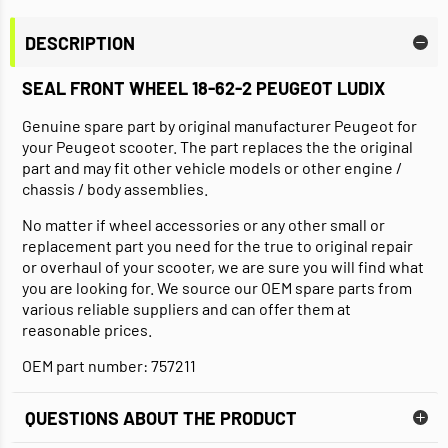
DESCRIPTION
SEAL FRONT WHEEL 18-62-2 PEUGEOT LUDIX
Genuine spare part by original manufacturer Peugeot for
your Peugeot scooter. The part replaces the the original
part and may fit other vehicle models or other engine /
chassis / body assemblies.
No matter if wheel accessories or any other small or
replacement part you need for the true to original repair
or overhaul of your scooter, we are sure you will find what
you are looking for. We source our OEM spare parts from
various reliable suppliers and can offer them at
reasonable prices.
OEM part number: 757211
QUESTIONS ABOUT THE PRODUCT