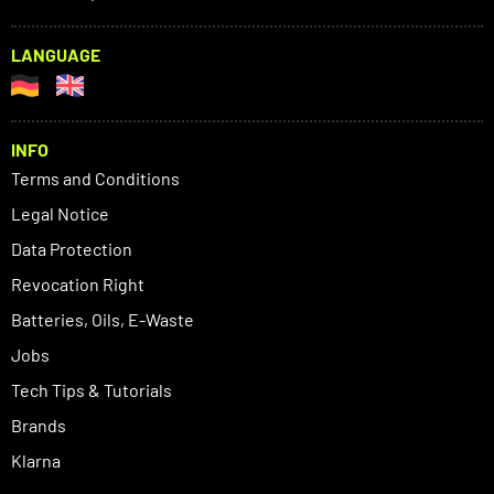
LANGUAGE
INFO
Terms and Conditions
Legal Notice
Data Protection
Revocation Right
Batteries, Oils, E-Waste
Jobs
Tech Tips & Tutorials
Brands
Klarna