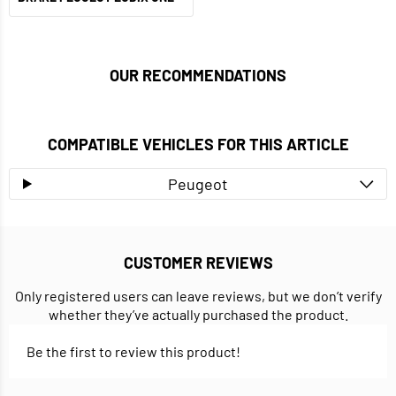
OUR RECOMMENDATIONS
COMPATIBLE VEHICLES FOR THIS ARTICLE
Peugeot
CUSTOMER REVIEWS
Only registered users can leave reviews, but we don’t verify
whether they’ve actually purchased the product.
Be the first to review this product!