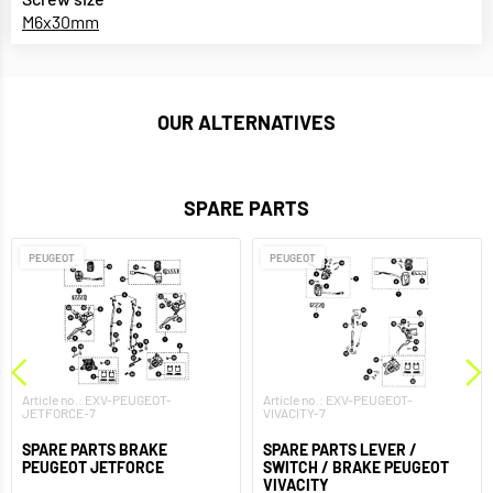
M6x30mm
OUR ALTERNATIVES
SPARE PARTS
PEUGEOT
PEUGEOT
Article no.: EXV-PEUGEOT-
Article no.: EXV-PEUGEOT-
JETFORCE-7
VIVACITY-7
SPARE PARTS BRAKE
SPARE PARTS LEVER /
PEUGEOT JETFORCE
SWITCH / BRAKE PEUGEOT
VIVACITY