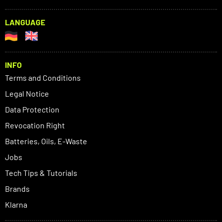
LANGUAGE
INFO
Terms and Conditions
Legal Notice
Data Protection
Revocation Right
Batteries, Oils, E-Waste
Jobs
Tech Tips & Tutorials
Brands
Klarna