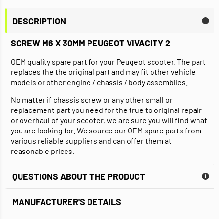
DESCRIPTION
SCREW M6 X 30MM PEUGEOT VIVACITY 2
OEM quality spare part for your Peugeot scooter. The part
replaces the the original part and may fit other vehicle
models or other engine / chassis / body assemblies.
No matter if chassis screw or any other small or
replacement part you need for the true to original repair
or overhaul of your scooter, we are sure you will find what
you are looking for. We source our OEM spare parts from
various reliable suppliers and can offer them at
reasonable prices.
QUESTIONS ABOUT THE PRODUCT
MANUFACTURER'S DETAILS