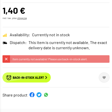
1,40 €
incl. tax, plus
shipping
Availability:
Currently not in stock
Dispatch:
This item is currently not available. The exact
delivery date is currently unknown.
Item currently not available! Please use back-in-stock alert.
BACK-IN-STOCK ALERT
Share product