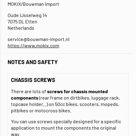
MOKIX/Bouwman Import
Oude IJsselweg 14
7075 DL Etten
Netherlands
service@bouwman-import.nl
https://www.mokix.com
NOTES AND SAFETY
CHASSIS SCREWS
There are lots of
screws for chassis mounted
components
(rear frame on dirtbikes, luggage rack,
topcase holder...) on 50cc bikes, scooters, mopeds,
pitbikes or motocross bikes.
You can use screws specially designed for a specific
application to mount the components the original
way.