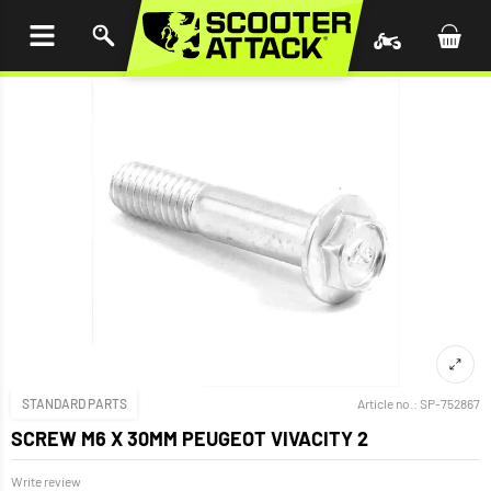
P TO
TENT
STANDARD PARTS
Article no.:
SP-752867
SCREW M6 X 30MM PEUGEOT VIVACITY 2
Write review