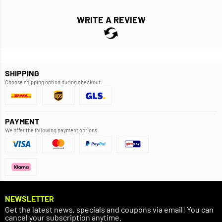
WRITE A REVIEW
SHIPPING
Choose shipping option during checkout.
PAYMENT
We offer the following payment options.
NEWSLETTER
Get the latest news, specials and coupons via email! You can
cancel your subscription anytime.