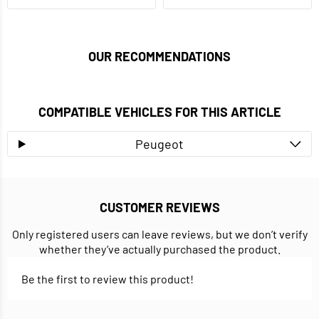
OUR RECOMMENDATIONS
COMPATIBLE VEHICLES FOR THIS ARTICLE
Peugeot
CUSTOMER REVIEWS
Only registered users can leave reviews, but we don’t verify
whether they’ve actually purchased the product.
Be the first to review this product!