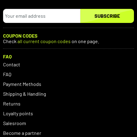
SUBSCRIBE
COUPON CODES
Check
all current coupon codes
on one page.
FAQ
Contact
FAQ
Payment Methods
Shipping & Handling
Returns
Loyalty points
Salesroom
Become a partner