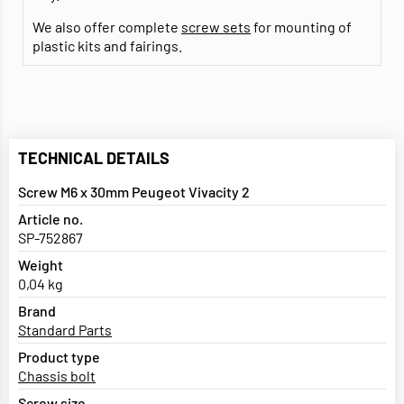
We also offer complete
screw sets
for mounting of
plastic kits and fairings.
TECHNICAL DETAILS
Screw M6 x 30mm Peugeot Vivacity 2
Article no.
SP-752867
Weight
0,04 kg
Brand
Standard Parts
Product type
Chassis bolt
Screw size