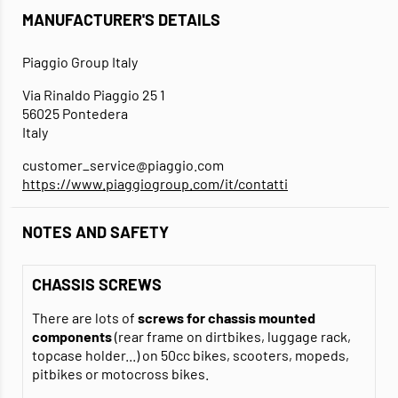
MANUFACTURER'S DETAILS
Piaggio Group Italy
Via Rinaldo Piaggio 25 1
56025 Pontedera
Italy
customer_service@piaggio.com
https://www.piaggiogroup.com/it/contatti
NOTES AND SAFETY
CHASSIS SCREWS
There are lots of
screws for chassis mounted
components
(rear frame on dirtbikes, luggage rack,
topcase holder...) on 50cc bikes, scooters, mopeds,
pitbikes or motocross bikes.