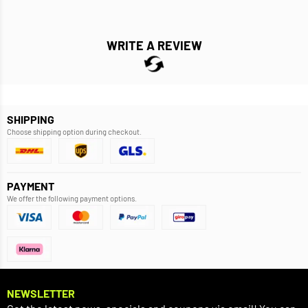
WRITE A REVIEW
SHIPPING
Choose shipping option during checkout.
PAYMENT
We offer the following payment options.
NEWSLETTER