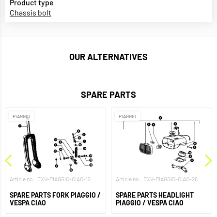
Product type
Chassis bolt
OUR ALTERNATIVES
SPARE PARTS
PIAGGIO
PIAGGIO
Article no.: EXV-PIAGGIO-CIAO-12
Article no.: EXV-PIAGGIO-CIAO-26
SPARE PARTS FORK PIAGGIO /
SPARE PARTS HEADLIGHT
VESPA CIAO
PIAGGIO / VESPA CIAO