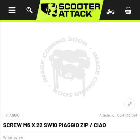
P TO
TENT
PIAGGIO
Article no.:
OE-PIA31091
SCREW M6 X 22 SW10 PIAGGIO ZIP / CIAO
Write review