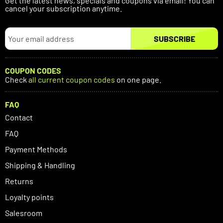
Get the latest news, specials and coupons via email! You can
cancel your subscription anytime.
SUBSCRIBE
COUPON CODES
Check
all current coupon codes
on one page.
FAQ
Contact
FAQ
Payment Methods
Shipping & Handling
Returns
Loyalty points
Salesroom