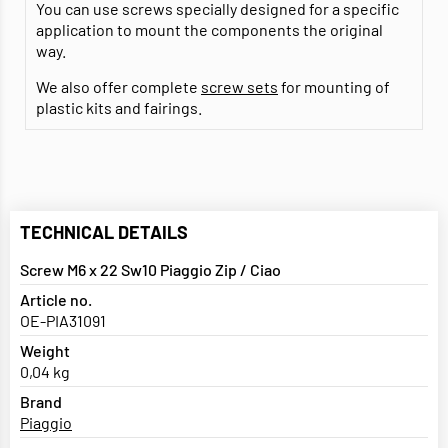
You can use screws specially designed for a specific
application to mount the components the original
way.
We also offer complete
screw sets
for mounting of
plastic kits and fairings.
TECHNICAL DETAILS
Screw M6 x 22 Sw10 Piaggio Zip / Ciao
Article no.
OE-PIA31091
Weight
0,04 kg
Brand
Piaggio