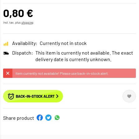
0,80 €
incl. tax, plus
shipping
Availability:
Currently not in stock
Dispatch:
This item is currently not available. The exact
delivery date is currently unknown.
Item currently not available! Please use back-in-stock alert.
BACK-IN-STOCK ALERT
Share product