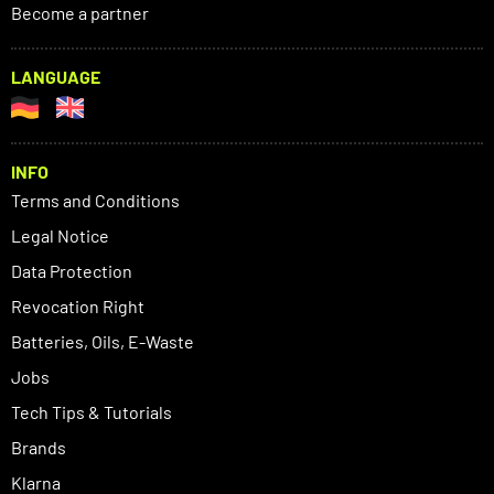
Become a partner
LANGUAGE
INFO
Terms and Conditions
Legal Notice
Data Protection
Revocation Right
Batteries, Oils, E-Waste
Jobs
Tech Tips & Tutorials
Brands
Klarna