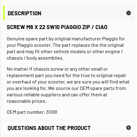
DESCRIPTION
SCREW M6 X 22 SW10 PIAGGIO ZIP / CIAO
Genuine spare part by original manufacturer Piaggio for
your Piaggio scooter. The part replaces the the original
part and may fit other vehicle models or other engine /
chassis / body assemblies.
No matter if chassis screw or any other small or
replacement part you need for the true to original repair
or overhaul of your scooter, we are sure you will find what
you are looking for. We source our OEM spare parts from
various reliable suppliers and can offer them at
reasonable prices.
OEM part number: 31091
QUESTIONS ABOUT THE PRODUCT