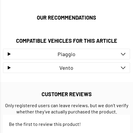
OUR RECOMMENDATIONS
COMPATIBLE VEHICLES FOR THIS ARTICLE
Piaggio
Vento
CUSTOMER REVIEWS
Only registered users can leave reviews, but we don’t verify
whether they’ve actually purchased the product.
Be the first to review this product!