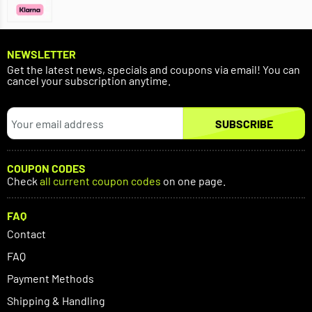
NEWSLETTER
Get the latest news, specials and coupons via email! You can
cancel your subscription anytime.
SUBSCRIBE
COUPON CODES
Check
all current coupon codes
on one page.
FAQ
Contact
FAQ
Payment Methods
Shipping & Handling