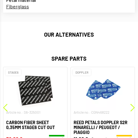
Fiberglass
OUR ALTERNATIVES
SPARE PARTS
STAGE6
DOPPLER
Article no.: S6-325001
Article no.: CGN468222
CARBON FIBER SHEET
REED PETALS DOPPLER S2R
0,35MM STAGE6 CUT OUT
MINARELLI / PEUGEOT /
PIAGGIO