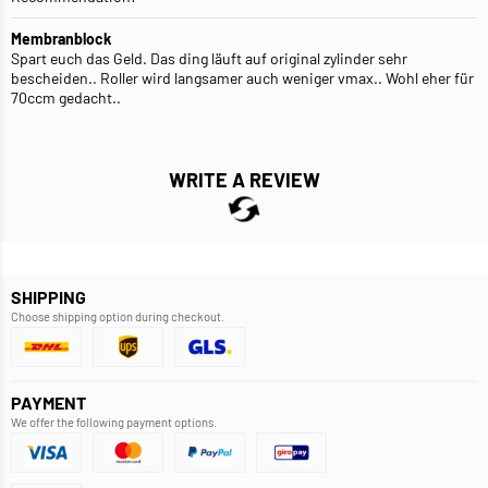
Membranblock
Spart euch das Geld. Das ding läuft auf original zylinder sehr
bescheiden.. Roller wird langsamer auch weniger vmax.. Wohl eher für
70ccm gedacht..
WRITE A REVIEW
SHIPPING
Choose shipping option during checkout.
PAYMENT
We offer the following payment options.