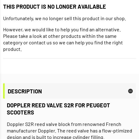
THIS PRODUCT IS NO LONGER AVAILABLE
Unfortunately, we no longer sell this product in our shop.
However, we would like to help you find an alternative.
Please take a look at other products within the same
category or contact us so we can help you find the right
product.
DESCRIPTION
DOPPLER REED VALVE S2R FOR PEUGEOT
SCOOTERS
Doppler S2R reed valve block from renowned French
manufacturer Doppler. The reed valve has a flow-ptimized
design and is built to increase cylinder filling.