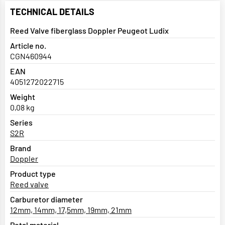
TECHNICAL DETAILS
Reed Valve fiberglass Doppler Peugeot Ludix
Article no.
CGN460944
EAN
4051272022715
Weight
0,08 kg
Series
S2R
Brand
Doppler
Product type
Reed valve
Carburetor diameter
12mm, 14mm, 17,5mm, 19mm, 21mm
Petal material