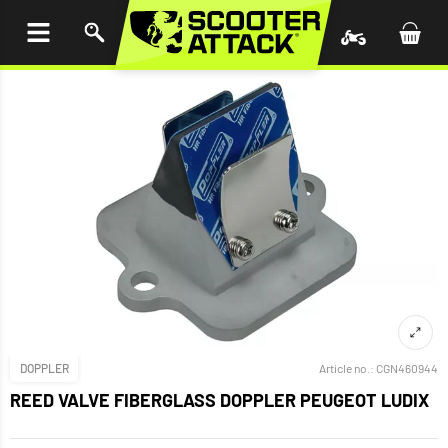
P TO
TENT
DOPPLER
Article no.:
CGN460944
REED VALVE FIBERGLASS DOPPLER PEUGEOT LUDIX