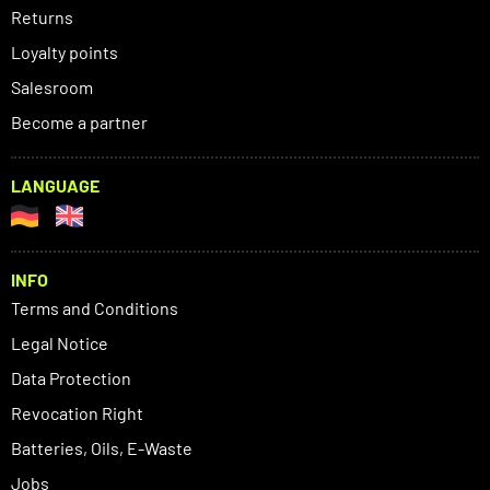
Returns
Loyalty points
Salesroom
Become a partner
LANGUAGE
INFO
Terms and Conditions
Legal Notice
Data Protection
Revocation Right
Batteries, Oils, E-Waste
Jobs