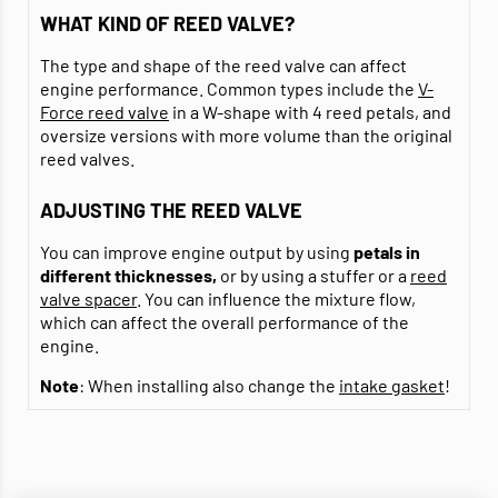
WHAT KIND OF REED VALVE?
The type and shape of the reed valve can affect
engine performance. Common types include the
V-
Force reed valve
in a W-shape with 4 reed petals, and
oversize versions with more volume than the original
reed valves.
ADJUSTING THE REED VALVE
You can improve engine output by using
petals in
different thicknesses,
or by using a stuffer or a
reed
valve spacer
. You can influence the mixture flow,
which can affect the overall performance of the
engine.
Note
: When installing also change the
intake gasket
!