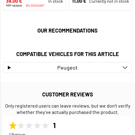
39,00 €
11,00 €
In stock
Currently not in stock
RRP
43,00 €
-9% DISCOUNT
OUR RECOMMENDATIONS
COMPATIBLE VEHICLES FOR THIS ARTICLE
Peugeot
CUSTOMER REVIEWS
Only registered users can leave reviews, but we don’t verify
whether they’ve actually purchased the product.
1
1 Ratings