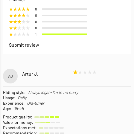
0
0
0
0
1
Submit review
Artur J.
AJ
Riding style:
Always legal - I'm in no hurry
Usage:
Daily
Experience:
Old-timer
Age:
36-45
Product quality:
Value for money:
Expectations met:
Recommendation: