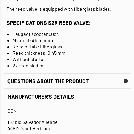
The reed valve is equipped with fiberglass blades.
SPECIFICATIONS S2R REED VALVE:
Peugeot scooter 50cc
Material: Aluminum
Reed petals: Fiberglass
Reed thickness: 0.45 mm
Without stuffer
2x reed blades
QUESTIONS ABOUT THE PRODUCT
MANUFACTURER'S DETAILS
CGN
167 bld Salvador Allende
44812 Saint Herblain