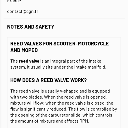
France
contact@cgn.fr
NOTES AND SAFETY
REED VALVES FOR SCOOTER, MOTORCYCLE
AND MOPED
The
reed valve
is an integral part of the intake
system. It usually sits under the
intake manifold
.
HOW DOES A REED VALVE WORK?
The reed valve is usually V-shaped and is equpped
with two blades. When the reed valve is opened,
mixture will flow; when the reed valve is closed, the
flow is significantly reduced. The flow is controlled by
the opening of the
carburetor slide
, which controls
the amount of mixture and affects RPM.