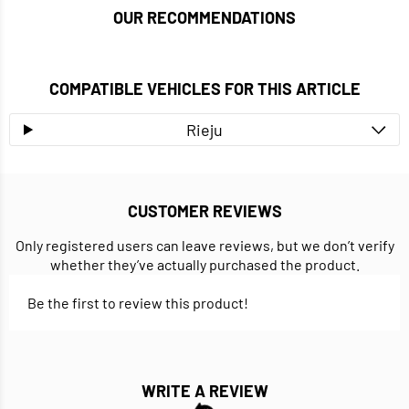
OUR RECOMMENDATIONS
COMPATIBLE VEHICLES FOR THIS ARTICLE
Rieju
CUSTOMER REVIEWS
Only registered users can leave reviews, but we don’t verify
whether they’ve actually purchased the product.
Be the first to review this product!
WRITE A REVIEW