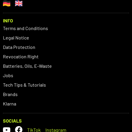
INFO
Terms and Conditions
Legal Notice
Data Protection
Revocation Right
Batteries, Oils, E-Waste
Jobs
Tech Tips & Tutorials
Brands
Klarna
SOCIALS
TikTok
Instagram