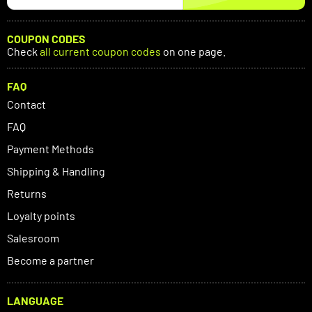
COUPON CODES
Check
all current coupon codes
on one page.
FAQ
Contact
FAQ
Payment Methods
Shipping & Handling
Returns
Loyalty points
Salesroom
Become a partner
LANGUAGE