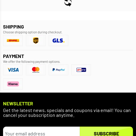
SHIPPING
Choose shipping option during checkout.
PAYMENT
We offer the following payment options.
NEWSLETTER
Get the latest news, specials and coupons via email! You can
cancel your subscription anytime.
SUBSCRIBE