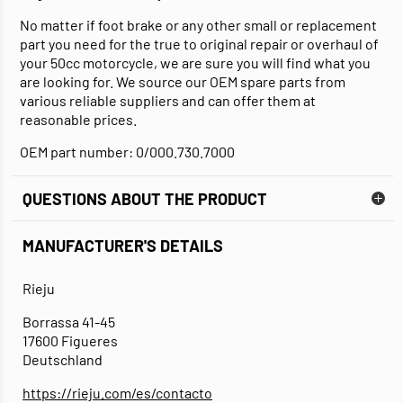
No matter if foot brake or any other small or replacement
part you need for the true to original repair or overhaul of
your 50cc motorcycle, we are sure you will find what you
are looking for. We source our OEM spare parts from
various reliable suppliers and can offer them at
reasonable prices.
OEM part number: 0/000.730.7000
QUESTIONS ABOUT THE PRODUCT
MANUFACTURER'S DETAILS
Rieju
Borrassa 41-45
17600 Figueres
Deutschland
https://rieju.com/es/contacto