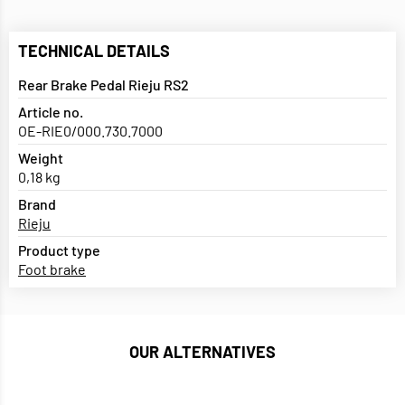
TECHNICAL DETAILS
Rear Brake Pedal Rieju RS2
Article no.
OE-RIE0/000.730.7000
Weight
0,18 kg
Brand
Rieju
Product type
Foot brake
OUR ALTERNATIVES