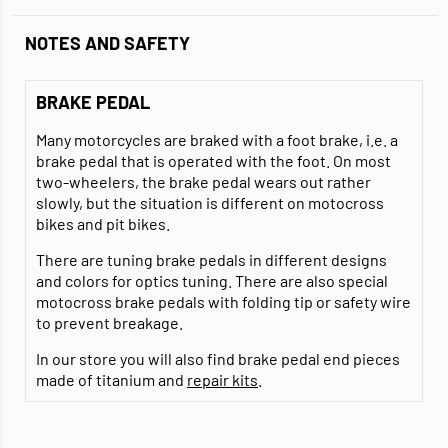
NOTES AND SAFETY
BRAKE PEDAL
Many motorcycles are braked with a foot brake, i.e. a
brake pedal that is operated with the foot. On most
two-wheelers, the brake pedal wears out rather
slowly, but the situation is different on motocross
bikes and pit bikes.
There are tuning brake pedals in different designs
and colors for optics tuning. There are also special
motocross brake pedals with folding tip or safety wire
to prevent breakage.
In our store you will also find brake pedal end pieces
made of titanium and
repair kits
.