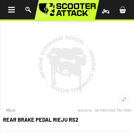
P TO
TENT
RIEJU
Article no.:
OE-RIE0/000.730.7000
REAR BRAKE PEDAL RIEJU RS2