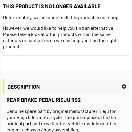
THIS PRODUCT IS NO LONGER AVAILABLE
Unfortunately, we no longer sell this product in our shop.
However, we would like to help you find an alternative.
Please take a look at other products within the same
category or contact us so we can help you find the right
product.
DESCRIPTION
REAR BRAKE PEDAL RIEJU RS2
Genuine spare part by original manufacturer Rieju for
your Rieju 50cc motorcycle. The part replaces the the
original part and may fit other vehicle models or other
engine / chassis / body assemblies.