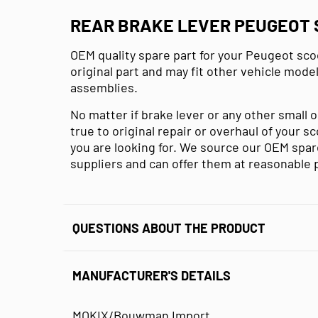
REAR BRAKE LEVER PEUGEOT S
OEM quality spare part for your Peugeot sco
original part and may fit other vehicle mode
assemblies.
No matter if brake lever or any other small 
true to original repair or overhaul of your s
you are looking for. We source our OEM spare
suppliers and can offer them at reasonable 
QUESTIONS ABOUT THE PRODUCT
MANUFACTURER'S DETAILS
MOKIX/Bouwman Import