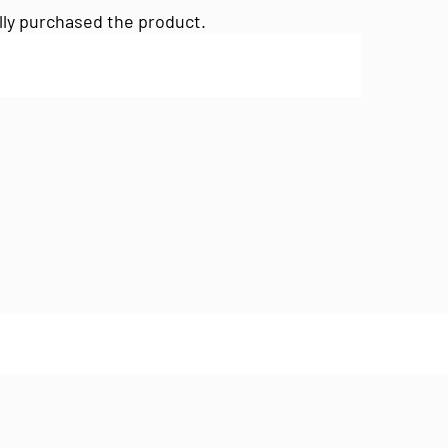
lly purchased the product.