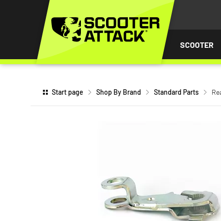
P TO
TENT
SCOOTER
Start page
Shop By Brand
Standard Parts
Rea