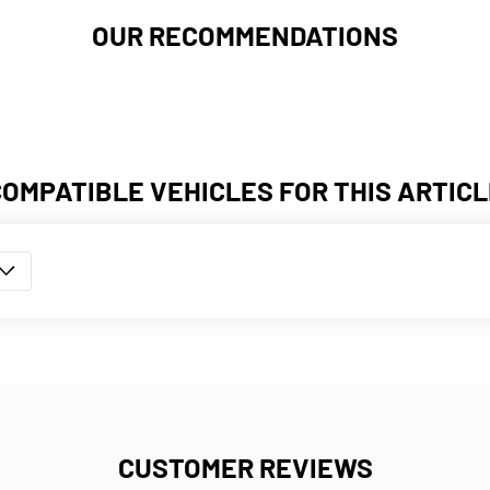
OUR RECOMMENDATIONS
COMPATIBLE VEHICLES FOR THIS ARTICL
CUSTOMER REVIEWS