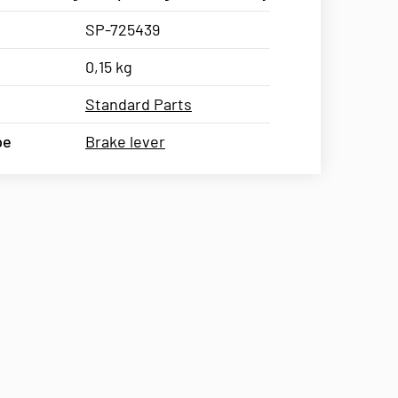
SP-725439
0,15 kg
Standard Parts
pe
Brake lever