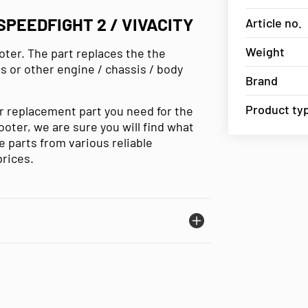
PEEDFIGHT 2 / VIVACITY
Article no.
Weight
oter. The part replaces the the
ls or other engine / chassis / body
Brand
Product ty
or replacement part you need for the
cooter, we are sure you will find what
 parts from various reliable
prices.