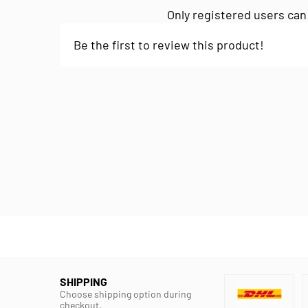
Only registered users can
Be the first to review this product!
SHIPPING
Choose shipping option during
checkout.