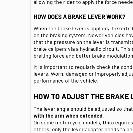
allowing the rider to apply the force neede
HOW DOES A BRAKE LEVER WORK?
When the brake lever is applied, it exerts
on the braking system. Newer vehicles ha
that the pressure on the lever is transmi
brake calipers via a hydraulic circuit. This
braking force and better brake modulation
It is important to regularly check the cond
levers. Worn, damaged or improperly adjus
performance of the vehicle.
HOW TO ADJUST THE BRAKE 
The lever angle should be adjusted so tha
with the arm when extended
.
On some motorcycle models, this requires 
others, only the lever adapter needs to be