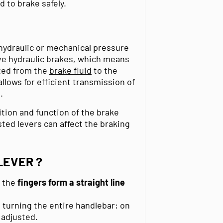
d to brake safely.
 hydraulic or mechanical pressure
ve hydraulic brakes, which means
tted from the
brake fluid
to the
 allows for efficient transmission of
.
ition and function of the brake
ted levers can affect the braking
LEVER ?
t the
fingers
form a straight line
turning the entire handlebar; on
 adjusted.