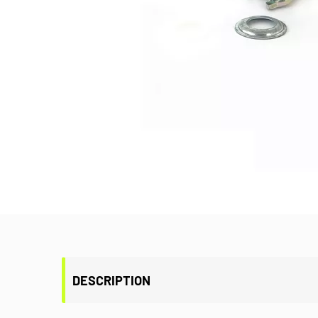
DESCRIPTION