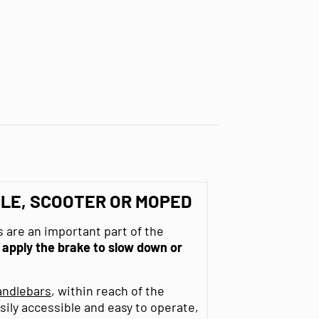
LE, SCOOTER OR MOPED
 are an important part of the
o
apply the brake to slow down or
andlebars
, within reach of the
sily accessible and easy to operate,