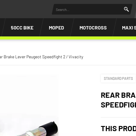
50CC BIKE
MOPED
MOTOCROSS
MAXI 
r Brake Lever Peugeot Speedfight 2 / Vivacity
STANDARD PARTS
REAR BRA
SPEEDFIGH
THIS PRO