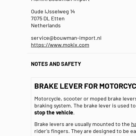
Oude IJsselweg 14
7075 DL Etten
Netherlands
service@bouwman-import.nl
https://www.mokix.com
NOTES AND SAFETY
BRAKE LEVER FOR MOTORCYC
Motorcycle, scooter or moped brake levers
braking system. The brake lever is used t
stop the vehicle
.
Brake levers are usually mounted to the
h
rider's fingers. They are designed to be ea