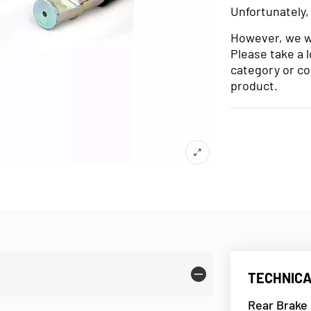
Unfortunately,
However, we wo
Please take a 
category or co
product.
TECHNICA
Rear Brake 