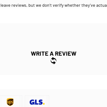
 leave reviews, but we don’t verify whether they’ve actua
WRITE A REVIEW