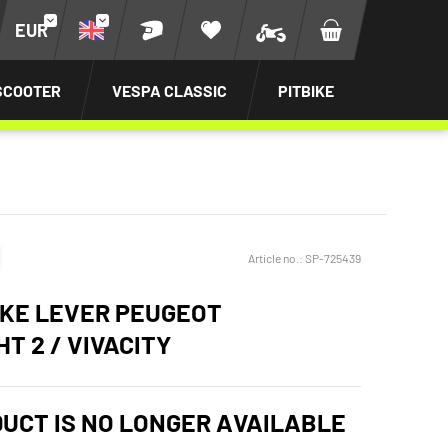
EUR
SCOOTER
VESPA CLASSIC
PITBIKE
Article no.:
SP-725439
KE LEVER PEUGEOT
T 2 / VIVACITY
DUCT IS NO LONGER AVAILABLE