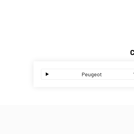
Peugeot