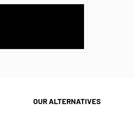
OUR ALTERNATIVES