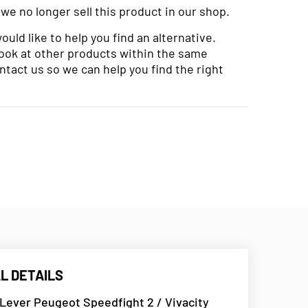
 we no longer sell this product in our shop.
uld like to help you find an alternative.
look at other products within the same
ntact us so we can help you find the right
L DETAILS
Lever Peugeot Speedfight 2 / Vivacity