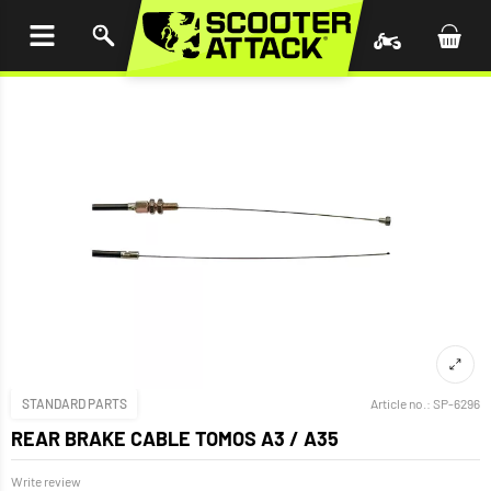
P TO
TENT
STANDARD PARTS
Article no.:
SP-6296
REAR BRAKE CABLE TOMOS A3 / A35
Write review