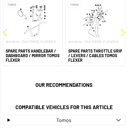
TOMOS
TOMOS
Article no.: EXV-TOMOS-FLEXER-5
Article no.: EXV-TOMOS-FLEXER-6
SPARE PARTS HANDLEBAR /
SPARE PARTS THROTTLE GRIP
DASHBOARD / MIRROR TOMOS
/ LEVERS / CABLES TOMOS
FLEXER
FLEXER
OUR RECOMMENDATIONS
COMPATIBLE VEHICLES FOR THIS ARTICLE
Tomos