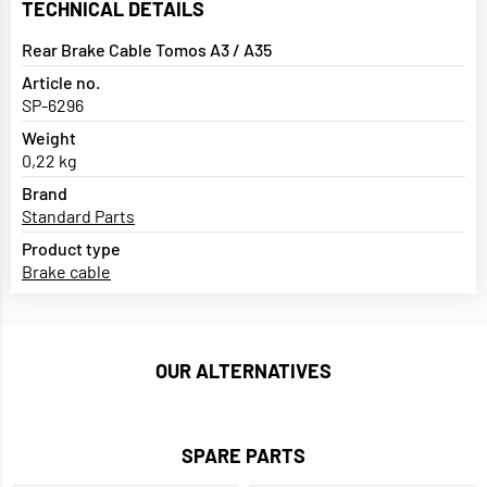
TECHNICAL DETAILS
Rear Brake Cable Tomos A3 / A35
Article no.
SP-6296
Weight
0,22 kg
Brand
Standard Parts
Product type
Brake cable
OUR ALTERNATIVES
SPARE PARTS