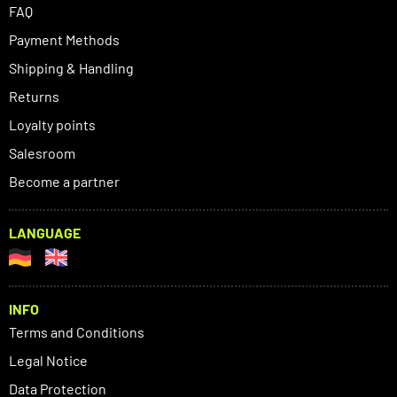
FAQ
Payment Methods
Shipping & Handling
Returns
Loyalty points
Salesroom
Become a partner
LANGUAGE
INFO
Terms and Conditions
Legal Notice
Data Protection