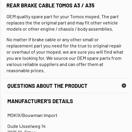
REAR BRAKE CABLE TOMOS A3 / A35
OEM quality spare part for your Tomos moped. The part
replaces the the original part and may fit other vehicle
models or other engine / chassis / body assemblies.
No matter if brake cable or any other small or
replacement part you need for the true to original repair
or overhaul of your moped, we are sure you will find what
you are looking for. We source our OEM spare parts from
various reliable suppliers and can offer them at
reasonable prices.
QUESTIONS ABOUT THE PRODUCT
MANUFACTURER'S DETAILS
MOKIX/Bouwman Import
Oude IJsselweg 14