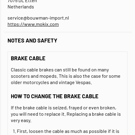
7075 DL Etten
Netherlands
service@bouwman-import.nl
https://www.mokix.com
NOTES AND SAFETY
BRAKE CABLE
Classic cable brakes can still be found on many
scooters and mopeds. This is also the case for some
older motorcycles and vintage Vespas.
HOW TO CHANGE THE BRAKE CABLE
If the brake cable is seized, frayed or even broken,
you will need to replace it. Replacing a brake cable is
very easy.
First, loosen the cable as much as possible if it is