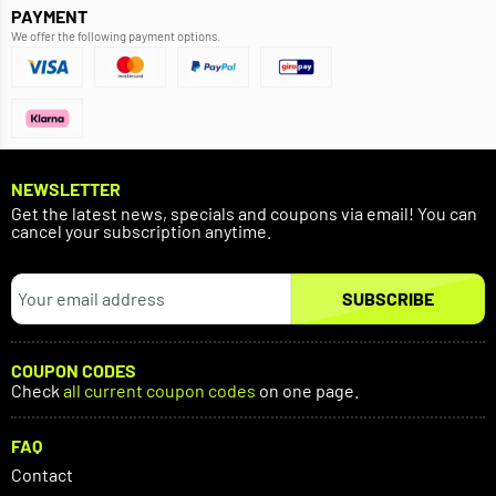
PAYMENT
We offer the following payment options.
NEWSLETTER
Get the latest news, specials and coupons via email! You can
cancel your subscription anytime.
SUBSCRIBE
COUPON CODES
Check
all current coupon codes
on one page.
FAQ
Contact