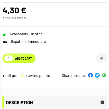
4,30 €
incl. tax, plus
shipping
Availability:
In stock
Dispatch:
Immediate
ADD TO CART
You'll get
4
reward points
Share product
DESCRIPTION