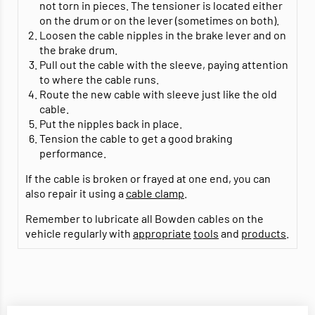
not torn in pieces. The tensioner is located either
on the drum or on the lever (sometimes on both).
Loosen the cable nipples in the brake lever and on
the brake drum.
Pull out the cable with the sleeve, paying attention
to where the cable runs.
Route the new cable with sleeve just like the old
cable.
Put the nipples back in place.
Tension the cable to get a good braking
performance.
If the cable is broken or frayed at one end, you can
also repair it using a
cable clamp
.
Remember to lubricate all Bowden cables on the
vehicle regularly with
appropriate
tools
and
products
.