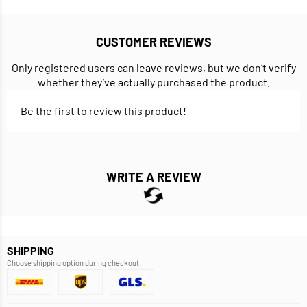
CUSTOMER REVIEWS
Only registered users can leave reviews, but we don’t verify
whether they’ve actually purchased the product.
Be the first to review this product!
WRITE A REVIEW
SHIPPING
Choose shipping option during checkout.