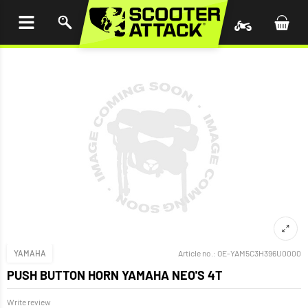
P TO
TENT
YAMAHA
Article no.:
OE-YAM5C3H396U0000
PUSH BUTTON HORN YAMAHA NEO'S 4T
Write review