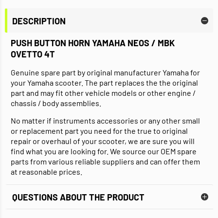
DESCRIPTION
PUSH BUTTON HORN YAMAHA NEOS / MBK
OVETTO 4T
Genuine spare part by original manufacturer Yamaha for
your Yamaha scooter. The part replaces the the original
part and may fit other vehicle models or other engine /
chassis / body assemblies.
No matter if instruments accessories or any other small
or replacement part you need for the true to original
repair or overhaul of your scooter, we are sure you will
find what you are looking for. We source our OEM spare
parts from various reliable suppliers and can offer them
at reasonable prices.
QUESTIONS ABOUT THE PRODUCT