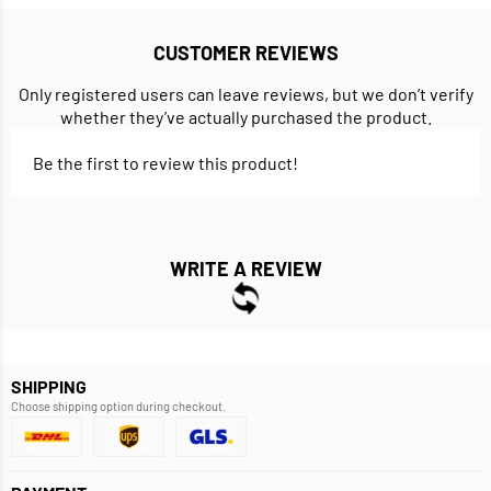
CUSTOMER REVIEWS
Only registered users can leave reviews, but we don’t verify
whether they’ve actually purchased the product.
Be the first to review this product!
WRITE A REVIEW
SHIPPING
Choose shipping option during checkout.