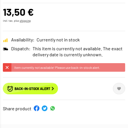
13,50 €
incl. tax, plus
shipping
Availability:
Currently not in stock
Dispatch:
This item is currently not available. The exact
delivery date is currently unknown.
Item currently not available! Please use back-in-stock alert.
BACK-IN-STOCK ALERT
Share product