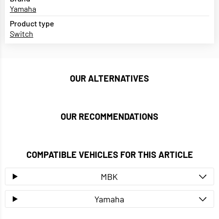
Yamaha
Product type
Switch
OUR ALTERNATIVES
OUR RECOMMENDATIONS
COMPATIBLE VEHICLES FOR THIS ARTICLE
MBK
Yamaha