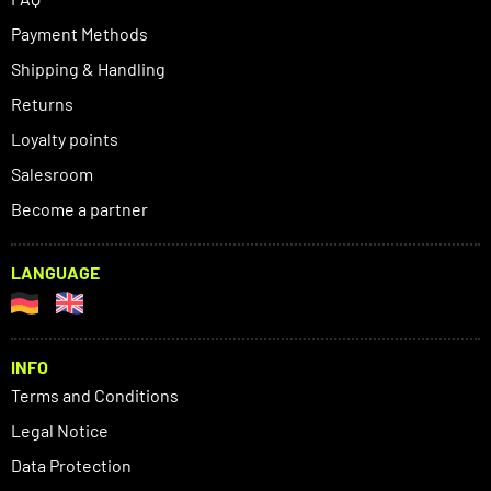
Payment Methods
Shipping & Handling
Returns
Loyalty points
Salesroom
Become a partner
LANGUAGE
INFO
Terms and Conditions
Legal Notice
Data Protection