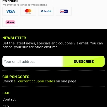
PAYMENT
We offer the following payment options.
NEWSLETTER
Get the latest news, specials and coupons via email! You can
cancel your subscription anytime.
SUBSCRIBE
COUPON CODES
Check
all current coupon codes
on one page.
FAQ
Contact
FAQ