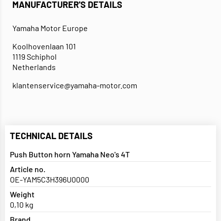
MANUFACTURER'S DETAILS
Yamaha Motor Europe
Koolhovenlaan 101
1119 Schiphol
Netherlands
klantenservice@yamaha-motor.com
TECHNICAL DETAILS
Push Button horn Yamaha Neo's 4T
Article no.
OE-YAM5C3H396U0000
Weight
0,10 kg
Brand