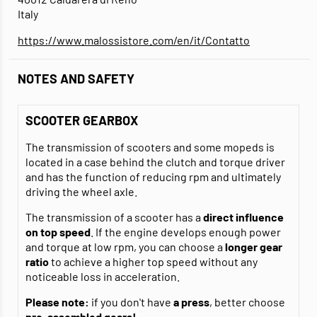
Italy
https://www.malossistore.com/en/it/Contatto
NOTES AND SAFETY
SCOOTER GEARBOX
The transmission of scooters and some mopeds is
located in a case behind the clutch and torque driver
and has the function of reducing rpm and ultimately
driving the wheel axle.
The transmission of a scooter has a
direct influence
on top speed
. If the engine develops enough power
and torque at low rpm, you can choose a
longer gear
ratio
to achieve a higher top speed without any
noticeable loss in acceleration.
Please note:
if you don't have
a press
, better choose
pre-assembled gears!