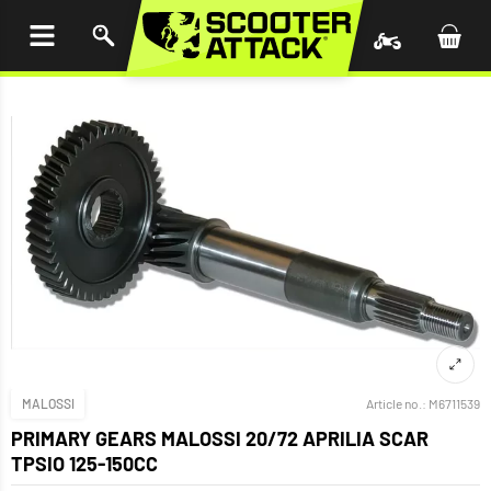
P TO
TENT
MALOSSI
Article no.:
M6711539
PRIMARY GEARS MALOSSI 20/72 APRILIA SCAR
TPSIO 125-150CC