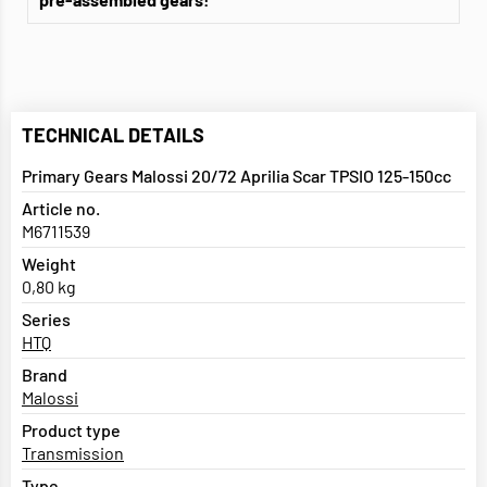
TECHNICAL DETAILS
Primary Gears Malossi 20/72 Aprilia Scar TPSIO 125-150cc
Article no.
M6711539
Weight
0,80 kg
Series
HTQ
Brand
Malossi
Product type
Transmission
Type