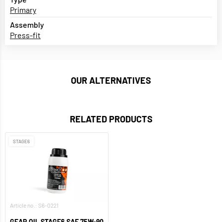
Primary
Assembly
Press-fit
OUR ALTERNATIVES
RELATED PRODUCTS
STAGE6
Article no.: S6-0221
GEAR OIL STAGE6 SAE 75W-90