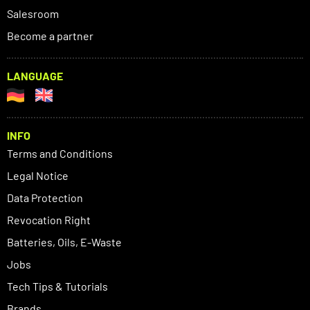
Salesroom
Become a partner
LANGUAGE
INFO
Terms and Conditions
Legal Notice
Data Protection
Revocation Right
Batteries, Oils, E-Waste
Jobs
Tech Tips & Tutorials
Brands