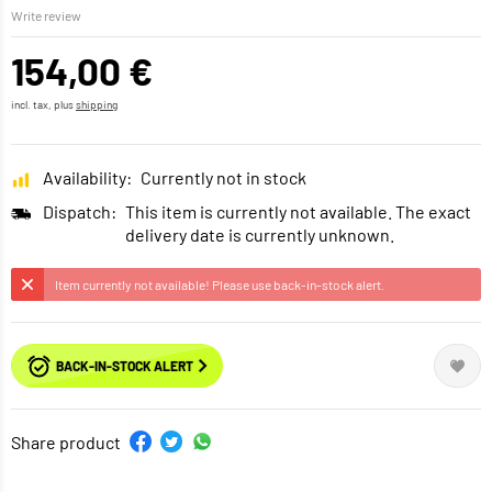
Write review
154,00 €
incl. tax, plus
shipping
Availability:
Currently not in stock
Dispatch:
This item is currently not available. The exact
delivery date is currently unknown.
Item currently not available! Please use back-in-stock alert.
BACK-IN-STOCK ALERT
Share product