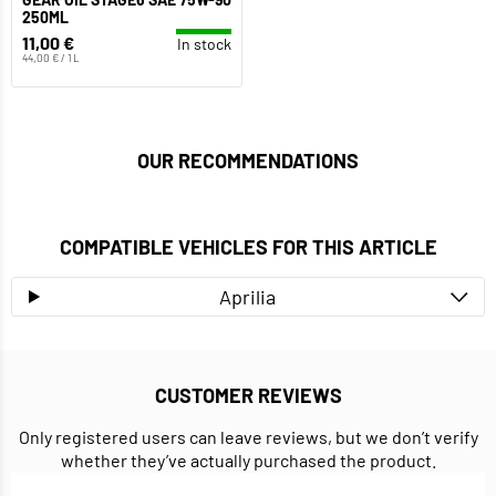
250ML
11,00 €
In stock
44,00 € / 1 L
OUR RECOMMENDATIONS
COMPATIBLE VEHICLES FOR THIS ARTICLE
Aprilia
CUSTOMER REVIEWS
Only registered users can leave reviews, but we don’t verify
whether they’ve actually purchased the product.