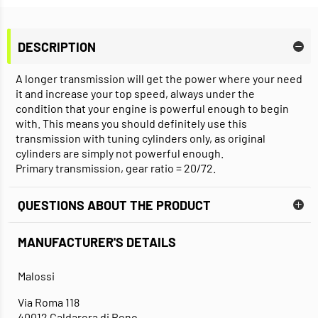
DESCRIPTION
A longer transmission will get the power where your need
it and increase your top speed, always under the
condition that your engine is powerful enough to begin
with. This means you should definitely use this
transmission with tuning cylinders only, as original
cylinders are simply not powerful enough.
Primary transmission, gear ratio = 20/72.
QUESTIONS ABOUT THE PRODUCT
MANUFACTURER'S DETAILS
Malossi
Via Roma 118
40012 Caldarera di Reno