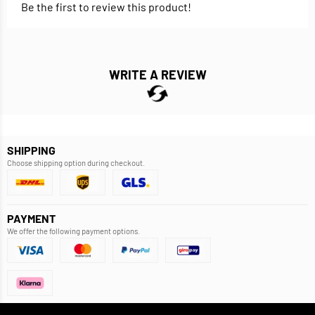
Be the first to review this product!
WRITE A REVIEW
SHIPPING
Choose shipping option during checkout.
PAYMENT
We offer the following payment options.