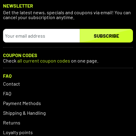
NEWSLETTER
Get the latest news, specials and coupons via email! You can
cancel your subscription anytime.
SUBSCRIBE
COUPON CODES
Check
all current coupon codes
on one page.
FAQ
Contact
FAQ
Payment Methods
Shipping & Handling
Returns
Loyalty points