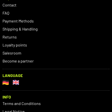
Contact
FAQ
Payment Methods
Shipping & Handling
Returns
Loyalty points
Salesroom
Become a partner
LANGUAGE
INFO
Terms and Conditions
Legal Notice