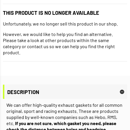
THIS PRODUCT IS NO LONGER AVAILABLE
Unfortunately, we no longer sell this product in our shop.
However, we would like to help you find an alternative.
Please take a look at other products within the same
category or contact us so we can help you find the right
product.
DESCRIPTION
We can offer high-quality exhaust gaskets for all common
original, sport and racing exhausts. These are products
supplied by well-known companies such as Hebo, RMS,
etc.
If you are not sure, which gasket you need, please
check the distance between holes and headpipe