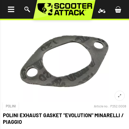
P TO
TENT
POLINI
Article no.:
P252.0008
POLINI EXHAUST GASKET "EVOLUTION" MINARELLI /
PIAGGIO