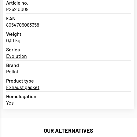
Article no.
P252.0008
EAN
8054705083358
Weight
0,01 kg
Series
Evolution
Brand
Polini
Product type
Exhaust gasket
Homologation
Yes
OUR ALTERNATIVES