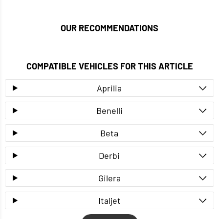
OUR RECOMMENDATIONS
COMPATIBLE VEHICLES FOR THIS ARTICLE
Aprilia
Benelli
Beta
Derbi
Gilera
Italjet