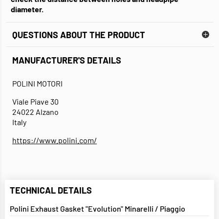
diameter.
QUESTIONS ABOUT THE PRODUCT
MANUFACTURER'S DETAILS
POLINI MOTORI
Viale Piave 30
24022 Alzano
Italy
https://www.polini.com/
TECHNICAL DETAILS
Polini Exhaust Gasket "Evolution" Minarelli / Piaggio