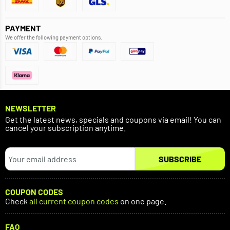
PAYMENT
We offer the following payment options.
NEWSLETTER
Get the latest news, specials and coupons via email! You can
cancel your subscription anytime.
SUBSCRIBE
COUPON CODES
Check
all current coupon codes
on one page.
FAQ