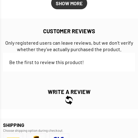
SHOW MORE
CUSTOMER REVIEWS
Only registered users can leave reviews, but we don’t verify
whether they’ve actually purchased the product.
Be the first to review this product!
WRITE A REVIEW
SHIPPING
Choose shipping option during checkout.